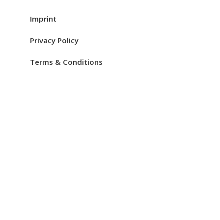
Imprint
Privacy Policy
Terms & Conditions