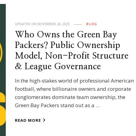
UPDATED ON
NOVEMBER 24, 2025
BLOG
Who Owns the Green Bay
Packers? Public Ownership
Model, Non-Profit Structure
& League Governance
In the high-stakes world of professional American
football, where billionaire owners and corporate
conglomerates dominate team ownership, the
Green Bay Packers stand out as a …
READ MORE