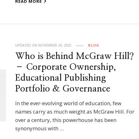
READ MORE
UPDATED ON
NOVEMBER 20, 2025
BLOG
Who is Behind McGraw Hill?
– Corporate Ownership,
Educational Publishing
Portfolio & Governance
In the ever-evolving world of education, few
names carry as much weight as McGraw Hill. For
over a century, this powerhouse has been
synonymous with …