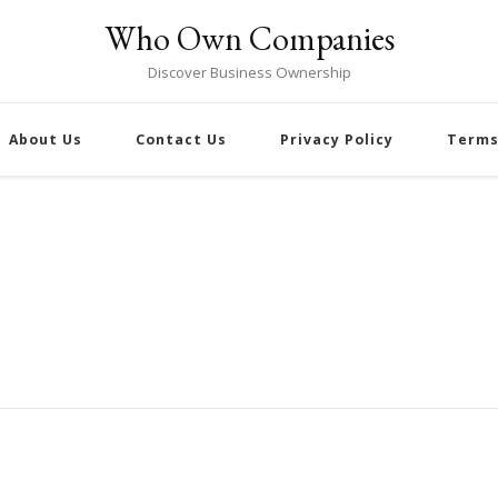
Who Own Companies
Discover Business Ownership
About Us
Contact Us
Privacy Policy
Terms