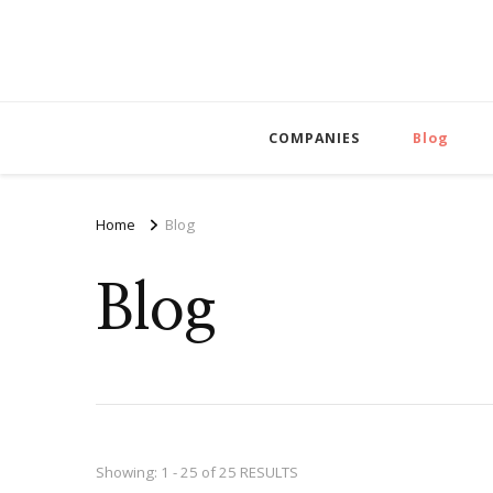
COMPANIES
Blog
Home
Blog
Blog
Showing: 1 - 25 of 25 RESULTS