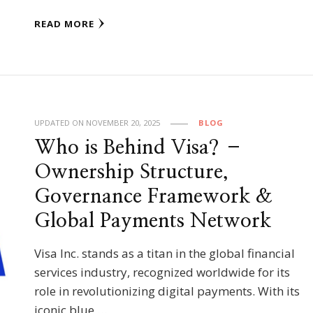
READ MORE
UPDATED ON
NOVEMBER 20, 2025
BLOG
Who is Behind Visa? –
Ownership Structure,
Governance Framework &
Global Payments Network
Visa Inc. stands as a titan in the global financial
services industry, recognized worldwide for its
role in revolutionizing digital payments. With its
iconic blue …