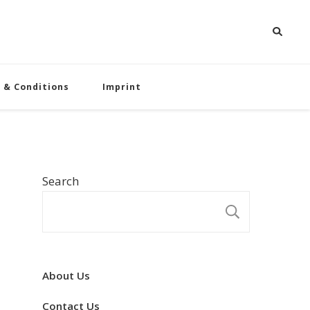
 & Conditions
Imprint
Search
SEARCH
About Us
Contact Us