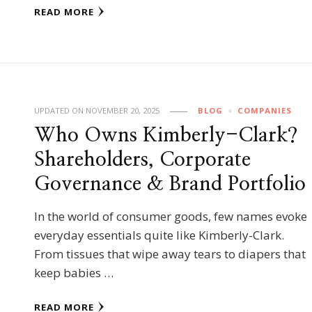
READ MORE
UPDATED ON
NOVEMBER 20, 2025
BLOG
COMPANIES
Who Owns Kimberly-Clark?
Shareholders, Corporate
Governance & Brand Portfolio
In the world of consumer goods, few names evoke
everyday essentials quite like Kimberly-Clark.
From tissues that wipe away tears to diapers that
keep babies …
READ MORE