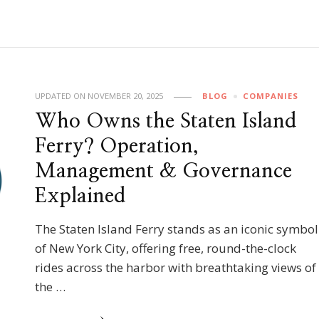
UPDATED ON
NOVEMBER 20, 2025
BLOG
COMPANIES
Who Owns the Staten Island
Ferry? Operation,
Management & Governance
Explained
The Staten Island Ferry stands as an iconic symbol
of New York City, offering free, round-the-clock
rides across the harbor with breathtaking views of
the …