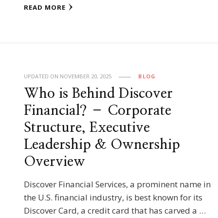
READ MORE
UPDATED ON
NOVEMBER 20, 2025
BLOG
Who is Behind Discover
Financial? – Corporate
Structure, Executive
Leadership & Ownership
Overview
Discover Financial Services, a prominent name in
the U.S. financial industry, is best known for its
Discover Card, a credit card that has carved a …