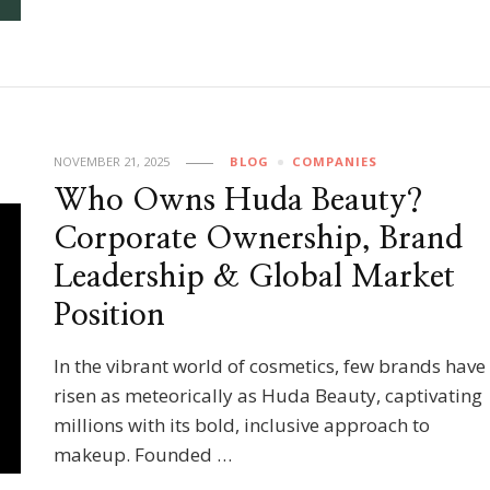
NOVEMBER 21, 2025
BLOG
COMPANIES
Who Owns Huda Beauty?
Corporate Ownership, Brand
Leadership & Global Market
Position
In the vibrant world of cosmetics, few brands have
risen as meteorically as Huda Beauty, captivating
millions with its bold, inclusive approach to
makeup. Founded …