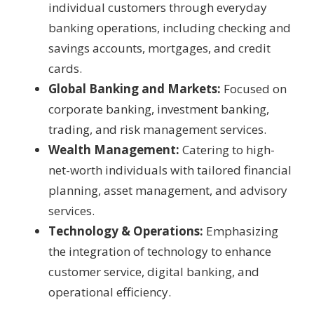
individual customers through everyday
banking operations, including checking and
savings accounts, mortgages, and credit
cards.
Global Banking and Markets:
Focused on
corporate banking, investment banking,
trading, and risk management services.
Wealth Management:
Catering to high-
net-worth individuals with tailored financial
planning, asset management, and advisory
services.
Technology & Operations:
Emphasizing
the integration of technology to enhance
customer service, digital banking, and
operational efficiency.