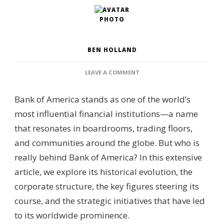
BEN HOLLAND
ON
LEAVE A COMMENT
WHO
IS
Bank of America stands as one of the world’s
BEHIND
BANK
most influential financial institutions—a name
OF
that resonates in boardrooms, trading floors,
AMERICA?
–
and communities around the globe. But who is
CORPORATE
really behind Bank of America? In this extensive
GOVERNANCE,
SHAREHOLDER
article, we explore its historical evolution, the
STRUCTURE
corporate structure, the key figures steering its
&
FINANCIAL
course, and the strategic initiatives that have led
LEADERSHIP
to its worldwide prominence.