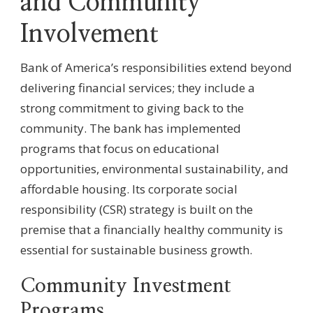
and Community
Involvement
Bank of America’s responsibilities extend beyond
delivering financial services; they include a
strong commitment to giving back to the
community. The bank has implemented
programs that focus on educational
opportunities, environmental sustainability, and
affordable housing. Its corporate social
responsibility (CSR) strategy is built on the
premise that a financially healthy community is
essential for sustainable business growth.
Community Investment
Programs