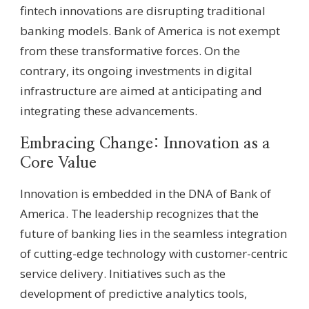
fintech innovations are disrupting traditional
banking models. Bank of America is not exempt
from these transformative forces. On the
contrary, its ongoing investments in digital
infrastructure are aimed at anticipating and
integrating these advancements.
Embracing Change: Innovation as a
Core Value
Innovation is embedded in the DNA of Bank of
America. The leadership recognizes that the
future of banking lies in the seamless integration
of cutting-edge technology with customer-centric
service delivery. Initiatives such as the
development of predictive analytics tools,