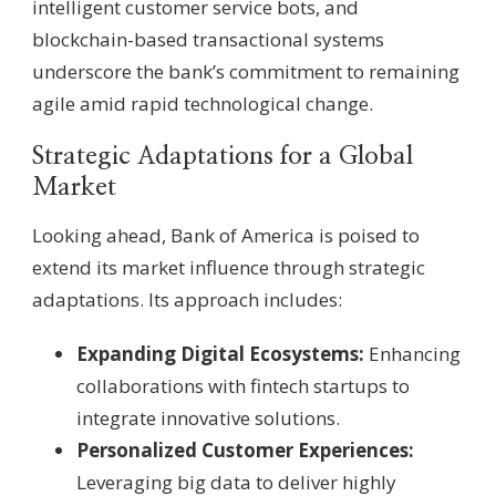
intelligent customer service bots, and
blockchain-based transactional systems
underscore the bank’s commitment to remaining
agile amid rapid technological change.
Strategic Adaptations for a Global
Market
Looking ahead, Bank of America is poised to
extend its market influence through strategic
adaptations. Its approach includes:
Expanding Digital Ecosystems:
Enhancing
collaborations with fintech startups to
integrate innovative solutions.
Personalized Customer Experiences:
Leveraging big data to deliver highly