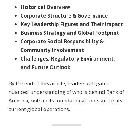
Historical Overview
Corporate Structure & Governance
Key Leadership Figures and Their Impact
Business Strategy and Global Footprint
Corporate Social Responsibility &
Community Involvement
Challenges, Regulatory Environment,
and Future Outlook
By the end of this article, readers will gain a
nuanced understanding of who is behind Bank of
America, both in its foundational roots and in its
current global operations.