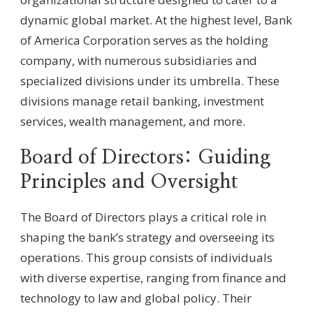
dynamic global market. At the highest level, Bank
of America Corporation serves as the holding
company, with numerous subsidiaries and
specialized divisions under its umbrella. These
divisions manage retail banking, investment
services, wealth management, and more.
Board of Directors: Guiding
Principles and Oversight
The Board of Directors plays a critical role in
shaping the bank’s strategy and overseeing its
operations. This group consists of individuals
with diverse expertise, ranging from finance and
technology to law and global policy. Their