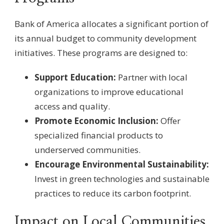
Bank of America allocates a significant portion of
its annual budget to community development
initiatives. These programs are designed to:
Support Education:
Partner with local
organizations to improve educational
access and quality.
Promote Economic Inclusion:
Offer
specialized financial products to
underserved communities.
Encourage Environmental Sustainability:
Invest in green technologies and sustainable
practices to reduce its carbon footprint.
Impact on Local Communities