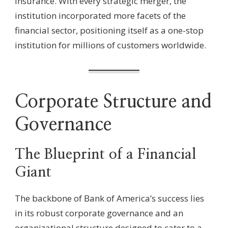
insurance. With every strategic merger, the
institution incorporated more facets of the
financial sector, positioning itself as a one-stop
institution for millions of customers worldwide.
Corporate Structure and
Governance
The Blueprint of a Financial
Giant
The backbone of Bank of America’s success lies
in its robust corporate governance and an
organizational structure designed to cater to a