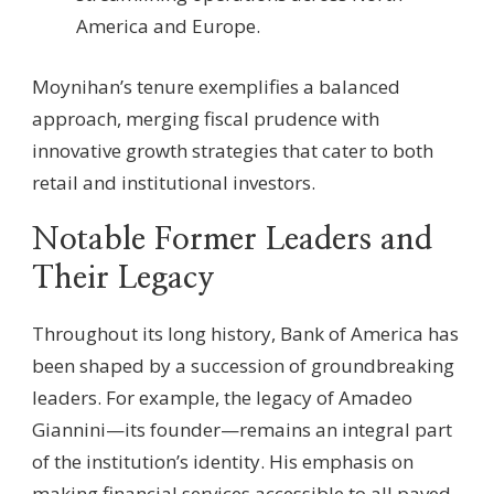
America and Europe.
Moynihan’s tenure exemplifies a balanced
approach, merging fiscal prudence with
innovative growth strategies that cater to both
retail and institutional investors.
Notable Former Leaders and
Their Legacy
Throughout its long history, Bank of America has
been shaped by a succession of groundbreaking
leaders. For example, the legacy of Amadeo
Giannini—its founder—remains an integral part
of the institution’s identity. His emphasis on
making financial services accessible to all paved