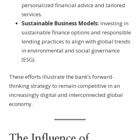
personalized financial advice and tailored
services.
Sustainable Business Models:
Investing in
sustainable finance options and responsible
lending practices to align with global trends
in environmental and social governance
(ESG).
These efforts illustrate the bank’s forward-
thinking strategy to remain competitive in an
increasingly digital and interconnected global
economy.
The Influence of