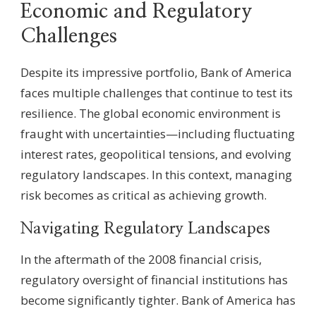
Economic and Regulatory
Challenges
Despite its impressive portfolio, Bank of America
faces multiple challenges that continue to test its
resilience. The global economic environment is
fraught with uncertainties—including fluctuating
interest rates, geopolitical tensions, and evolving
regulatory landscapes. In this context, managing
risk becomes as critical as achieving growth.
Navigating Regulatory Landscapes
In the aftermath of the 2008 financial crisis,
regulatory oversight of financial institutions has
become significantly tighter. Bank of America has