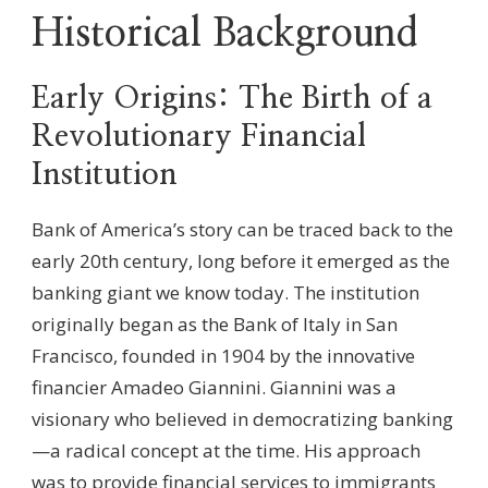
Historical Background
Early Origins: The Birth of a
Revolutionary Financial
Institution
Bank of America’s story can be traced back to the
early 20th century, long before it emerged as the
banking giant we know today. The institution
originally began as the Bank of Italy in San
Francisco, founded in 1904 by the innovative
financier Amadeo Giannini. Giannini was a
visionary who believed in democratizing banking
—a radical concept at the time. His approach
was to provide financial services to immigrants