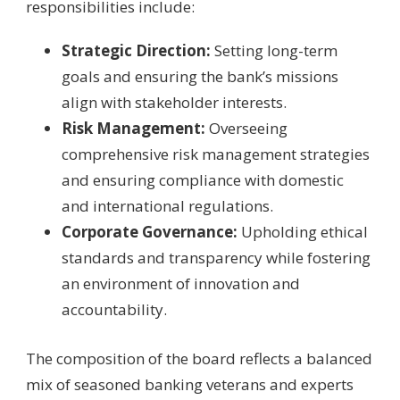
responsibilities include:
Strategic Direction:
Setting long-term
goals and ensuring the bank’s missions
align with stakeholder interests.
Risk Management:
Overseeing
comprehensive risk management strategies
and ensuring compliance with domestic
and international regulations.
Corporate Governance:
Upholding ethical
standards and transparency while fostering
an environment of innovation and
accountability.
The composition of the board reflects a balanced
mix of seasoned banking veterans and experts