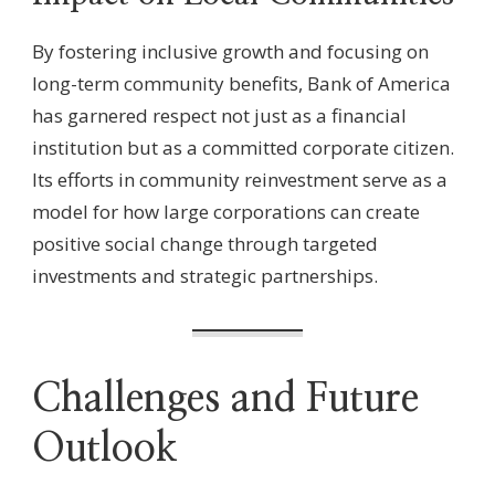
By fostering inclusive growth and focusing on
long-term community benefits, Bank of America
has garnered respect not just as a financial
institution but as a committed corporate citizen.
Its efforts in community reinvestment serve as a
model for how large corporations can create
positive social change through targeted
investments and strategic partnerships.
Challenges and Future
Outlook