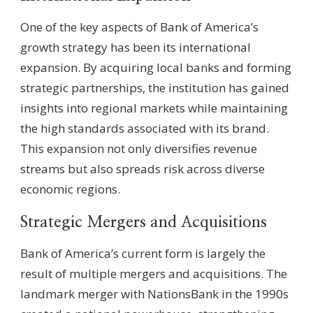
One of the key aspects of Bank of America’s
growth strategy has been its international
expansion. By acquiring local banks and forming
strategic partnerships, the institution has gained
insights into regional markets while maintaining
the high standards associated with its brand.
This expansion not only diversifies revenue
streams but also spreads risk across diverse
economic regions.
Strategic Mergers and Acquisitions
Bank of America’s current form is largely the
result of multiple mergers and acquisitions. The
landmark merger with NationsBank in the 1990s