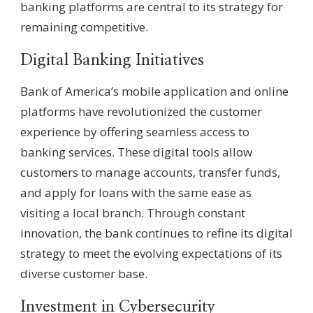
banking platforms are central to its strategy for
remaining competitive.
Digital Banking Initiatives
Bank of America’s mobile application and online
platforms have revolutionized the customer
experience by offering seamless access to
banking services. These digital tools allow
customers to manage accounts, transfer funds,
and apply for loans with the same ease as
visiting a local branch. Through constant
innovation, the bank continues to refine its digital
strategy to meet the evolving expectations of its
diverse customer base.
Investment in Cybersecurity