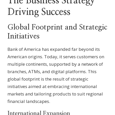
The Business Strategy
Driving Success
Global Footprint and Strategic
Initiatives
Bank of America has expanded far beyond its
American origins. Today, it serves customers on
multiple continents, supported by a network of
branches, ATMs, and digital platforms. This
global footprint is the result of strategic
initiatives aimed at embracing international
markets and tailoring products to suit regional
financial landscapes.
International Expansion