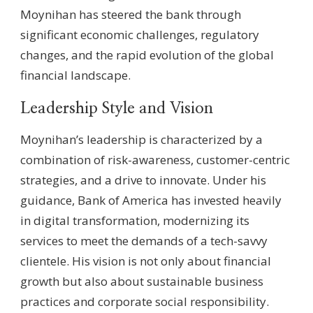
Moynihan has steered the bank through
significant economic challenges, regulatory
changes, and the rapid evolution of the global
financial landscape.
Leadership Style and Vision
Moynihan’s leadership is characterized by a
combination of risk-awareness, customer-centric
strategies, and a drive to innovate. Under his
guidance, Bank of America has invested heavily
in digital transformation, modernizing its
services to meet the demands of a tech-savvy
clientele. His vision is not only about financial
growth but also about sustainable business
practices and corporate social responsibility.