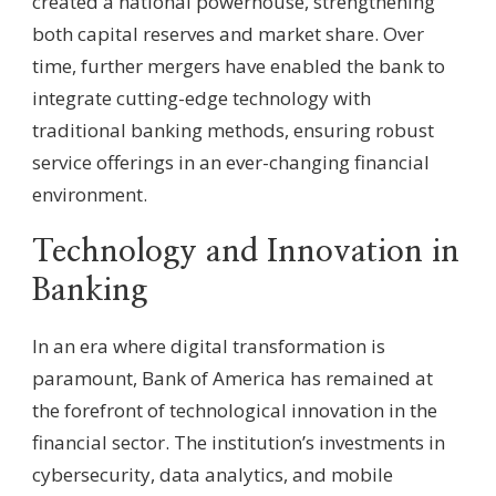
created a national powerhouse, strengthening
both capital reserves and market share. Over
time, further mergers have enabled the bank to
integrate cutting-edge technology with
traditional banking methods, ensuring robust
service offerings in an ever-changing financial
environment.
Technology and Innovation in
Banking
In an era where digital transformation is
paramount, Bank of America has remained at
the forefront of technological innovation in the
financial sector. The institution’s investments in
cybersecurity, data analytics, and mobile