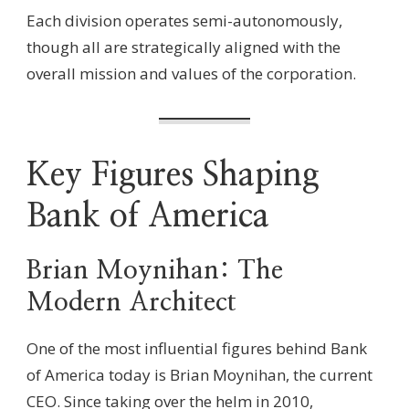
Each division operates semi-autonomously,
though all are strategically aligned with the
overall mission and values of the corporation.
Key Figures Shaping
Bank of America
Brian Moynihan: The
Modern Architect
One of the most influential figures behind Bank
of America today is Brian Moynihan, the current
CEO. Since taking over the helm in 2010,