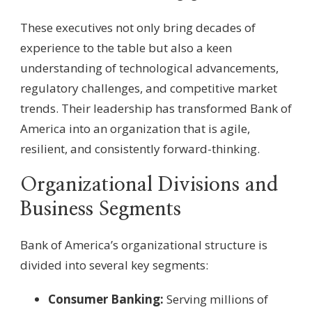
These executives not only bring decades of
experience to the table but also a keen
understanding of technological advancements,
regulatory challenges, and competitive market
trends. Their leadership has transformed Bank of
America into an organization that is agile,
resilient, and consistently forward-thinking.
Organizational Divisions and
Business Segments
Bank of America’s organizational structure is
divided into several key segments:
Consumer Banking:
Serving millions of