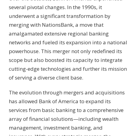
several pivotal changes. In the 1990s, it
underwent a significant transformation by
merging with NationsBank, a move that
amalgamated extensive regional banking
networks and fueled its expansion into a national
powerhouse. This merger not only redefined its
scope but also boosted its capacity to integrate
cutting-edge technologies and further its mission
of serving a diverse client base.
The evolution through mergers and acquisitions
has allowed Bank of America to expand its
services from basic banking to a comprehensive
array of financial solutions—including wealth
management, investment banking, and