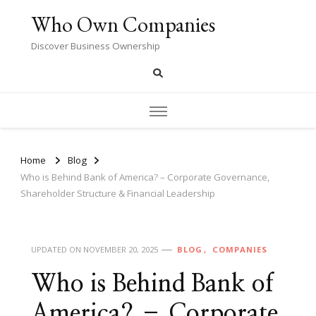
Who Own Companies
Discover Business Ownership
Home
Blog
Who is Behind Bank of America? – Corporate Governance,
Shareholder Structure & Financial Leadership
UPDATED ON
NOVEMBER 20, 2025
BLOG
COMPANIES
Who is Behind Bank of
America? – Corporate