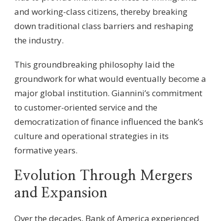
and working-class citizens, thereby breaking
down traditional class barriers and reshaping
the industry.
This groundbreaking philosophy laid the
groundwork for what would eventually become a
major global institution. Giannini’s commitment
to customer-oriented service and the
democratization of finance influenced the bank’s
culture and operational strategies in its
formative years.
Evolution Through Mergers
and Expansion
Over the decades, Bank of America experienced