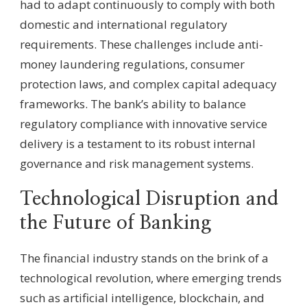
had to adapt continuously to comply with both
domestic and international regulatory
requirements. These challenges include anti-
money laundering regulations, consumer
protection laws, and complex capital adequacy
frameworks. The bank’s ability to balance
regulatory compliance with innovative service
delivery is a testament to its robust internal
governance and risk management systems.
Technological Disruption and
the Future of Banking
The financial industry stands on the brink of a
technological revolution, where emerging trends
such as artificial intelligence, blockchain, and