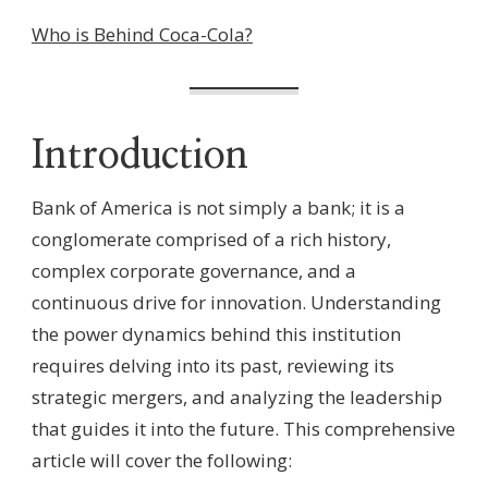
Who is Behind Coca-Cola?
Introduction
Bank of America is not simply a bank; it is a
conglomerate comprised of a rich history,
complex corporate governance, and a
continuous drive for innovation. Understanding
the power dynamics behind this institution
requires delving into its past, reviewing its
strategic mergers, and analyzing the leadership
that guides it into the future. This comprehensive
article will cover the following: