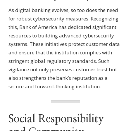
As digital banking evolves, so too does the need
for robust cybersecurity measures. Recognizing
this, Bank of America has dedicated significant
resources to building advanced cybersecurity
systems. These initiatives protect customer data
and ensure that the institution complies with
stringent global regulatory standards. Such
vigilance not only preserves customer trust but
also strengthens the bank’s reputation as a
secure and forward-thinking institution.
Social Responsibility