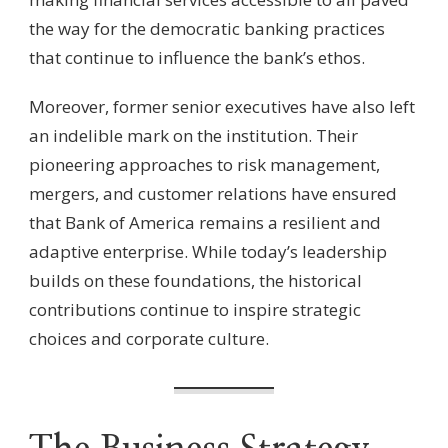
the way for the democratic banking practices
that continue to influence the bank’s ethos.
Moreover, former senior executives have also left
an indelible mark on the institution. Their
pioneering approaches to risk management,
mergers, and customer relations have ensured
that Bank of America remains a resilient and
adaptive enterprise. While today’s leadership
builds on these foundations, the historical
contributions continue to inspire strategic
choices and corporate culture.