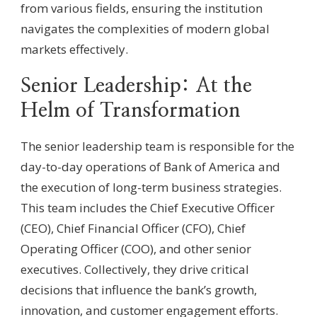
from various fields, ensuring the institution
navigates the complexities of modern global
markets effectively.
Senior Leadership: At the
Helm of Transformation
The senior leadership team is responsible for the
day-to-day operations of Bank of America and
the execution of long-term business strategies.
This team includes the Chief Executive Officer
(CEO), Chief Financial Officer (CFO), Chief
Operating Officer (COO), and other senior
executives. Collectively, they drive critical
decisions that influence the bank’s growth,
innovation, and customer engagement efforts.