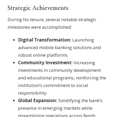
Strategic Achievements
During his tenure, several notable strategic
milestones were accomplished:
Digital Transformation:
Launching
advanced mobile banking solutions and
robust online platforms.
Community Investment:
Increasing
investments in community development
and educational programs, reinforcing the
institution’s commitment to social
responsibility.
Global Expansion:
Solidifying the bank’s
presence in emerging markets while
streamlining operations across North