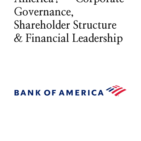
Governance,
Shareholder Structure
& Financial Leadership