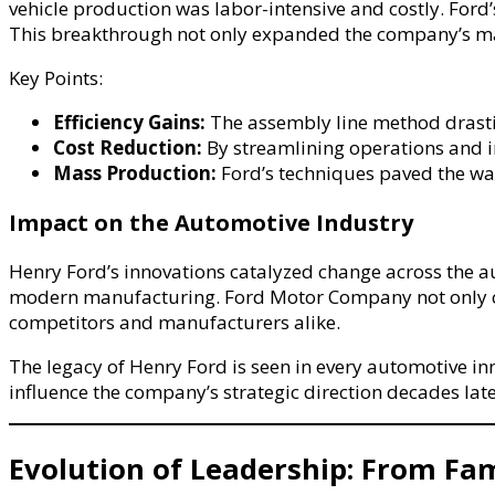
vehicle production was labor-intensive and costly. Ford
This breakthrough not only expanded the company’s ma
Key Points:
Efficiency Gains:
The assembly line method drastic
Cost Reduction:
By streamlining operations and in
Mass Production:
Ford’s techniques paved the wa
Impact on the Automotive Industry
Henry Ford’s innovations catalyzed change across the a
modern manufacturing. Ford Motor Company not only captu
competitors and manufacturers alike.
The legacy of Henry Ford is seen in every automotive in
influence the company’s strategic direction decades late
Evolution of Leadership: From Fa