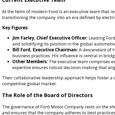
At the helm of modern Ford is an executive team that re
transitioning the company into an era defined by electri
Key Figures:
Jim Farley, Chief Executive Officer:
Leading Ford 
and solidifying its position in the global automoti
Bill Ford, Executive Chairman:
A descendant of He
business practices. His influence is central in bri
Other Members:
The executive team comprises exp
expertise ensures robust decision-making that alig
Their collaborative leadership approach helps foster a 
competitive global market.
The Role of the Board of Directors
The governance of Ford Motor Company rests on the shou
and ensures that the company adheres to best practices