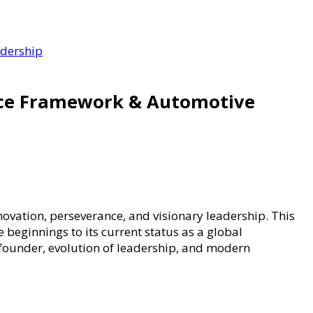
adership
nce Framework & Automotive
novation, perseverance, and visionary leadership. This
 beginnings to its current status as a global
 founder, evolution of leadership, and modern