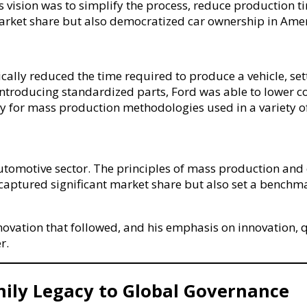
’s vision was to simplify the process, reduce production
rket share but also democratized car ownership in Amer
ally reduced the time required to produce a vehicle, set
troducing standardized parts, Ford was able to lower cost
y for mass production methodologies used in a variety o
utomotive sector. The principles of mass production and 
red significant market share but also set a benchmark f
novation that followed, and his emphasis on innovation, q
r.
mily Legacy to Global Governance