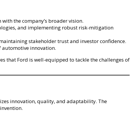
n with the company’s broader vision.
nologies, and implementing robust risk-mitigation
maintaining stakeholder trust and investor confidence.
f automotive innovation.
 that Ford is well-equipped to tackle the challenges of
zes innovation, quality, and adaptability. The
invention.