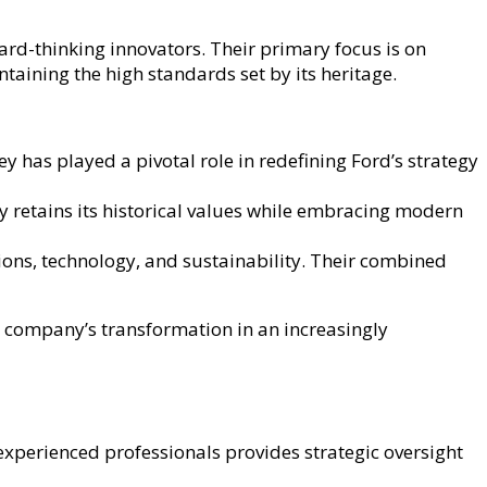
rd-thinking innovators. Their primary focus is on
taining the high standards set by its heritage.
 has played a pivotal role in redefining Ford’s strategy
y retains its historical values while embracing modern
ons, technology, and sustainability. Their combined
he company’s transformation in an increasingly
xperienced professionals provides strategic oversight