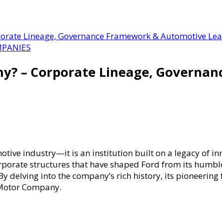
orate Lineage, Governance Framework & Automotive Le
PANIES
ny? – Corporate Lineage, Governa
ve industry—it is an institution built on a legacy of in
orporate structures that have shaped Ford from its humble
delving into the company’s rich history, its pioneering
 Motor Company.
?