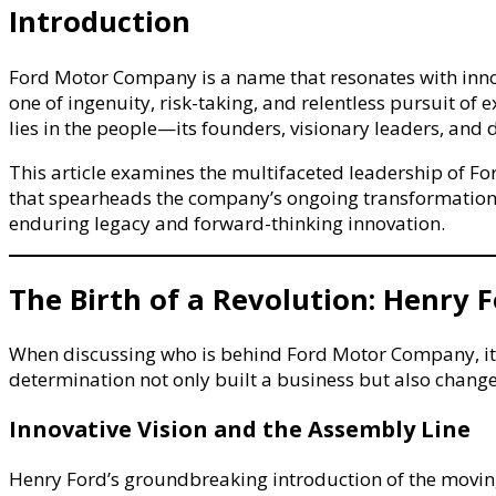
Corporat
Introduction
Lineage,
Governan
Ford Motor Company is a name that resonates with innova
Framewo
one of ingenuity, risk-taking, and relentless pursuit o
&
lies in the people—its founders, visionary leaders, and
Automoti
Leadersh
This article examines the multifaceted leadership of Fo
that spearheads the company’s ongoing transformation
enduring legacy and forward-thinking innovation.
The Birth of a Revolution: Henry 
When discussing who is behind Ford Motor Company, it is
determination not only built a business but also changed
Innovative Vision and the Assembly Line
Henry Ford’s groundbreaking introduction of the moving