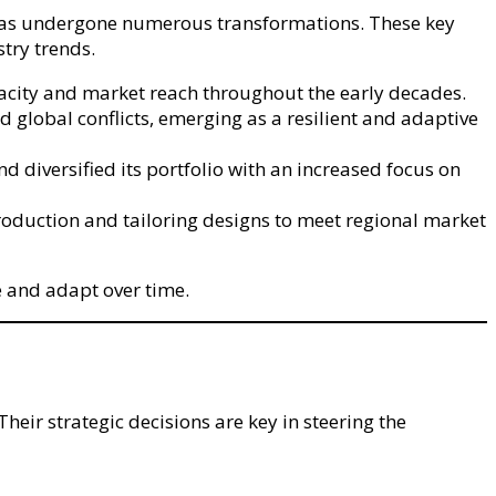
y has undergone numerous transformations. These key
stry trends.
acity and market reach throughout the early decades.
 global conflicts, emerging as a resilient and adaptive
diversified its portfolio with an increased focus on
roduction and tailoring designs to meet regional market
te and adapt over time.
ir strategic decisions are key in steering the