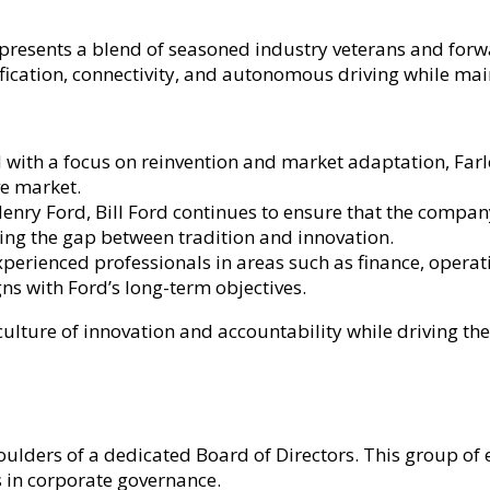
presents a blend of seasoned industry veterans and forwa
fication, connectivity, and autonomous driving while main
with a focus on reinvention and market adaptation, Farley
ve market.
nry Ford, Bill Ford continues to ensure that the compan
dging the gap between tradition and innovation.
erienced professionals in areas such as finance, operati
ns with Ford’s long-term objectives.
culture of innovation and accountability while driving t
lders of a dedicated Board of Directors. This group of e
 in corporate governance.