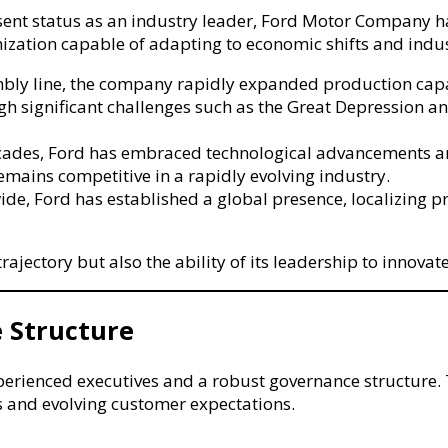
present status as an industry leader, Ford Motor Compan
anization capable of adapting to economic shifts and indu
mbly line, the company rapidly expanded production cap
 significant challenges such as the Great Depression and
cades, Ford has embraced technological advancements and 
remains competitive in a rapidly evolving industry.
de, Ford has established a global presence, localizing p
rajectory but also the ability of its leadership to innova
 Structure
ienced executives and a robust governance structure. The
 and evolving customer expectations.