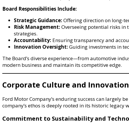
Board Responsibilities Include:
Strategic Guidance:
Offering direction on long-te
Risk Management:
Overseeing potential risks in 
strategies.
Accountability:
Ensuring transparency and account
Innovation Oversight:
Guiding investments in te
The Board’s diverse experience—from automotive industr
modern business and maintain its competitive edge.
Corporate Culture and Innovation
Ford Motor Company’s enduring success can largely be a
company’s ethos is deeply rooted in its historic legacy 
Commitment to Sustainability and Techno