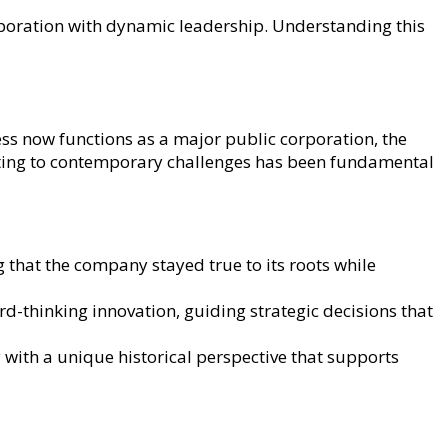
poration with dynamic leadership. Understanding this
ss now functions as a major public corporation, the
apting to contemporary challenges has been fundamental
g that the company stayed true to its roots while
d-thinking innovation, guiding strategic decisions that
with a unique historical perspective that supports