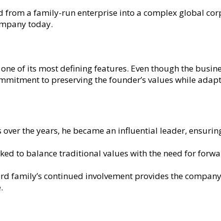
 from a family-run enterprise into a complex global cor
ompany today.
ne of its most defining features. Even though the busine
 commitment to preserving the founder’s values while ad
s over the years, he became an influential leader, ensurin
ed to balance traditional values with the need for forwar
rd family’s continued involvement provides the company 
.