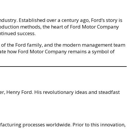
dustry. Established over a century ago, Ford’s story is
y production methods, the heart of Ford Motor Company
ntinued success.
ence of the Ford family, and the modern management team
ciate how Ford Motor Company remains a symbol of
er, Henry Ford. His revolutionary ideas and steadfast
acturing processes worldwide. Prior to this innovation,