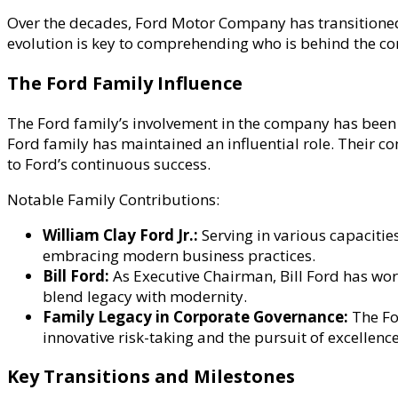
Over the decades, Ford Motor Company has transitioned
evolution is key to comprehending who is behind the c
The Ford Family Influence
The Ford family’s involvement in the company has been o
Ford family has maintained an influential role. Their
to Ford’s continuous success.
Notable Family Contributions:
William Clay Ford Jr.:
Serving in various capacitie
embracing modern business practices.
Bill Ford:
As Executive Chairman, Bill Ford has work
blend legacy with modernity.
Family Legacy in Corporate Governance:
The Fo
innovative risk-taking and the pursuit of excellence
Key Transitions and Milestones