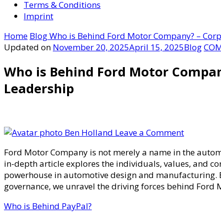
Terms & Conditions
Imprint
Home
Blog
Who is Behind Ford Motor Company? – Corp
Updated on
November 20, 2025
April 15, 2025
Blog
COM
Who is Behind Ford Motor Compa
Leadership
on
Ben Holland
Leave a Comment
Who
Ford Motor Company is not merely a name in the automoti
is
in-depth article explores the individuals, values, and c
Behind
powerhouse in automotive design and manufacturing. By 
Ford
governance, we unravel the driving forces behind Ford
Motor
Company
Who is Behind PayPal?
–