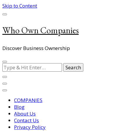
Skip to Content
Who Own Companies
Discover Business Ownership
Looking
for
Something?
COMPANIES
Blog
About Us
Contact Us
Privacy Policy