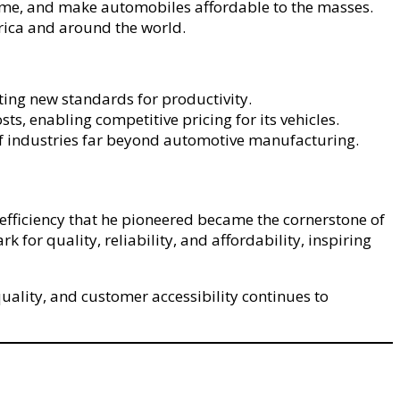
 time, and make automobiles affordable to the masses.
ica and around the world.
ting new standards for productivity.
s, enabling competitive pricing for its vehicles.
f industries far beyond automotive manufacturing.
efficiency that he pioneered became the cornerstone of
or quality, reliability, and affordability, inspiring
uality, and customer accessibility continues to