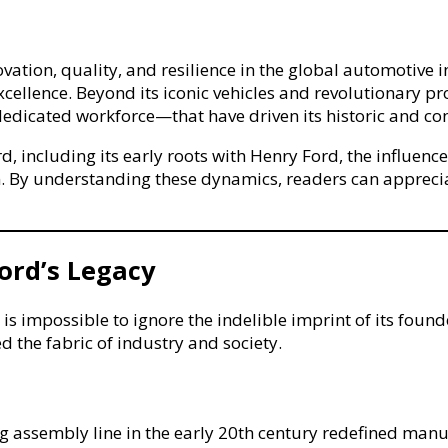
e
ce
tion, quality, and resilience in the global automotive in
rk
f excellence. Beyond its iconic vehicles and revolutionar
 dedicated workforce—that have driven its historic and co
ve
ip
rd, including its early roots with Henry Ford, the influ
. By understanding these dynamics, readers can appre
Ford’s Legacy
 impossible to ignore the indelible imprint of its found
 the fabric of industry and society.
 assembly line in the early 20th century redefined manuf