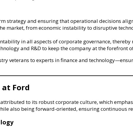
rm strategy and ensuring that operational decisions alig
the market, from economic instability to disruptive tech
ability in all aspects of corporate governance, thereby 
chnology and R&D to keep the company at the forefront o
y veterans to experts in finance and technology—ensures
 at Ford
ttributed to its robust corporate culture, which emphasi
while also being forward-oriented, ensuring continuous re
logy