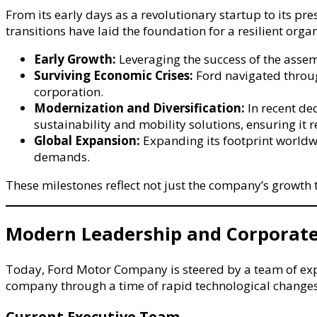
From its early days as a revolutionary startup to its 
transitions have laid the foundation for a resilient org
Early Growth:
Leveraging the success of the asse
Surviving Economic Crises:
Ford navigated through
corporation.
Modernization and Diversification:
In recent de
sustainability and mobility solutions, ensuring it 
Global Expansion:
Expanding its footprint worldwi
demands.
These milestones reflect not just the company’s growth t
Modern Leadership and Corporate
Today, Ford Motor Company is steered by a team of exper
company through a time of rapid technological changes
Current Executive Team