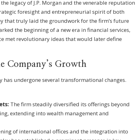
he legacy of J.P. Morgan and the venerable reputation
rategic foresight and entrepreneurial spirit of both
that truly laid the groundwork for the firm’s future
rked the beginning of a new era in financial services,
 met revolutionary ideas that would later define
the Company’s Growth
y has undergone several transformational changes.
ets:
The firm steadily diversified its offerings beyond
king, extending into wealth management and
ing of international offices and the integration into