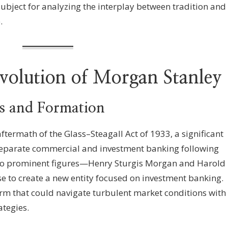
subject for analyzing the interplay between tradition and
.
Evolution of Morgan Stanley
s and Formation
termath of the Glass–Steagall Act of 1933, a significant
 separate commercial and investment banking following
two prominent figures—Henry Sturgis Morgan and Harold
 to create a new entity focused on investment banking.
irm that could navigate turbulent market conditions with
tegies.