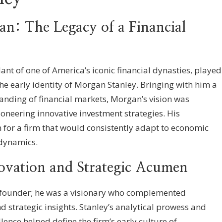
n: The Legacy of a Financial
nt of one of America’s iconic financial dynasties, played
he early identity of Morgan Stanley. Bringing with him a
anding of financial markets, Morgan’s vision was
oneering innovative investment strategies. His
n for a firm that would consistently adapt to economic
dynamics.
ovation and Strategic Acumen
o-founder; he was a visionary who complemented
 strategic insights. Stanley’s analytical prowess and
ence helped define the firm’s early culture of