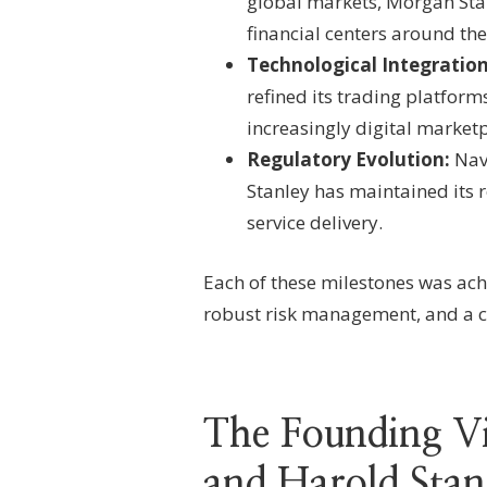
global markets, Morgan Sta
financial centers around the
Technological Integration
refined its trading platform
increasingly digital marketp
Regulatory Evolution:
Navi
Stanley has maintained its 
service delivery.
Each of these milestones was ach
robust risk management, and a c
The Founding V
and Harold Stan