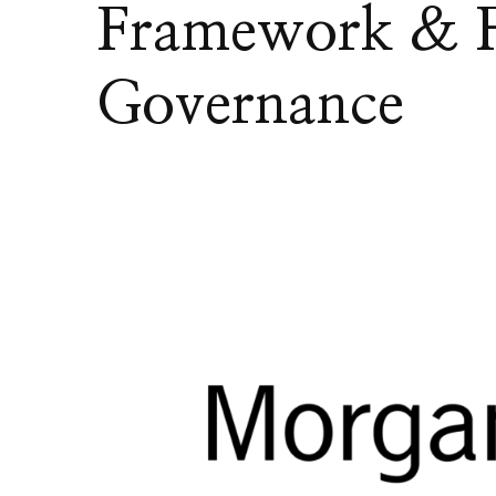
Framework & F
Governance