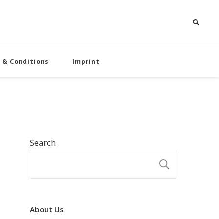
 & Conditions
Imprint
Search
SEARCH
About Us