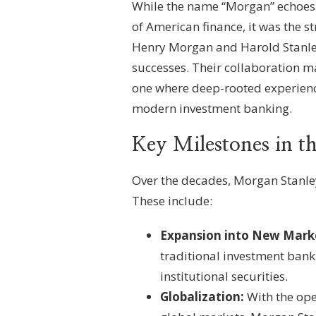
While the name “Morgan” echoes t
of American finance, it was the st
Henry Morgan and Harold Stanley 
successes. Their collaboration ma
one where deep-rooted experience
modern investment banking.
Key Milestones in 
Over the decades, Morgan Stanle
These include:
Expansion into New Mark
traditional investment ban
institutional securities.
Globalization:
With the open