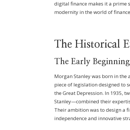
digital finance makes it a prime 
modernity in the world of finance
The Historical 
The Early Beginning
Morgan Stanley was born in the af
piece of legislation designed to
the Great Depression. In 1935, 
Stanley—combined their expertise
Their ambition was to design a f
independence and innovative stra