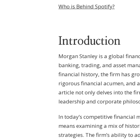
BEHIND
Who is Behind Spotify?
MORGAN
STANLEY?
–
CORPORATE
LEADERSHIP,
Introduction
OWNERSHIP
FRAMEWORK
&
Morgan Stanley is a global finan
FINANCIAL
GOVERNANCE
banking, trading, and asset man
financial history, the firm has 
rigorous financial acumen, and a
article not only delves into the 
leadership and corporate philoso
In today’s competitive financial
means examining a mix of histori
strategies. The firm’s ability to