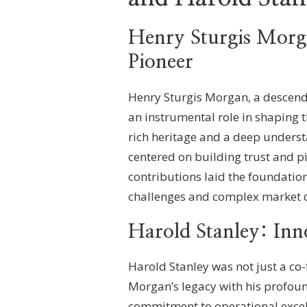
Henry Sturgis Morga
Pioneer
Henry Sturgis Morgan, a descenda
an instrumental role in shaping t
rich heritage and a deep underst
centered on building trust and pi
contributions laid the foundatio
challenges and complex market 
Harold Stanley: Inn
Harold Stanley was not just a c
Morgan’s legacy with his profound
commitment to operational excell