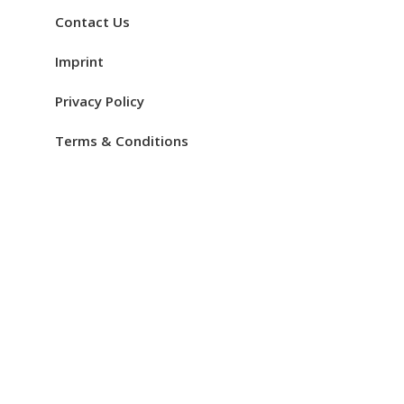
Contact Us
Imprint
Privacy Policy
Terms & Conditions