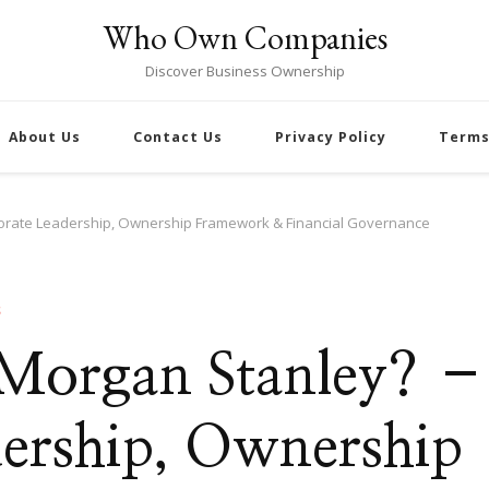
Who Own Companies
Discover Business Ownership
About Us
Contact Us
Privacy Policy
Terms
orate Leadership, Ownership Framework & Financial Governance
S
 Morgan Stanley? –
ership, Ownership