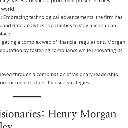
nley has established a prominent presence in key
 world.
:
Embracing technological advancements, the firm has
s and data analytics capabilities to stay ahead in an
lace.
gating a complex web of financial regulations, Morgan
reputation by fostering compliance while innovating its
ieved through a combination of visionary leadership,
ommitment to client-focused strategies.
isionaries: Henry Morgan
ley