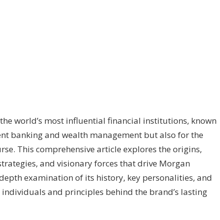
he world’s most influential financial institutions, known
tment banking and wealth management but also for the
rse. This comprehensive article explores the origins,
strategies, and visionary forces that drive Morgan
depth examination of its history, key personalities, and
he individuals and principles behind the brand’s lasting