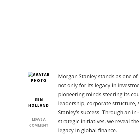
Morgan Stanley stands as one of t
not only for its legacy in inves
pioneering minds steering its cou
BEN
leadership, corporate structure, 
HOLLAND
Stanley’s success. Through an in-
LEAVE A
strategic initiatives, we reveal t
ON
COMMENT
legacy in global finance.
WHO
IS