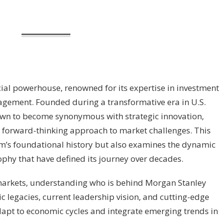
cial powerhouse, renowned for its expertise in investment
agement. Founded during a transformative era in U.S.
grown to become synonymous with strategic innovation,
 forward-thinking approach to market challenges. This
firm’s foundational history but also examines the dynamic
phy that have defined its journey over decades.
 markets, understanding who is behind Morgan Stanley
c legacies, current leadership vision, and cutting-edge
 adapt to economic cycles and integrate emerging trends in