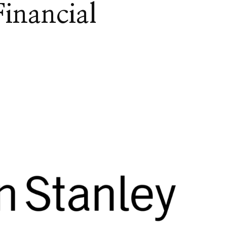
inancial