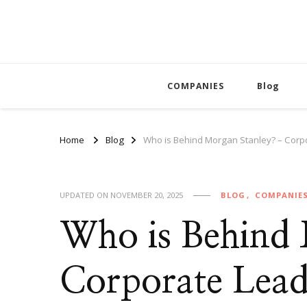
COMPANIES
Blog
Home
Blog
Who is Behind Morgan Stanley? – Corp
UPDATED ON
NOVEMBER 20, 2025
BLOG
COMPANIE
Who is Behind
Corporate Lead