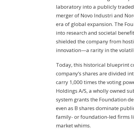
laboratory into a publicly traded 
merger of Novo Industri and Nor
era of global expansion. The Foun
into research and societal benefi
shielded the company from hosti
innovation—a rarity in the volat
Today, this historical blueprint 
company’s shares are divided int
carry 1,000 times the voting powe
Holdings A/S, a wholly owned sub
system grants the Foundation de 
even as B shares dominate publ
family- or foundation-led firms 
market whims.