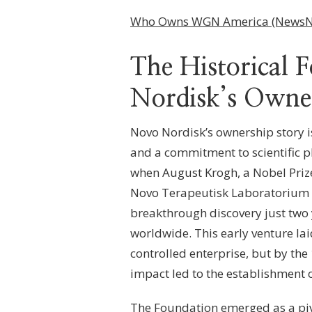
SHAREHOLDERS,
GOVERNANCE
Who Owns WGN America (NewsN
MODEL
&
OWNERSHIP
The Historical 
BREAKDOWN
Nordisk’s Owne
Novo Nordisk’s ownership story i
and a commitment to scientific p
when August Krogh, a Nobel Priz
Novo Terapeutisk Laboratorium i
breakthrough discovery just two y
worldwide. This early venture l
controlled enterprise, but by th
impact led to the establishment 
The Foundation emerged as a piv