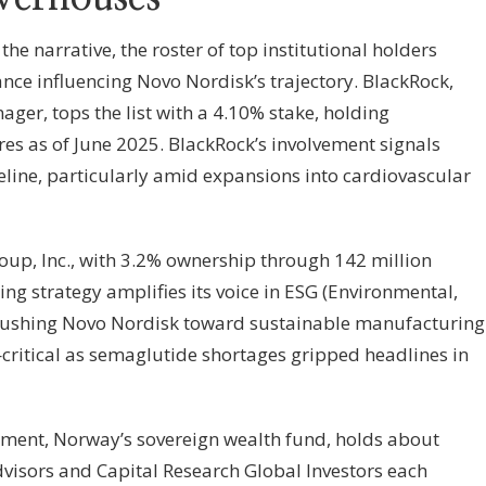
 narrative, the roster of top institutional holders
ance influencing Novo Nordisk’s trajectory. BlackRock,
nager, tops the list with a 4.10% stake, holding
es as of June 2025. BlackRock’s involvement signals
eline, particularly amid expansions into cardiovascular
up, Inc., with 3.2% ownership through 142 million
ng strategy amplifies its voice in ESG (Environmental,
 pushing Novo Nordisk toward sustainable manufacturing
ritical as semaglutide shortages gripped headlines in
ent, Norway’s sovereign wealth fund, holds about
dvisors and Capital Research Global Investors each