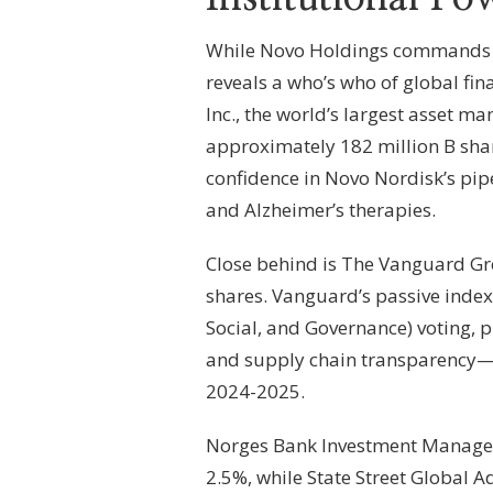
While Novo Holdings commands the
reveals a who’s who of global fin
Inc., the world’s largest asset ma
approximately 182 million B shar
confidence in Novo Nordisk’s pip
and Alzheimer’s therapies.
Close behind is The Vanguard Gro
shares. Vanguard’s passive indexi
Social, and Governance) voting,
and supply chain transparency—c
2024-2025.
Norges Bank Investment Managem
2.5%, while State Street Global A