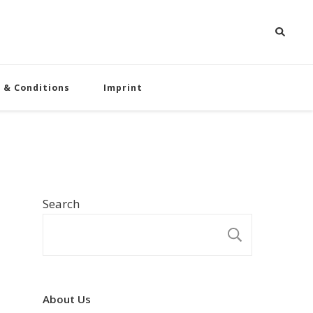
 & Conditions
Imprint
Search
SEARCH
About Us