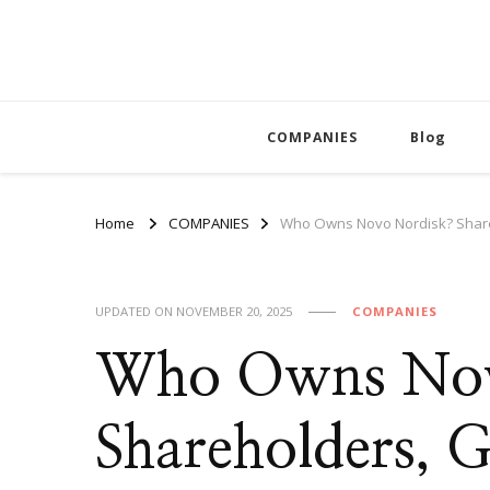
COMPANIES
Blog
Home
COMPANIES
Who Owns Novo Nordisk? Shar
UPDATED ON
NOVEMBER 20, 2025
COMPANIES
Who Owns Nov
Shareholders, 