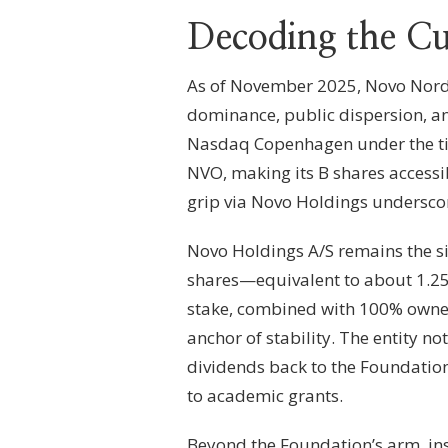
Decoding the Cu
As of November 2025, Novo Nordis
dominance, public dispersion, an
Nasdaq Copenhagen under the ti
NVO, making its B shares accessi
grip via Novo Holdings undersco
Novo Holdings A/S remains the si
shares—equivalent to about 1.25 
stake, combined with 100% owners
anchor of stability. The entity no
dividends back to the Foundation 
to academic grants.
Beyond the Foundation’s arm, inst