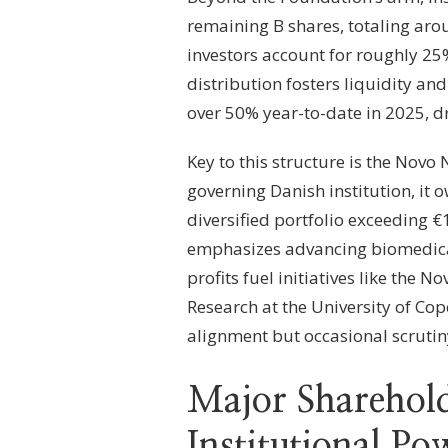
remaining B shares, totaling aro
investors account for roughly 25%
distribution fosters liquidity an
over 50% year-to-date in 2025, d
Key to this structure is the Novo 
governing Danish institution, it
diversified portfolio exceeding 
emphasizes advancing biomedical
profits fuel initiatives like the
Research at the University of Cop
alignment but occasional scrutiny
Major Sharehold
Institutional P