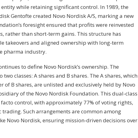
entity while retaining significant control. In 1989, the
disk Gentofte created Novo Nordisk A/S, marking a new
dation’s foresight ensured that profits were reinvested
ts, rather than short-term gains. This structure has
le takeovers and aligned ownership with long-term
ile pharma industry.
continues to define Novo Nordisk’s ownership. The
o two classes: A shares and B shares. The A shares, which
r of B shares, are unlisted and exclusively held by Novo
sidiary of the Novo Nordisk Foundation. This dual-class
facto control, with approximately 77% of voting rights,
ic trading. Such arrangements are common among
like Novo Nordisk, ensuring mission-driven decisions over