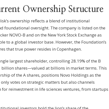
rrent Ownership Structure
k’s ownership reflects a blend of institutional
d foundational oversight. The company is listed on the
cker NOVO-B and on the New York Stock Exchange as
ble to a global investor base. However, the Foundation’s
res that true power resides in Copenhagen.
ngle largest shareholder, controlling 28.19% of the B
billion shares—valued at billions in market terms. This
hip of the A shares, positions Novo Holdings as the
t only votes on strategic matters but also channels
for reinvestment in life sciences ventures, from startups
itutional investors hold the lion’s share of the