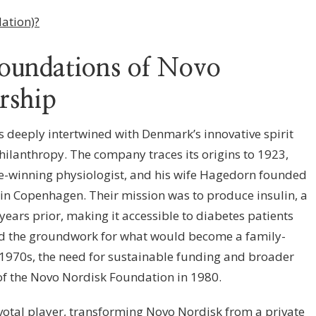
ation)?
Foundations of Novo
rship
s deeply intertwined with Denmark’s innovative spirit
hilanthropy. The company traces its origins to 1923,
e-winning physiologist, and his wife Hagedorn founded
n Copenhagen. Their mission was to produce insulin, a
ears prior, making it accessible to diabetes patients
aid the groundwork for what would become a family-
e 1970s, the need for sustainable funding and broader
of the Novo Nordisk Foundation in 1980.
otal player, transforming Novo Nordisk from a private