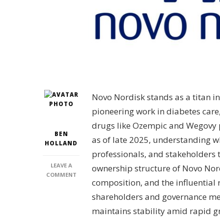
Novo Nordisk stands as a titan i
pioneering work in diabetes care
drugs like Ozempic and Wegovy pr
BEN
as of late 2025, understanding w
HOLLAND
professionals, and stakeholders tr
LEAVE A
ownership structure of Novo Nordi
ON
COMMENT
composition, and the influential 
WHO
OWNS
shareholders and governance me
NOVO
maintains stability amid rapid g
NORDISK?