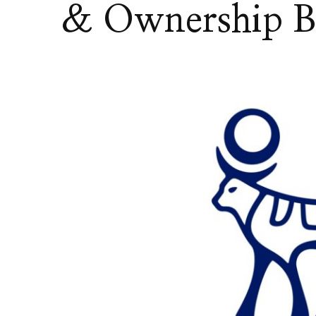
& Ownership 