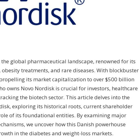
n the global pharmaceutical landscape, renowned for its
, obesity treatments, and rare diseases. With blockbuster
opelling its market capitalization to over $500 billion
ho owns Novo Nordisk is crucial for investors, healthcare
acking the biotech sector. This article delves into the
sk, exploring its historical roots, current shareholder
role of its foundational entities. By examining major
chanisms, we uncover how this Danish powerhouse
rowth in the diabetes and weight-loss markets.