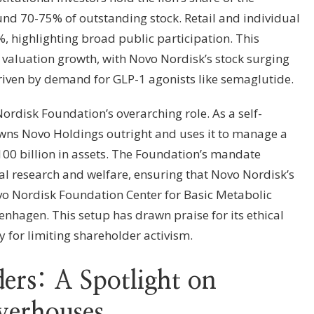
und 70-75% of outstanding stock. Retail and individual
, highlighting broad public participation. This
d valuation growth, with Novo Nordisk’s stock surging
riven by demand for GLP-1 agonists like semaglutide.
Nordisk Foundation’s overarching role. As a self-
 owns Novo Holdings outright and uses it to manage a
€100 billion in assets. The Foundation’s mandate
 research and welfare, ensuring that Novo Nordisk’s
 Novo Nordisk Foundation Center for Basic Metabolic
enhagen. This setup has drawn praise for its ethical
 for limiting shareholder activism.
ers: A Spotlight on
owerhouses