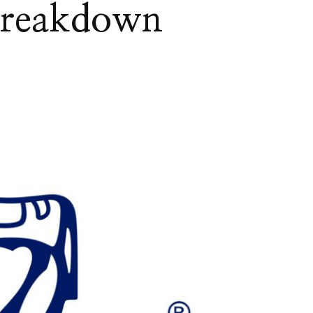
Breakdown