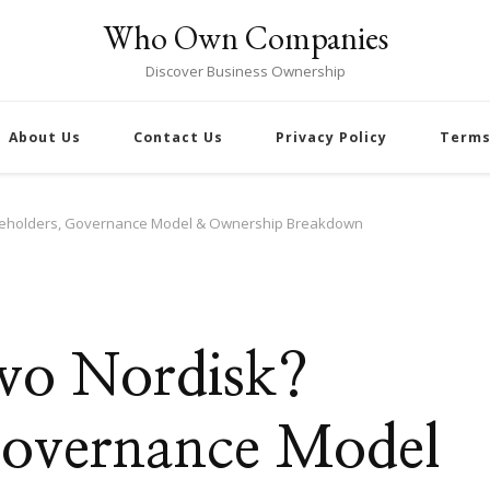
Who Own Companies
Discover Business Ownership
About Us
Contact Us
Privacy Policy
Terms
eholders, Governance Model & Ownership Breakdown
o Nordisk?
Governance Model