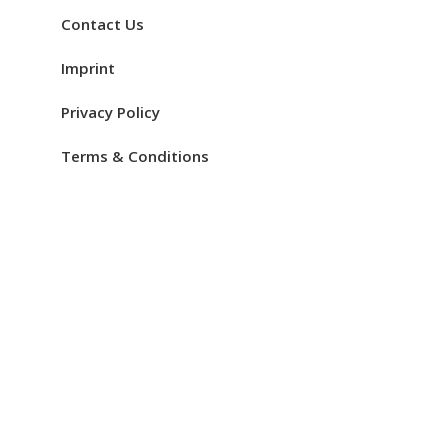
Contact Us
Imprint
Privacy Policy
Terms & Conditions