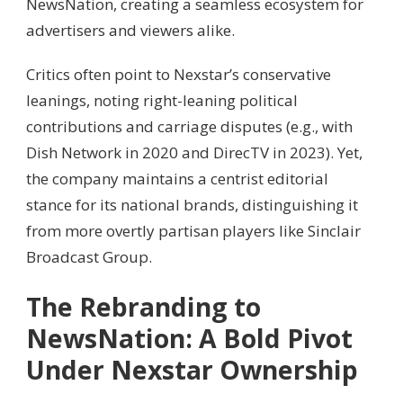
NewsNation, creating a seamless ecosystem for
advertisers and viewers alike.
Critics often point to Nexstar’s conservative
leanings, noting right-leaning political
contributions and carriage disputes (e.g., with
Dish Network in 2020 and DirecTV in 2023). Yet,
the company maintains a centrist editorial
stance for its national brands, distinguishing it
from more overtly partisan players like Sinclair
Broadcast Group.
The Rebranding to
NewsNation: A Bold Pivot
Under Nexstar Ownership