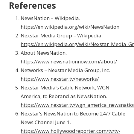
References
NewsNation – Wikipedia.
https://en.wikipedia.org/wiki/NewsNation
Nexstar Media Group – Wikipedia.
https://en.wikipedia.org/wiki/Nexstar_Media_G
About NewsNation.
https://www.newsnationnow.com/about/
Networks – Nexstar Media Group, Inc.
https://www.nexstar.tv/networks/
Nexstar Media’s Cable Network, WGN
America, to Rebrand as NewsNation.
https://www.nexstar.tv/wgn_america_newsnati
Nexstar’s NewsNation to Become 24/7 Cable
News Channel June 1.
https://www.hollywoodreporter.com/tv/tv-