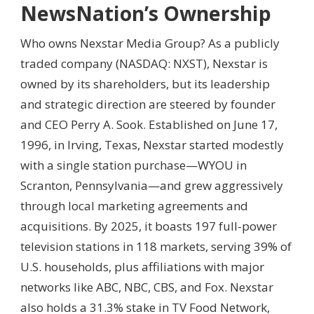
NewsNation’s Ownership
Who owns Nexstar Media Group? As a publicly
traded company (NASDAQ: NXST), Nexstar is
owned by its shareholders, but its leadership
and strategic direction are steered by founder
and CEO Perry A. Sook. Established on June 17,
1996, in Irving, Texas, Nexstar started modestly
with a single station purchase—WYOU in
Scranton, Pennsylvania—and grew aggressively
through local marketing agreements and
acquisitions. By 2025, it boasts 197 full-power
television stations in 118 markets, serving 39% of
U.S. households, plus affiliations with major
networks like ABC, NBC, CBS, and Fox. Nexstar
also holds a 31.3% stake in TV Food Network,