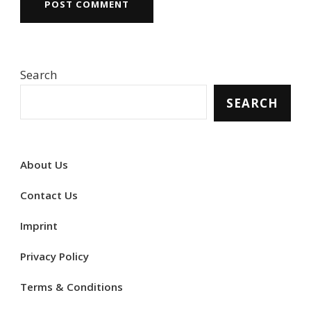
Search
SEARCH
About Us
Contact Us
Imprint
Privacy Policy
Terms & Conditions