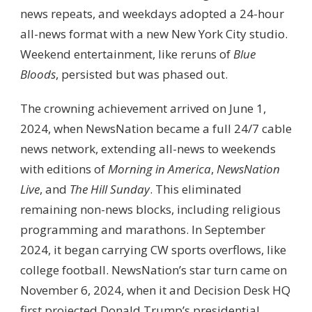
news repeats, and weekdays adopted a 24-hour
all-news format with a new New York City studio.
Weekend entertainment, like reruns of
Blue
Bloods
, persisted but was phased out.
The crowning achievement arrived on June 1,
2024, when NewsNation became a full 24/7 cable
news network, extending all-news to weekends
with editions of
Morning in America
,
NewsNation
Live
, and
The Hill Sunday
. This eliminated
remaining non-news blocks, including religious
programming and marathons. In September
2024, it began carrying CW sports overflows, like
college football. NewsNation’s star turn came on
November 6, 2024, when it and Decision Desk HQ
first projected Donald Trump’s presidential