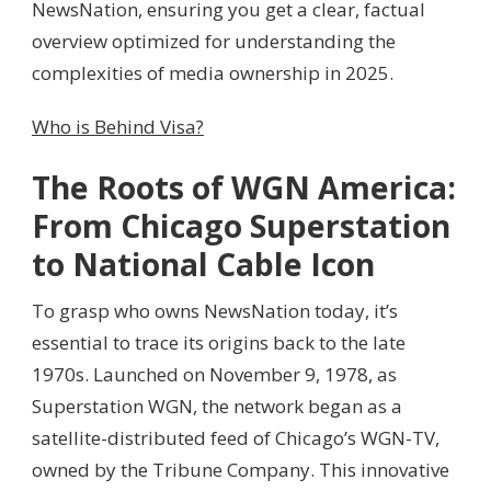
NewsNation, ensuring you get a clear, factual
overview optimized for understanding the
complexities of media ownership in 2025.
Who is Behind Visa?
The Roots of WGN America:
From Chicago Superstation
to National Cable Icon
To grasp who owns NewsNation today, it’s
essential to trace its origins back to the late
1970s. Launched on November 9, 1978, as
Superstation WGN, the network began as a
satellite-distributed feed of Chicago’s WGN-TV,
owned by the Tribune Company. This innovative