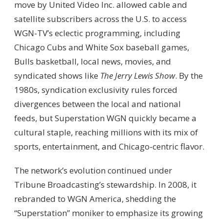
move by United Video Inc. allowed cable and
satellite subscribers across the U.S. to access
WGN-TV’s eclectic programming, including
Chicago Cubs and White Sox baseball games,
Bulls basketball, local news, movies, and
syndicated shows like
The Jerry Lewis Show
. By the
1980s, syndication exclusivity rules forced
divergences between the local and national
feeds, but Superstation WGN quickly became a
cultural staple, reaching millions with its mix of
sports, entertainment, and Chicago-centric flavor.
The network’s evolution continued under
Tribune Broadcasting’s stewardship. In 2008, it
rebranded to WGN America, shedding the
“Superstation” moniker to emphasize its growing