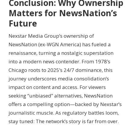
Conclusion: Why Ownership
Matters for NewsNation’s
Future
Nexstar Media Group’s ownership of
NewsNation (ex-WGN America) has fueled a
renaissance, turning a nostalgic superstation
into a modern news contender. From 1978’s
Chicago roots to 2025’s 24/7 dominance, this
journey underscores media consolidation’s
impact on content and access. For viewers
seeking “unbiased” alternatives, NewsNation
offers a compelling option—backed by Nexstar’s
journalistic muscle. As regulatory battles loom,
stay tuned: The network’s story is far from over.