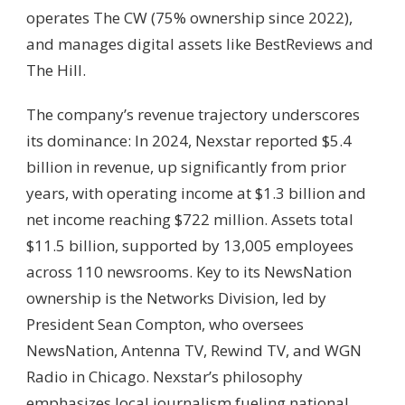
operates The CW (75% ownership since 2022),
and manages digital assets like BestReviews and
The Hill.
The company’s revenue trajectory underscores
its dominance: In 2024, Nexstar reported $5.4
billion in revenue, up significantly from prior
years, with operating income at $1.3 billion and
net income reaching $722 million. Assets total
$11.5 billion, supported by 13,005 employees
across 110 newsrooms. Key to its NewsNation
ownership is the Networks Division, led by
President Sean Compton, who oversees
NewsNation, Antenna TV, Rewind TV, and WGN
Radio in Chicago. Nexstar’s philosophy
emphasizes local journalism fueling national