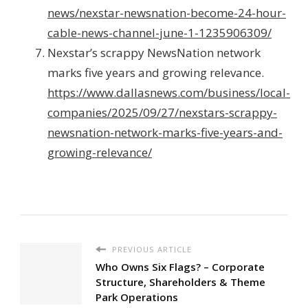
news/nexstar-newsnation-become-24-hour-
cable-news-channel-june-1-1235906309/
Nexstar’s scrappy NewsNation network
marks five years and growing relevance.
https://www.dallasnews.com/business/local-
companies/2025/09/27/nexstars-scrappy-
newsnation-network-marks-five-years-and-
growing-relevance/
PREVIOUS ARTICLE
Who Owns Six Flags? – Corporate
Structure, Shareholders & Theme
Park Operations