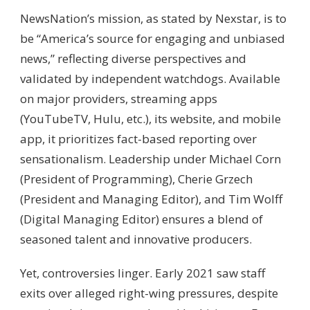
NewsNation’s mission, as stated by Nexstar, is to
be “America’s source for engaging and unbiased
news,” reflecting diverse perspectives and
validated by independent watchdogs. Available
on major providers, streaming apps
(YouTubeTV, Hulu, etc.), its website, and mobile
app, it prioritizes fact-based reporting over
sensationalism. Leadership under Michael Corn
(President of Programming), Cherie Grzech
(President and Managing Editor), and Tim Wolff
(Digital Managing Editor) ensures a blend of
seasoned talent and innovative producers.
Yet, controversies linger. Early 2021 saw staff
exits over alleged right-wing pressures, despite