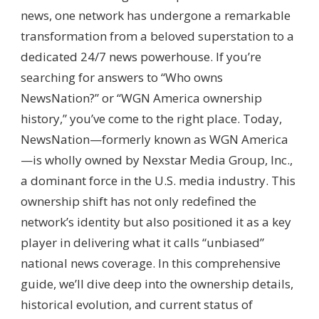
AMERICA
news, one network has undergone a remarkable
(NEWSNATION)?
transformation from a beloved superstation to a
–
PARENT
dedicated 24/7 news powerhouse. If you’re
COMPANY,
searching for answers to “Who owns
MEDIA
OWNERSHIP
NewsNation?” or “WGN America ownership
&
history,” you’ve come to the right place. Today,
BROADCAST
GOVERNANCE
NewsNation—formerly known as WGN America
—is wholly owned by Nexstar Media Group, Inc.,
a dominant force in the U.S. media industry. This
ownership shift has not only redefined the
network’s identity but also positioned it as a key
player in delivering what it calls “unbiased”
national news coverage. In this comprehensive
guide, we’ll dive deep into the ownership details,
historical evolution, and current status of