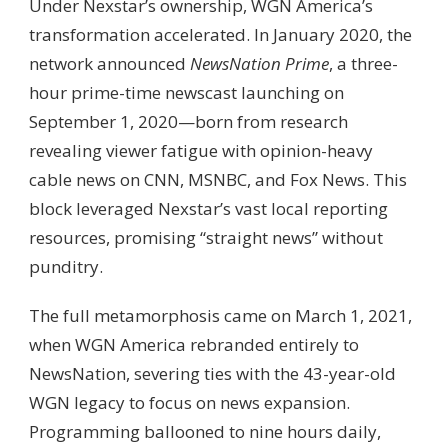
Under Nexstar’s ownership, WGN America’s
transformation accelerated. In January 2020, the
network announced
NewsNation Prime
, a three-
hour prime-time newscast launching on
September 1, 2020—born from research
revealing viewer fatigue with opinion-heavy
cable news on CNN, MSNBC, and Fox News. This
block leveraged Nexstar’s vast local reporting
resources, promising “straight news” without
punditry.
The full metamorphosis came on March 1, 2021,
when WGN America rebranded entirely to
NewsNation, severing ties with the 43-year-old
WGN legacy to focus on news expansion.
Programming ballooned to nine hours daily,