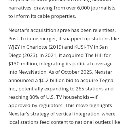
narratives, drawing from over 6,000 journalists
to inform its cable properties.
Nexstar’s acquisition spree has been relentless.
Post-Tribune merger, it snapped up stations like
WJZY in Charlotte (2019) and KUSI-TV in San
Diego (2023). In 2021, it acquired The Hill for
$130 million, integrating its political coverage
into NewsNation. As of October 2025, Nexstar
announced a $6.2 billion bid to acquire Tegna
Inc., potentially expanding to 265 stations and
reaching 80% of U.S. TV households—if
approved by regulators. This move highlights
Nexstar’s strategy of vertical integration, where
local stations feed content to national outlets like