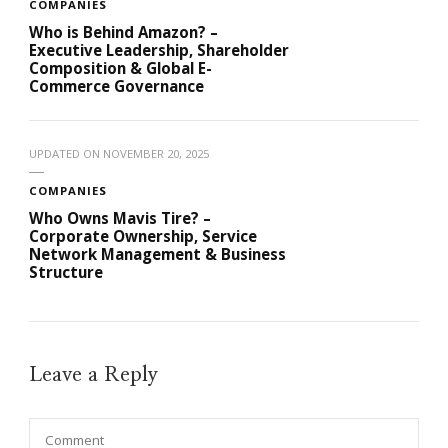
COMPANIES
Who is Behind Amazon? –
Executive Leadership, Shareholder
Composition & Global E-
Commerce Governance
UPDATED ON
NOVEMBER 20, 2025
COMPANIES
Who Owns Mavis Tire? –
Corporate Ownership, Service
Network Management & Business
Structure
Leave a Reply