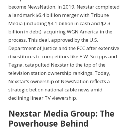
become NewsNation. In 2019, Nexstar completed
a landmark $6.4 billion merger with Tribune
Media (including $4.1 billion in cash and $2.3
billion in debt), acquiring WGN America in the
process. This deal, approved by the U.S.
Department of Justice and the FCC after extensive
divestitures to competitors like E.W. Scripps and
Tegna, catapulted Nexstar to the top of the
television station ownership rankings. Today,
Nexstar’s ownership of NewsNation reflects a
strategic bet on national cable news amid
declining linear TV viewership.
Nexstar Media Group: The
Powerhouse Behind