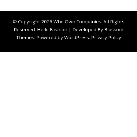
© Copyright 2026
Who Own Companies
. All Rights
Reserved.
Hello Fashion | Developed By
Blossom
Themes
. Powered by
WordPress
.
Privacy Policy