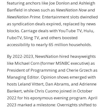
featuring anchors like Joe Donlon and Ashleigh
Banfield in shows such as
NewsNation Now
and
NewsNation Prime
. Entertainment slots dwindled
as syndication deals expired, replaced by news
blocks. Carriage deals with YouTube TV, Hulu,
FuboTV, Sling TV, and others boosted
accessibility to nearly 65 million households.
By 2022-2023, NewsNation hired heavyweights
like Michael Corn (former MSNBC executive) as
President of Programming and Cherie Grzech as
Managing Editor. Opinion shows emerged with
hosts Leland Vittert, Dan Abrams, and Adrienne
Bankert, while Chris Cuomo joined in October
2022 for his eponymous evening program. April
2023 marked a milestone: Overnights shifted to