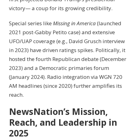
victory— a coup for its growing credibility.
Special series like
Missing in America
(launched
2021 post-Gabby Petito case) and extensive
UFO/UAP coverage (e.g., David Grusch interview
in 2023) have driven ratings spikes. Politically, it
hosted the fourth Republican debate (December
2023) and a Democratic primaries forum
(January 2024). Radio integration via WGN 720
AM headlines (since 2020) further amplifies its
reach.
NewsNation’s Mission,
Reach, and Leadership in
2025