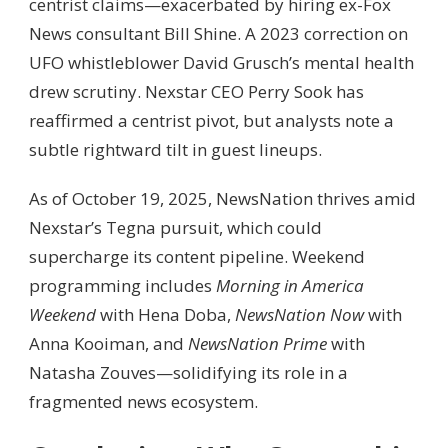
centrist claims—exacerbated by hiring ex-Fox
News consultant Bill Shine. A 2023 correction on
UFO whistleblower David Grusch’s mental health
drew scrutiny. Nexstar CEO Perry Sook has
reaffirmed a centrist pivot, but analysts note a
subtle rightward tilt in guest lineups.
As of October 19, 2025, NewsNation thrives amid
Nexstar’s Tegna pursuit, which could
supercharge its content pipeline. Weekend
programming includes
Morning in America
Weekend
with Hena Doba,
NewsNation Now
with
Anna Kooiman, and
NewsNation Prime
with
Natasha Zouves—solidifying its role in a
fragmented news ecosystem.