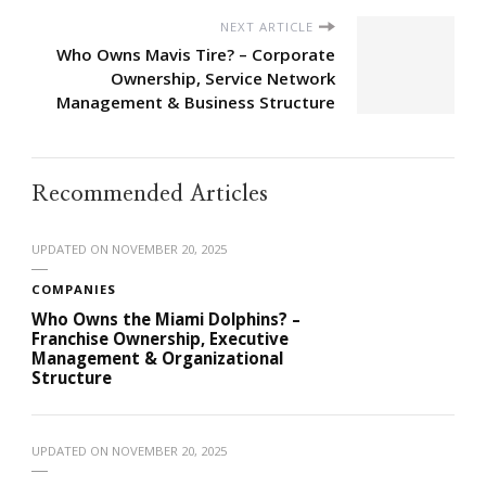
NEXT ARTICLE
Who Owns Mavis Tire? – Corporate
Ownership, Service Network
Management & Business Structure
Recommended Articles
UPDATED ON
NOVEMBER 20, 2025
COMPANIES
Who Owns the Miami Dolphins? –
Franchise Ownership, Executive
Management & Organizational
Structure
UPDATED ON
NOVEMBER 20, 2025