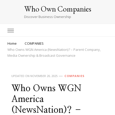
Who Own Companies
Discover Business Ownership
Home
COMPANIES
Who Owns WGN America (NewsNation)? – Parent Company,
Media Ownership & Broadcast Governance
UPDATED ON
NOVEMBER 20, 2025
COMPANIES
Who Owns WGN
America
(NewsNation)? –