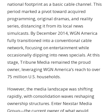
national footprint as a basic cable channel. This
period marked a pivot toward acquired
programming, original dramas, and reality
series, distancing it from its local news
simulcasts. By December 2014, WGN America
fully transitioned into a conventional cable
network, focusing on entertainment while
occasionally dipping into news specials. At this
stage, Tribune Media remained the proud
owner, leveraging WGN America’s reach to over
75 million U.S. households.
However, the media landscape was shifting
rapidly, with consolidation waves reshaping
ownership structures. Enter Nexstar Media
Group—the current owner of what would