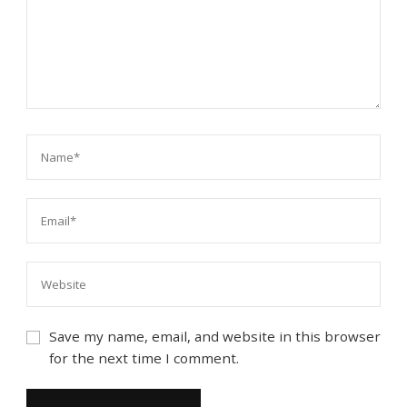
Save my name, email, and website in this browser
for the next time I comment.