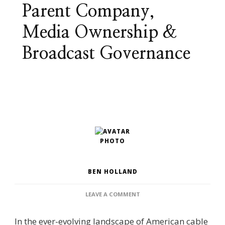
Parent Company,
Media Ownership &
Broadcast Governance
BEN HOLLAND
ON
LEAVE A COMMENT
WHO
OWNS
In the ever-evolving landscape of American cable
WGN