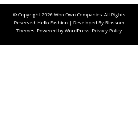
© Copyright 2026
Who Own Companies
. All Rights
Reserved.
Hello Fashion | Developed By
Blossom
Themes
. Powered by
WordPress
.
Privacy Policy