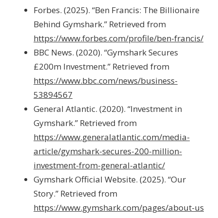
Forbes. (2025). “Ben Francis: The Billionaire
Behind Gymshark.” Retrieved from
https://www.forbes.com/profile/ben-francis/
BBC News. (2020). “Gymshark Secures
£200m Investment.” Retrieved from
https://www.bbc.com/news/business-
53894567
General Atlantic. (2020). “Investment in
Gymshark.” Retrieved from
https://www.generalatlantic.com/media-
article/gymshark-secures-200-million-
investment-from-general-atlantic/
Gymshark Official Website. (2025). “Our
Story.” Retrieved from
https://www.gymshark.com/pages/about-us