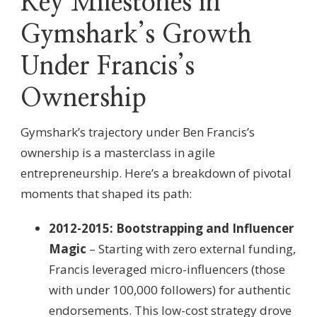
Key Milestones in
Gymshark’s Growth
Under Francis’s
Ownership
Gymshark’s trajectory under Ben Francis’s
ownership is a masterclass in agile
entrepreneurship. Here’s a breakdown of pivotal
moments that shaped its path:
2012-2015: Bootstrapping and Influencer
Magic
– Starting with zero external funding,
Francis leveraged micro-influencers (those
with under 100,000 followers) for authentic
endorsements. This low-cost strategy drove