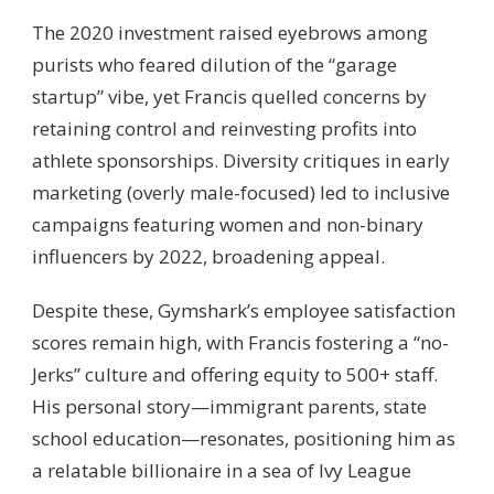
The 2020 investment raised eyebrows among
purists who feared dilution of the “garage
startup” vibe, yet Francis quelled concerns by
retaining control and reinvesting profits into
athlete sponsorships. Diversity critiques in early
marketing (overly male-focused) led to inclusive
campaigns featuring women and non-binary
influencers by 2022, broadening appeal.
Despite these, Gymshark’s employee satisfaction
scores remain high, with Francis fostering a “no-
Jerks” culture and offering equity to 500+ staff.
His personal story—immigrant parents, state
school education—resonates, positioning him as
a relatable billionaire in a sea of Ivy League