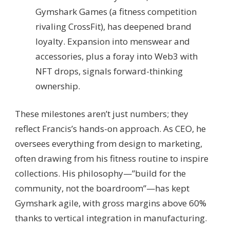
Gymshark Games (a fitness competition
rivaling CrossFit), has deepened brand
loyalty. Expansion into menswear and
accessories, plus a foray into Web3 with
NFT drops, signals forward-thinking
ownership.
These milestones aren’t just numbers; they
reflect Francis’s hands-on approach. As CEO, he
oversees everything from design to marketing,
often drawing from his fitness routine to inspire
collections. His philosophy—”build for the
community, not the boardroom”—has kept
Gymshark agile, with gross margins above 60%
thanks to vertical integration in manufacturing.