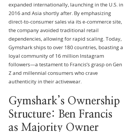
expanded internationally, launching in the U.S. in
2016 and Asia shortly after. By emphasizing
direct-to-consumer sales via its e-commerce site,
the company avoided traditional retail
dependencies, allowing for rapid scaling. Today,
Gymshark ships to over 180 countries, boasting a
loyal community of 16 million Instagram
followers—a testament to Francis’s grasp on Gen
Z and millennial consumers who crave
authenticity in their activewear.
Gymshark’s Ownership
Structure: Ben Francis
as Majority Owner