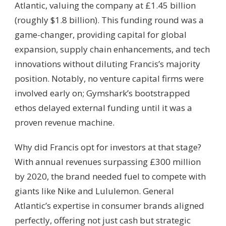
Atlantic, valuing the company at £1.45 billion
(roughly $1.8 billion). This funding round was a
game-changer, providing capital for global
expansion, supply chain enhancements, and tech
innovations without diluting Francis’s majority
position. Notably, no venture capital firms were
involved early on; Gymshark’s bootstrapped
ethos delayed external funding until it was a
proven revenue machine.
Why did Francis opt for investors at that stage?
With annual revenues surpassing £300 million
by 2020, the brand needed fuel to compete with
giants like Nike and Lululemon. General
Atlantic’s expertise in consumer brands aligned
perfectly, offering not just cash but strategic