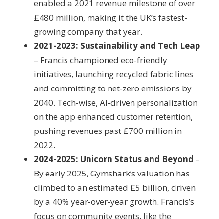
enabled a 2021 revenue milestone of over
£480 million, making it the UK’s fastest-
growing company that year.
2021-2023: Sustainability and Tech Leap
– Francis championed eco-friendly
initiatives, launching recycled fabric lines
and committing to net-zero emissions by
2040. Tech-wise, AI-driven personalization
on the app enhanced customer retention,
pushing revenues past £700 million in
2022.
2024-2025: Unicorn Status and Beyond
–
By early 2025, Gymshark’s valuation has
climbed to an estimated £5 billion, driven
by a 40% year-over-year growth. Francis’s
focus on community events, like the