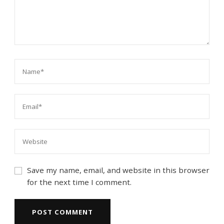
Save my name, email, and website in this browser
for the next time I comment.