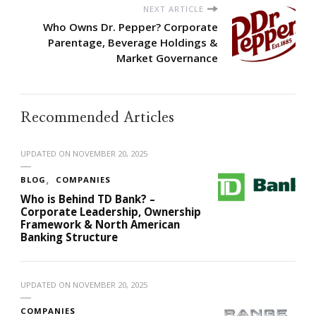
NEXT ARTICLE
Who Owns Dr. Pepper? Corporate
Parentage, Beverage Holdings &
Market Governance
Recommended Articles
UPDATED ON
NOVEMBER 20, 2025
BLOG
COMPANIES
Who is Behind TD Bank? –
Corporate Leadership, Ownership
Framework & North American
Banking Structure
UPDATED ON
NOVEMBER 20, 2025
COMPANIES