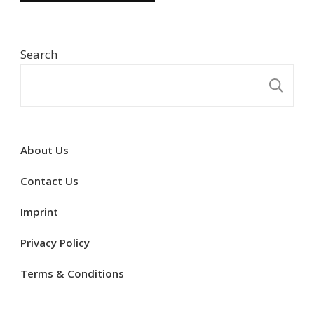
Search
S
About Us
Contact Us
Imprint
Privacy Policy
Terms & Conditions