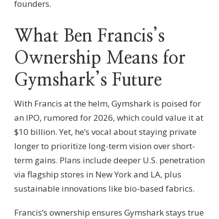
founders.
What Ben Francis’s
Ownership Means for
Gymshark’s Future
With Francis at the helm, Gymshark is poised for
an IPO, rumored for 2026, which could value it at
$10 billion. Yet, he’s vocal about staying private
longer to prioritize long-term vision over short-
term gains. Plans include deeper U.S. penetration
via flagship stores in New York and LA, plus
sustainable innovations like bio-based fabrics.
Francis’s ownership ensures Gymshark stays true