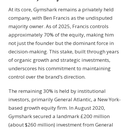
At its core, Gymshark remains a privately held
company, with Ben Francis as the undisputed
majority owner. As of 2025, Francis controls
approximately 70% of the equity, making him
not just the founder but the dominant force in
decision-making. This stake, built through years
of organic growth and strategic investments,
underscores his commitment to maintaining
control over the brand’s direction.
The remaining 30% is held by institutional
investors, primarily General Atlantic, a New York-
based growth equity firm. In August 2020,
Gymshark secured a landmark £200 million
(about $260 million) investment from General