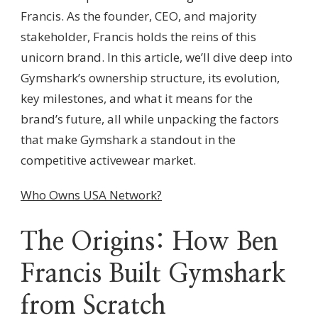
Francis. As the founder, CEO, and majority
stakeholder, Francis holds the reins of this
unicorn brand. In this article, we’ll dive deep into
Gymshark’s ownership structure, its evolution,
key milestones, and what it means for the
brand’s future, all while unpacking the factors
that make Gymshark a standout in the
competitive activewear market.
Who Owns USA Network?
The Origins: How Ben
Francis Built Gymshark
from Scratch