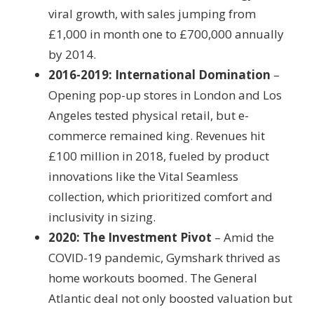
viral growth, with sales jumping from
£1,000 in month one to £700,000 annually
by 2014.
2016-2019: International Domination
–
Opening pop-up stores in London and Los
Angeles tested physical retail, but e-
commerce remained king. Revenues hit
£100 million in 2018, fueled by product
innovations like the Vital Seamless
collection, which prioritized comfort and
inclusivity in sizing.
2020: The Investment Pivot
– Amid the
COVID-19 pandemic, Gymshark thrived as
home workouts boomed. The General
Atlantic deal not only boosted valuation but