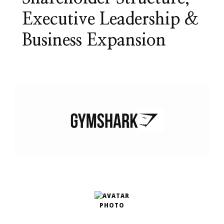
Executive Leadership &
Business Expansion