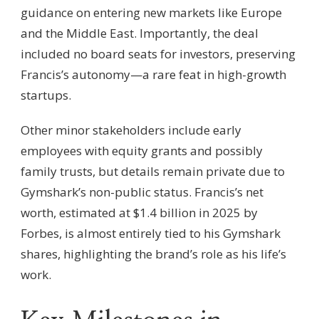
guidance on entering new markets like Europe
and the Middle East. Importantly, the deal
included no board seats for investors, preserving
Francis’s autonomy—a rare feat in high-growth
startups.
Other minor stakeholders include early
employees with equity grants and possibly
family trusts, but details remain private due to
Gymshark’s non-public status. Francis’s net
worth, estimated at $1.4 billion in 2025 by
Forbes, is almost entirely tied to his Gymshark
shares, highlighting the brand’s role as his life’s
work.