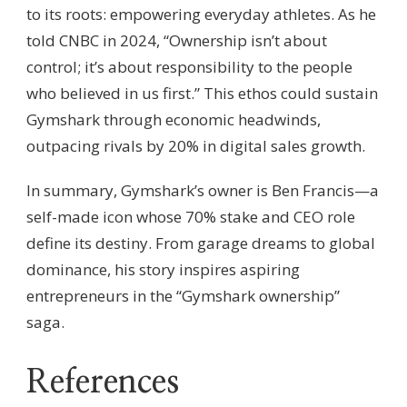
to its roots: empowering everyday athletes. As he
told CNBC in 2024, “Ownership isn’t about
control; it’s about responsibility to the people
who believed in us first.” This ethos could sustain
Gymshark through economic headwinds,
outpacing rivals by 20% in digital sales growth.
In summary, Gymshark’s owner is Ben Francis—a
self-made icon whose 70% stake and CEO role
define its destiny. From garage dreams to global
dominance, his story inspires aspiring
entrepreneurs in the “Gymshark ownership”
saga.
References