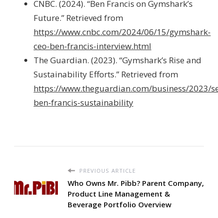
CNBC. (2024). “Ben Francis on Gymshark’s
Future.” Retrieved from
https://www.cnbc.com/2024/06/15/gymshark-
ceo-ben-francis-interview.html
The Guardian. (2023). “Gymshark’s Rise and
Sustainability Efforts.” Retrieved from
https://www.theguardian.com/business/2023/s
ben-francis-sustainability
PREVIOUS ARTICLE
Who Owns Mr. Pibb? Parent Company,
Product Line Management &
Beverage Portfolio Overview