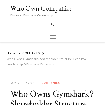
Who Own Companies
Discover Business Ownership
Home
COMPANIES
Who Owns Gymshark? Shareholder Structure, Executive
Leadership & Business Expansion
NOVEMBER 23, 2025
COMPANIES
Who Owns Gymshark?
Shareholder Structure,