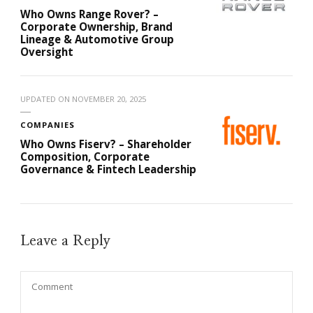
Who Owns Range Rover? –
Corporate Ownership, Brand
Lineage & Automotive Group
Oversight
UPDATED ON
NOVEMBER 20, 2025
COMPANIES
Who Owns Fiserv? – Shareholder
Composition, Corporate
Governance & Fintech Leadership
Leave a Reply