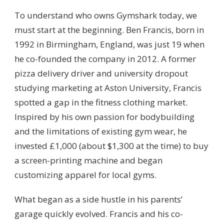
To understand who owns Gymshark today, we
must start at the beginning. Ben Francis, born in
1992 in Birmingham, England, was just 19 when
he co-founded the company in 2012. A former
pizza delivery driver and university dropout
studying marketing at Aston University, Francis
spotted a gap in the fitness clothing market.
Inspired by his own passion for bodybuilding
and the limitations of existing gym wear, he
invested £1,000 (about $1,300 at the time) to buy
a screen-printing machine and began
customizing apparel for local gyms.
What began as a side hustle in his parents’
garage quickly evolved. Francis and his co-