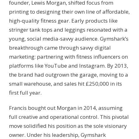
founder, Lewis Morgan, shifted focus from
printing to designing their own line of affordable,
high-quality fitness gear. Early products like
stringer tank tops and leggings resonated with a
young, social media-savvy audience. Gymshark’s
breakthrough came through savvy digital
marketing: partnering with fitness influencers on
platforms like YouTube and Instagram. By 2013,
the brand had outgrown the garage, moving to a
small warehouse, and sales hit £250,000 in its
first full year.
Francis bought out Morgan in 2014, assuming
full creative and operational control. This pivotal
move solidified his position as the sole visionary
owner. Under his leadership, Gymshark