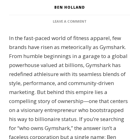
BEN HOLLAND
ON
LEAVE A COMMENT
WHO
OWNS
In the fast-paced world of fitness apparel, few
GYMSHARK?
SHAREHOLDER
brands have risen as meteorically as Gymshark.
STRUCTURE,
From humble beginnings in a garage to a global
EXECUTIVE
LEADERSHIP
powerhouse valued at billions, Gymshark has
&
redefined athleisure with its seamless blends of
BUSINESS
EXPANSION
style, performance, and community-driven
marketing. But behind this empire lies a
compelling story of ownership—one that centers
on a visionary entrepreneur who bootstrapped
his way to billionaire status. If you’re searching
for “who owns Gymshark,” the answer isn’t a
faceless corporation but a single name: Ben