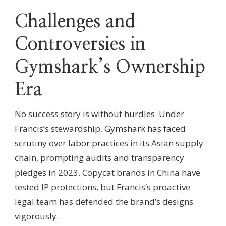
Challenges and
Controversies in
Gymshark’s Ownership
Era
No success story is without hurdles. Under
Francis’s stewardship, Gymshark has faced
scrutiny over labor practices in its Asian supply
chain, prompting audits and transparency
pledges in 2023. Copycat brands in China have
tested IP protections, but Francis’s proactive
legal team has defended the brand’s designs
vigorously.