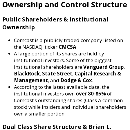
Ownership and Control Structure
Public Shareholders & Institutional
Ownership
Comcast is a publicly traded company listed on
the NASDAQ, ticker
CMCSA
.
A large portion of its shares are held by
institutional investors. Some of the biggest
institutional shareholders are
Vanguard Group
,
BlackRock
,
State Street
,
Capital Research &
Management
, and
Dodge & Cox
.
According to the latest available data, the
institutional investors own
over 80-85%
of
Comcast’s outstanding shares (Class A common
stock) while insiders and individual shareholders
own a smaller portion.
Dual Class Share Structure & Brian L.