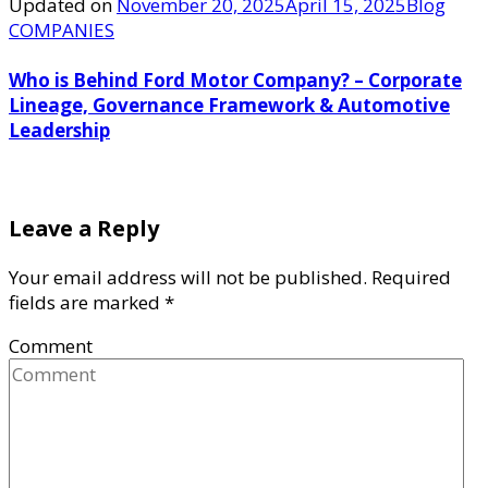
Updated on
November 20, 2025
April 15, 2025
Blog
COMPANIES
Who is Behind Ford Motor Company? – Corporate
Lineage, Governance Framework & Automotive
Leadership
Leave a Reply
Your email address will not be published.
Required
fields are marked
*
Comment