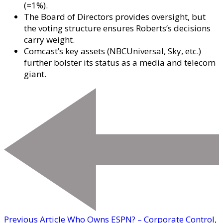
(≈1%).
The Board of Directors provides oversight, but
the voting structure ensures Roberts’s decisions
carry weight.
Comcast’s key assets (NBCUniversal, Sky, etc.)
further bolster its status as a media and telecom
giant.
Previous Article
Who Owns ESPN? – Corporate Control,