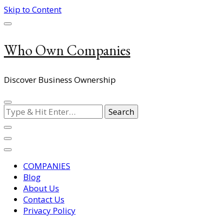
Skip to Content
Who Own Companies
Discover Business Ownership
Looking
for
Something?
COMPANIES
Blog
About Us
Contact Us
Privacy Policy