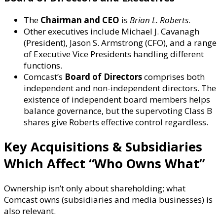
The
Chairman and CEO
is
Brian L. Roberts
.
Other executives include Michael J. Cavanagh
(President), Jason S. Armstrong (CFO), and a range
of Executive Vice Presidents handling different
functions.
Comcast’s
Board of Directors
comprises both
independent and non-independent directors. The
existence of independent board members helps
balance governance, but the supervoting Class B
shares give Roberts effective control regardless.
Key Acquisitions & Subsidiaries
Which Affect “Who Owns What”
Ownership isn’t only about shareholding; what
Comcast owns (subsidiaries and media businesses) is
also relevant.