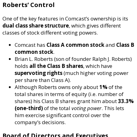
Roberts’ Control
One of the key features in Comcast’s ownership is its
dual class share structure
, which gives different
classes of stock different voting powers.
Comcast has
Class A common stock
and
Class B
common stock
.
Brian L. Roberts (son of founder Ralph J. Roberts)
holds
all the Class B shares
, which have
supervoting rights
(much higher voting power
per share than Class A).
Although Roberts owns only about
1%
of the
total shares in terms of equity (i.e. number of
shares) his Class B shares grant him about
33.3%
(one-third)
of the total
voting power
. This lets
him exercise significant control over the
company’s decisions.
Board of Directors and Executives