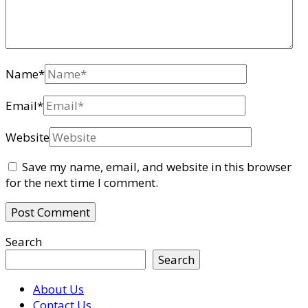
Name
*
Email
*
Website
Save my name, email, and website in this browser
for the next time I comment.
Search
Search
About Us
Contact Us