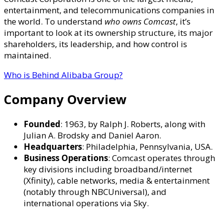
Owns
entertainment, and telecommunications companies in
Comcast?
the world. To understand
who owns Comcast
, it’s
–
important to look at its ownership structure, its major
Sharehol
shareholders, its leadership, and how control is
Breakdow
maintained.
Corporat
Leadersh
Who is Behind Alibaba Group?
&
Global
Company Overview
Media
Operatio
Founded
: 1963, by Ralph J. Roberts, along with
Julian A. Brodsky and Daniel Aaron.
Headquarters
: Philadelphia, Pennsylvania, USA.
Business Operations
: Comcast operates through
key divisions including broadband/internet
(Xfinity), cable networks, media & entertainment
(notably through NBCUniversal), and
international operations via Sky.