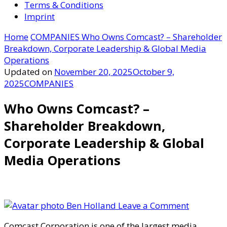
Terms & Conditions
Imprint
Home
COMPANIES
Who Owns Comcast? – Shareholder
Breakdown, Corporate Leadership & Global Media
Operations
Updated on
November 20, 2025
October 9,
2025
COMPANIES
Who Owns Comcast? –
Shareholder Breakdown,
Corporate Leadership & Global
Media Operations
on
Ben Holland
Leave a Comment
Who
Comcast Corporation is one of the largest media,