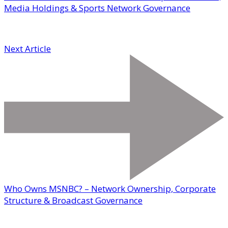
Media Holdings & Sports Network Governance
Next Article
Who Owns MSNBC? – Network Ownership, Corporate
Structure & Broadcast Governance