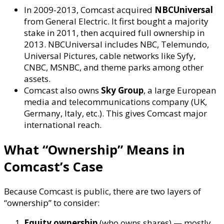
In 2009-2013, Comcast acquired
NBCUniversal
from General Electric. It first bought a majority
stake in 2011, then acquired full ownership in
2013. NBCUniversal includes NBC, Telemundo,
Universal Pictures, cable networks like Syfy,
CNBC, MSNBC, and theme parks among other
assets.
Comcast also owns
Sky Group
, a large European
media and telecommunications company (UK,
Germany, Italy, etc.). This gives Comcast major
international reach.
What “Ownership” Means in
Comcast’s Case
Because Comcast is public, there are two layers of
“ownership” to consider:
Equity ownership
(who owns shares) — mostly