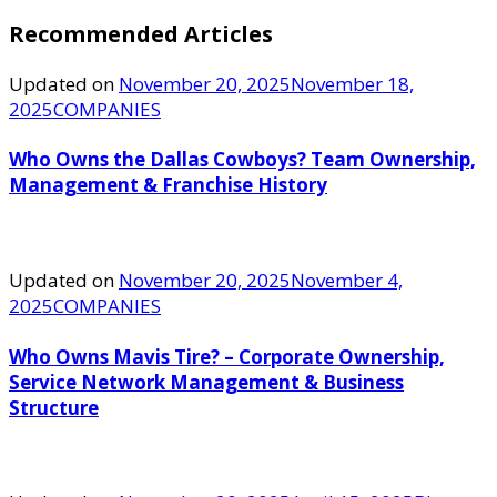
Recommended Articles
Updated on
November 20, 2025
November 18,
2025
COMPANIES
Who Owns the Dallas Cowboys? Team Ownership,
Management & Franchise History
Updated on
November 20, 2025
November 4,
2025
COMPANIES
Who Owns Mavis Tire? – Corporate Ownership,
Service Network Management & Business
Structure