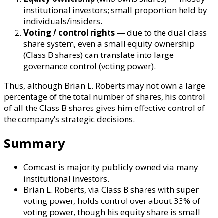
institutional investors; small proportion held by
individuals/insiders.
Voting / control rights
— due to the dual class
share system, even a small equity ownership
(Class B shares) can translate into large
governance control (voting power).
Thus, although Brian L. Roberts may not own a large
percentage of the total number of shares, his control
of all the Class B shares gives him effective control of
the company’s strategic decisions.
Summary
Comcast is majority publicly owned via many
institutional investors.
Brian L. Roberts, via Class B shares with super
voting power, holds control over about 33% of
voting power, though his equity share is small