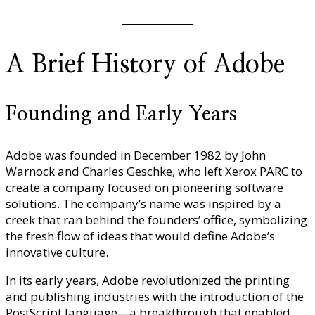
A Brief History of Adobe
Founding and Early Years
Adobe was founded in December 1982 by John
Warnock and Charles Geschke, who left Xerox PARC to
create a company focused on pioneering software
solutions. The company’s name was inspired by a
creek that ran behind the founders’ office, symbolizing
the fresh flow of ideas that would define Adobe’s
innovative culture.
In its early years, Adobe revolutionized the printing
and publishing industries with the introduction of the
PostScript language—a breakthrough that enabled