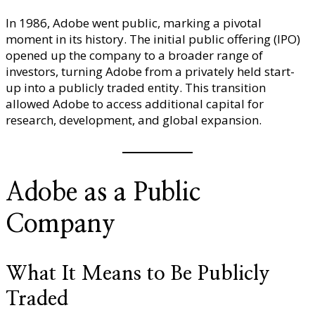
In 1986, Adobe went public, marking a pivotal
moment in its history. The initial public offering (IPO)
opened up the company to a broader range of
investors, turning Adobe from a privately held start-
up into a publicly traded entity. This transition
allowed Adobe to access additional capital for
research, development, and global expansion.
Adobe as a Public
Company
What It Means to Be Publicly
Traded