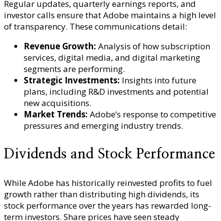
Regular updates, quarterly earnings reports, and
investor calls ensure that Adobe maintains a high level
of transparency. These communications detail:
Revenue Growth:
Analysis of how subscription
services, digital media, and digital marketing
segments are performing.
Strategic Investments:
Insights into future
plans, including R&D investments and potential
new acquisitions.
Market Trends:
Adobe’s response to competitive
pressures and emerging industry trends.
Dividends and Stock Performance
While Adobe has historically reinvested profits to fuel
growth rather than distributing high dividends, its
stock performance over the years has rewarded long-
term investors. Share prices have seen steady