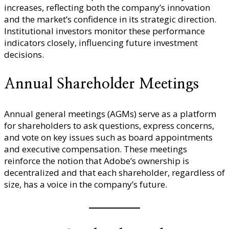
increases, reflecting both the company’s innovation
and the market’s confidence in its strategic direction.
Institutional investors monitor these performance
indicators closely, influencing future investment
decisions.
Annual Shareholder Meetings
Annual general meetings (AGMs) serve as a platform
for shareholders to ask questions, express concerns,
and vote on key issues such as board appointments
and executive compensation. These meetings
reinforce the notion that Adobe’s ownership is
decentralized and that each shareholder, regardless of
size, has a voice in the company’s future.