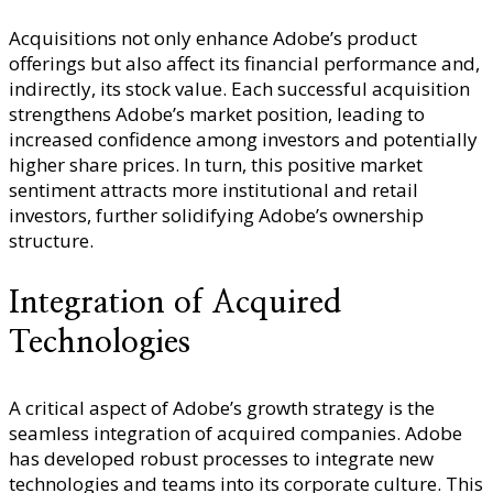
Acquisitions not only enhance Adobe’s product
offerings but also affect its financial performance and,
indirectly, its stock value. Each successful acquisition
strengthens Adobe’s market position, leading to
increased confidence among investors and potentially
higher share prices. In turn, this positive market
sentiment attracts more institutional and retail
investors, further solidifying Adobe’s ownership
structure.
Integration of Acquired
Technologies
A critical aspect of Adobe’s growth strategy is the
seamless integration of acquired companies. Adobe
has developed robust processes to integrate new
technologies and teams into its corporate culture. This