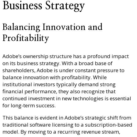
Business Strategy
Balancing Innovation and
Profitability
Adobe’s ownership structure has a profound impact
on its business strategy. With a broad base of
shareholders, Adobe is under constant pressure to
balance innovation with profitability. While
institutional investors typically demand strong
financial performance, they also recognize that
continued investment in new technologies is essential
for long-term success.
This balance is evident in Adobe’s strategic shift from
traditional software licensing to a subscription-based
model. By moving to a recurring revenue stream,