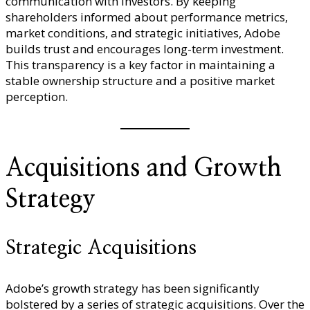
communication with investors. By keeping
shareholders informed about performance metrics,
market conditions, and strategic initiatives, Adobe
builds trust and encourages long-term investment.
This transparency is a key factor in maintaining a
stable ownership structure and a positive market
perception.
Acquisitions and Growth
Strategy
Strategic Acquisitions
Adobe’s growth strategy has been significantly
bolstered by a series of strategic acquisitions. Over the