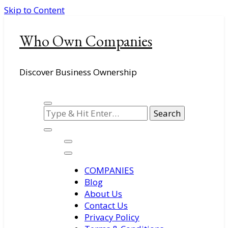
Skip to Content
Who Own Companies
Discover Business Ownership
Looking
for
Something?
COMPANIES
Blog
About Us
Contact Us
Privacy Policy