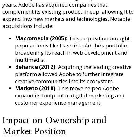
years, Adobe has acquired companies that
complement its existing product lineup, allowing it to
expand into new markets and technologies. Notable
acquisitions include:
Macromedia (2005):
This acquisition brought
popular tools like Flash into Adobe’s portfolio,
broadening its reach in web development and
multimedia.
Behance (2012):
Acquiring the leading creative
platform allowed Adobe to further integrate
creative communities into its ecosystem.
Marketo (2018):
This move helped Adobe
expand its footprint in digital marketing and
customer experience management.
Impact on Ownership and
Market Position