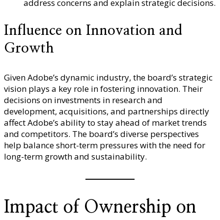
address concerns and explain strategic decisions.
Influence on Innovation and
Growth
Given Adobe’s dynamic industry, the board’s strategic
vision plays a key role in fostering innovation. Their
decisions on investments in research and
development, acquisitions, and partnerships directly
affect Adobe’s ability to stay ahead of market trends
and competitors. The board’s diverse perspectives
help balance short-term pressures with the need for
long-term growth and sustainability.
Impact of Ownership on