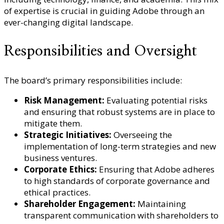
of expertise is crucial in guiding Adobe through an
ever-changing digital landscape.
Responsibilities and Oversight
The board’s primary responsibilities include:
Risk Management:
Evaluating potential risks
and ensuring that robust systems are in place to
mitigate them.
Strategic Initiatives:
Overseeing the
implementation of long-term strategies and new
business ventures.
Corporate Ethics:
Ensuring that Adobe adheres
to high standards of corporate governance and
ethical practices.
Shareholder Engagement:
Maintaining
transparent communication with shareholders to