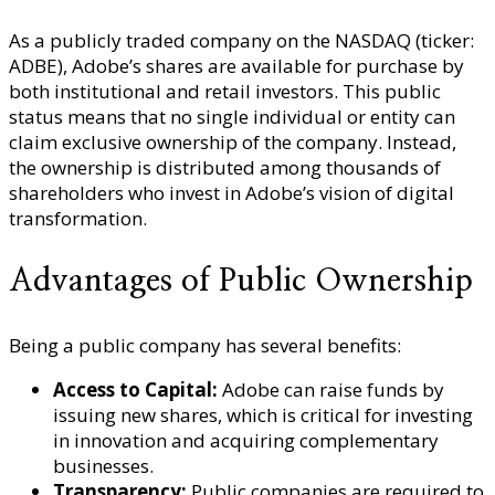
As a publicly traded company on the NASDAQ (ticker:
ADBE), Adobe’s shares are available for purchase by
both institutional and retail investors. This public
status means that no single individual or entity can
claim exclusive ownership of the company. Instead,
the ownership is distributed among thousands of
shareholders who invest in Adobe’s vision of digital
transformation.
Advantages of Public Ownership
Being a public company has several benefits:
Access to Capital:
Adobe can raise funds by
issuing new shares, which is critical for investing
in innovation and acquiring complementary
businesses.
Transparency:
Public companies are required to