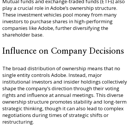
Mutual funds and exchange-traded funds (ETFs) also
play a crucial role in Adobe’s ownership structure.
These investment vehicles pool money from many
investors to purchase shares in high-performing
companies like Adobe, further diversifying the
shareholder base.
Influence on Company Decisions
The broad distribution of ownership means that no
single entity controls Adobe. Instead, major
institutional investors and insider holdings collectively
shape the company’s direction through their voting
rights and influence at annual meetings. This diverse
ownership structure promotes stability and long-term
strategic thinking, though it can also lead to complex
negotiations during times of strategic shifts or
restructuring.