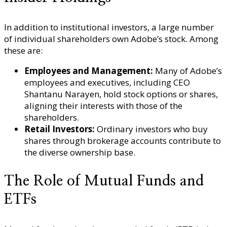
In addition to institutional investors, a large number
of individual shareholders own Adobe’s stock. Among
these are:
Employees and Management:
Many of Adobe’s
employees and executives, including CEO
Shantanu Narayen, hold stock options or shares,
aligning their interests with those of the
shareholders.
Retail Investors:
Ordinary investors who buy
shares through brokerage accounts contribute to
the diverse ownership base.
The Role of Mutual Funds and
ETFs