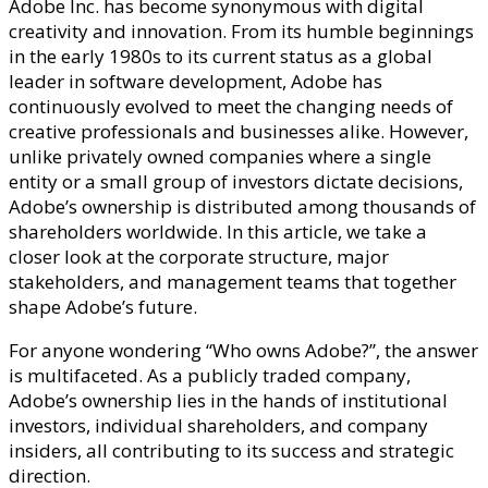
Adobe Inc. has become synonymous with digital
creativity and innovation. From its humble beginnings
in the early 1980s to its current status as a global
leader in software development, Adobe has
continuously evolved to meet the changing needs of
creative professionals and businesses alike. However,
unlike privately owned companies where a single
entity or a small group of investors dictate decisions,
Adobe’s ownership is distributed among thousands of
shareholders worldwide. In this article, we take a
closer look at the corporate structure, major
stakeholders, and management teams that together
shape Adobe’s future.
For anyone wondering “Who owns Adobe?”, the answer
is multifaceted. As a publicly traded company,
Adobe’s ownership lies in the hands of institutional
investors, individual shareholders, and company
insiders, all contributing to its success and strategic
direction.