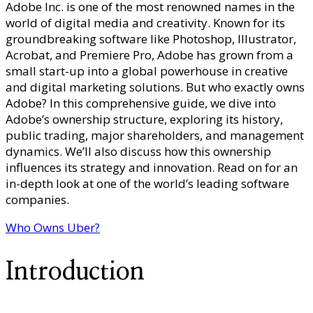
Adobe Inc. is one of the most renowned names in the
Owns
world of digital media and creativity. Known for its
Adobe?
groundbreaking software like Photoshop, Illustrator,
–
Acrobat, and Premiere Pro, Adobe has grown from a
Corporat
small start-up into a global powerhouse in creative
Ownershi
and digital marketing solutions. But who exactly owns
Sharehol
Adobe? In this comprehensive guide, we dive into
Framewo
Adobe’s ownership structure, exploring its history,
&
public trading, major shareholders, and management
Creative
dynamics. We’ll also discuss how this ownership
Software
influences its strategy and innovation. Read on for an
Governan
in-depth look at one of the world’s leading software
companies.
Who Owns Uber?
Introduction