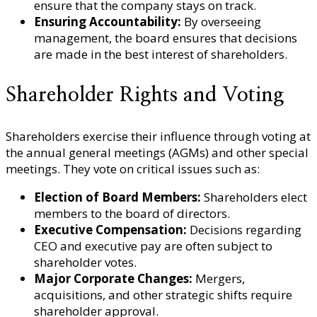
ensure that the company stays on track.
Ensuring Accountability:
By overseeing
management, the board ensures that decisions
are made in the best interest of shareholders.
Shareholder Rights and Voting
Shareholders exercise their influence through voting at
the annual general meetings (AGMs) and other special
meetings. They vote on critical issues such as:
Election of Board Members:
Shareholders elect
members to the board of directors.
Executive Compensation:
Decisions regarding
CEO and executive pay are often subject to
shareholder votes.
Major Corporate Changes:
Mergers,
acquisitions, and other strategic shifts require
shareholder approval.