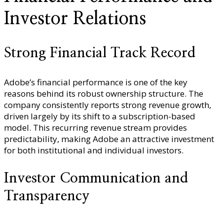
Investor Relations
Strong Financial Track Record
Adobe’s financial performance is one of the key
reasons behind its robust ownership structure. The
company consistently reports strong revenue growth,
driven largely by its shift to a subscription-based
model. This recurring revenue stream provides
predictability, making Adobe an attractive investment
for both institutional and individual investors.
Investor Communication and
Transparency