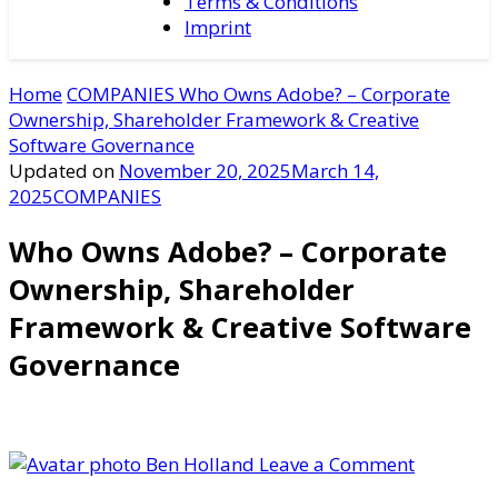
Terms & Conditions
Imprint
Home
COMPANIES
Who Owns Adobe? – Corporate
Ownership, Shareholder Framework & Creative
Software Governance
Updated on
November 20, 2025
March 14,
2025
COMPANIES
Who Owns Adobe? – Corporate
Ownership, Shareholder
Framework & Creative Software
Governance
on
Ben Holland
Leave a Comment
Who