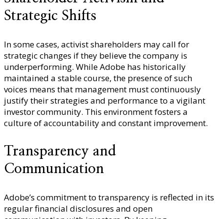
Strategic Shifts
In some cases, activist shareholders may call for
strategic changes if they believe the company is
underperforming. While Adobe has historically
maintained a stable course, the presence of such
voices means that management must continuously
justify their strategies and performance to a vigilant
investor community. This environment fosters a
culture of accountability and constant improvement.
Transparency and
Communication
Adobe’s commitment to transparency is reflected in its
regular financial disclosures and open