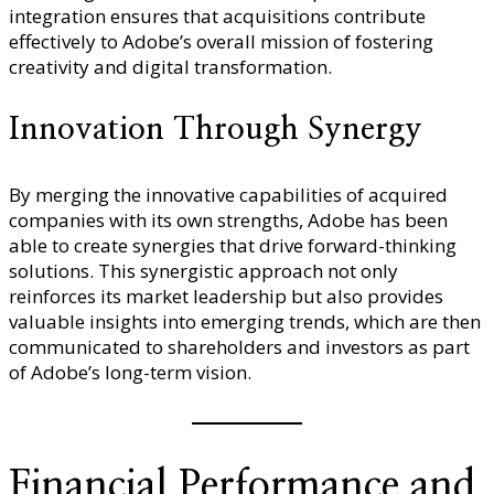
integration ensures that acquisitions contribute
effectively to Adobe’s overall mission of fostering
creativity and digital transformation.
Innovation Through Synergy
By merging the innovative capabilities of acquired
companies with its own strengths, Adobe has been
able to create synergies that drive forward-thinking
solutions. This synergistic approach not only
reinforces its market leadership but also provides
valuable insights into emerging trends, which are then
communicated to shareholders and investors as part
of Adobe’s long-term vision.
Financial Performance and