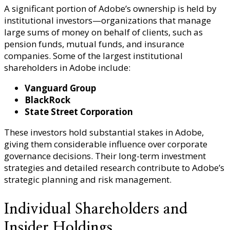
A significant portion of Adobe’s ownership is held by
institutional investors—organizations that manage
large sums of money on behalf of clients, such as
pension funds, mutual funds, and insurance
companies. Some of the largest institutional
shareholders in Adobe include:
Vanguard Group
BlackRock
State Street Corporation
These investors hold substantial stakes in Adobe,
giving them considerable influence over corporate
governance decisions. Their long-term investment
strategies and detailed research contribute to Adobe’s
strategic planning and risk management.
Individual Shareholders and
Insider Holdings