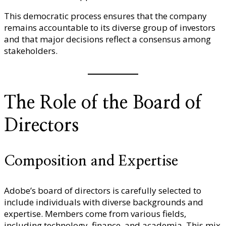
This democratic process ensures that the company
remains accountable to its diverse group of investors
and that major decisions reflect a consensus among
stakeholders.
The Role of the Board of
Directors
Composition and Expertise
Adobe’s board of directors is carefully selected to
include individuals with diverse backgrounds and
expertise. Members come from various fields,
including technology, finance, and academia. This mix