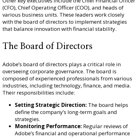
Other key executives include the Chief Financial Officer
(CFO), Chief Operating Officer (COO), and heads of
various business units. These leaders work closely
with the board of directors to implement strategies
that balance innovation with financial stability.
The Board of Directors
Adobe’s board of directors plays a critical role in
overseeing corporate governance. The board is
composed of experienced professionals from various
industries, including technology, finance, and media.
Their responsibilities include:
Setting Strategic Direction:
The board helps
define the company’s long-term goals and
strategies.
Monitoring Performance:
Regular reviews of
Adobe’s financial and operational performance