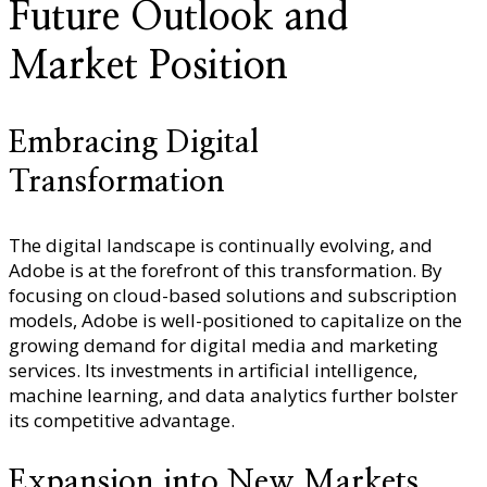
Future Outlook and
Market Position
Embracing Digital
Transformation
The digital landscape is continually evolving, and
Adobe is at the forefront of this transformation. By
focusing on cloud-based solutions and subscription
models, Adobe is well-positioned to capitalize on the
growing demand for digital media and marketing
services. Its investments in artificial intelligence,
machine learning, and data analytics further bolster
its competitive advantage.
Expansion into New Markets