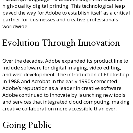
high-quality digital printing. This technological leap
paved the way for Adobe to establish itself as a critical
partner for businesses and creative professionals
worldwide.
Evolution Through Innovation
Over the decades, Adobe expanded its product line to
include software for digital imaging, video editing,
and web development. The introduction of Photoshop
in 1988 and Acrobat in the early 1990s cemented
Adobe’s reputation as a leader in creative software.
Adobe continued to innovate by launching new tools
and services that integrated cloud computing, making
creative collaboration more accessible than ever.
Going Public