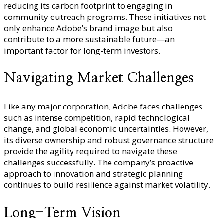
reducing its carbon footprint to engaging in
community outreach programs. These initiatives not
only enhance Adobe’s brand image but also
contribute to a more sustainable future—an
important factor for long-term investors.
Navigating Market Challenges
Like any major corporation, Adobe faces challenges
such as intense competition, rapid technological
change, and global economic uncertainties. However,
its diverse ownership and robust governance structure
provide the agility required to navigate these
challenges successfully. The company’s proactive
approach to innovation and strategic planning
continues to build resilience against market volatility.
Long-Term Vision