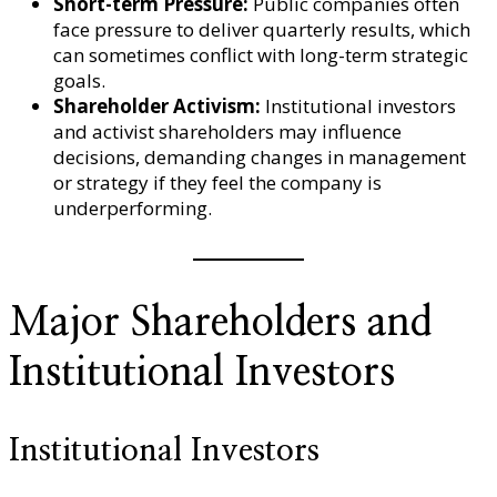
Short-term Pressure:
Public companies often
face pressure to deliver quarterly results, which
can sometimes conflict with long-term strategic
goals.
Shareholder Activism:
Institutional investors
and activist shareholders may influence
decisions, demanding changes in management
or strategy if they feel the company is
underperforming.
Major Shareholders and
Institutional Investors
Institutional Investors