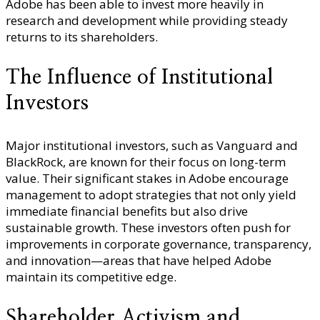
Adobe has been able to invest more heavily in
research and development while providing steady
returns to its shareholders.
The Influence of Institutional
Investors
Major institutional investors, such as Vanguard and
BlackRock, are known for their focus on long-term
value. Their significant stakes in Adobe encourage
management to adopt strategies that not only yield
immediate financial benefits but also drive
sustainable growth. These investors often push for
improvements in corporate governance, transparency,
and innovation—areas that have helped Adobe
maintain its competitive edge.
Shareholder Activism and