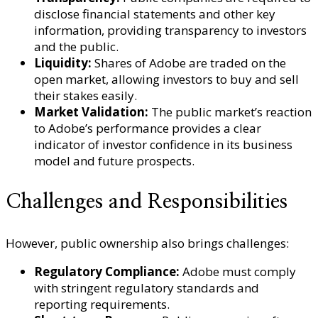
disclose financial statements and other key
information, providing transparency to investors
and the public.
Liquidity:
Shares of Adobe are traded on the
open market, allowing investors to buy and sell
their stakes easily.
Market Validation:
The public market’s reaction
to Adobe’s performance provides a clear
indicator of investor confidence in its business
model and future prospects.
Challenges and Responsibilities
However, public ownership also brings challenges:
Regulatory Compliance:
Adobe must comply
with stringent regulatory standards and
reporting requirements.