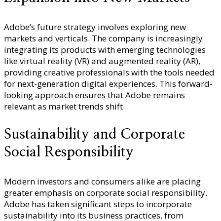
Adobe’s future strategy involves exploring new
markets and verticals. The company is increasingly
integrating its products with emerging technologies
like virtual reality (VR) and augmented reality (AR),
providing creative professionals with the tools needed
for next-generation digital experiences. This forward-
looking approach ensures that Adobe remains
relevant as market trends shift.
Sustainability and Corporate
Social Responsibility
Modern investors and consumers alike are placing
greater emphasis on corporate social responsibility.
Adobe has taken significant steps to incorporate
sustainability into its business practices, from