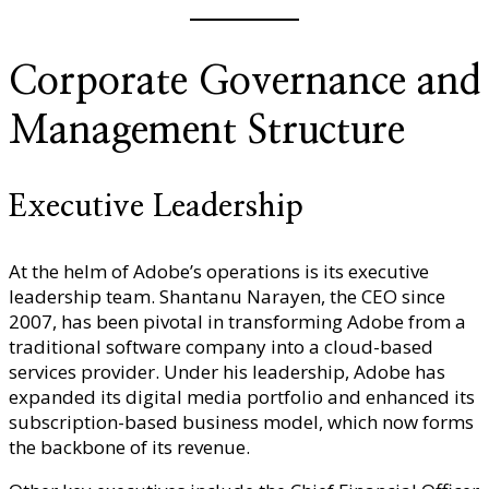
Corporate Governance and
Management Structure
Executive Leadership
At the helm of Adobe’s operations is its executive
leadership team. Shantanu Narayen, the CEO since
2007, has been pivotal in transforming Adobe from a
traditional software company into a cloud-based
services provider. Under his leadership, Adobe has
expanded its digital media portfolio and enhanced its
subscription-based business model, which now forms
the backbone of its revenue.