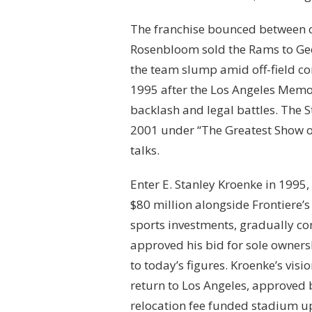
The franchise bounced between cit
Rosenbloom sold the Rams to Geor
the team slump amid off-field con
1995 after the Los Angeles Memor
backlash and legal battles. The 
2001 under “The Greatest Show o
talks.
Enter E. Stanley Kroenke in 1995,
$80 million alongside Frontiere’s
sports investments, gradually c
approved his bid for sole owner
to today’s figures. Kroenke’s vis
return to Los Angeles, approved 
relocation fee funded stadium up