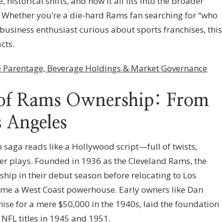
, historical shifts, and how it all fits into the broader
l. Whether you’re a die-hard Rams fan searching for “who
business enthusiast curious about sports franchises, this
cts.
 Parentage, Beverage Holdings & Market Governance
y of Rams Ownership: From
s Angeles
saga reads like a Hollywood script—full of twists,
er plays. Founded in 1936 as the Cleveland Rams, the
ip in their debut season before relocating to Los
ame a West Coast powerhouse. Early owners like Dan
ise for a mere $50,000 in the 1940s, laid the foundation
 NFL titles in 1945 and 1951.