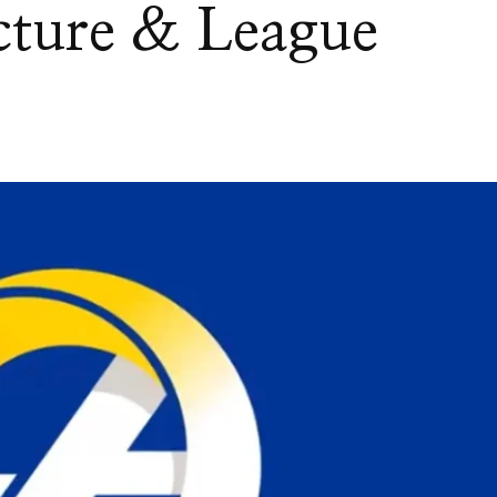
cture & League