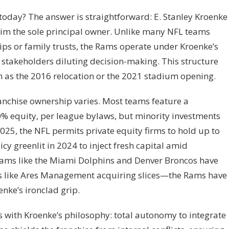
oday? The answer is straightforward: E. Stanley Kroenke
m the sole principal owner. Unlike many NFL teams
ips or family trusts, the Rams operate under Kroenke’s
y stakeholders diluting decision-making. This structure
ch as the 2016 relocation or the 2021 stadium opening.
anchise ownership varies. Most teams feature a
30% equity, per league bylaws, but minority investments
025, the NFL permits private equity firms to hold up to
cy greenlit in 2024 to inject fresh capital amid
teams like the Miami Dolphins and Denver Broncos have
 like Ares Management acquiring slices—the Rams have
nke’s ironclad grip.
 with Kroenke’s philosophy: total autonomy to integrate