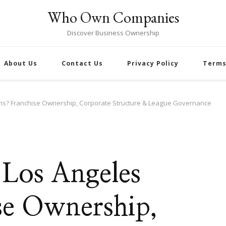
Who Own Companies
Discover Business Ownership
About Us
Contact Us
Privacy Policy
Terms
s? Franchise Ownership, Corporate Structure & League Governance
Los Angeles
se Ownership,