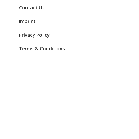
Contact Us
Imprint
Privacy Policy
Terms & Conditions