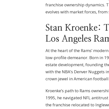
franchise ownership dynamics. T
evolves with market forces, from
Stan Kroenke: T
Los Angeles Ra
At the heart of the Rams’ modern e
low-profile demeanor. Born in 19
estate development, founding the
with the NBA’s Denver Nuggets i
crown jewel in American football
Kroenke’s path to Rams ownership
1995, he navigated NFL antitrust 
the franchise relocated to Inglew