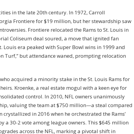
ies in the late 20th century. In 1972, Carroll
gia Frontiere for $19 million, but her stewardship saw
troversies. Frontiere relocated the Rams to St. Louis in
ial Coliseum deal soured, a move that ignited fan
St. Louis era peaked with Super Bowl wins in 1999 and
n Turf,” but attendance waned, prompting relocation
 who acquired a minority stake in the St. Louis Rams for
 heirs. Kroenke, a real estate mogul with a keen eye for
onsolidated control. In 2010, NFL owners unanimously
ship, valuing the team at $750 million—a steal compared
ion crystallized in 2016 when he orchestrated the Rams’
by a 30-2 vote among league owners. This $645 million
grades across the NFL, marking a pivotal shift in