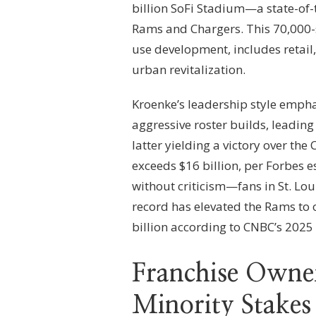
billion SoFi Stadium—a state-of-
Rams and Chargers. This 70,000-
use development, includes retail,
urban revitalization.
Kroenke’s leadership style emph
aggressive roster builds, leadin
latter yielding a victory over the
exceeds $16 billion, per Forbes e
without criticism—fans in St. Loui
record has elevated the Rams to 
billion according to CNBC’s 2025
Franchise Owner
Minority Stakes