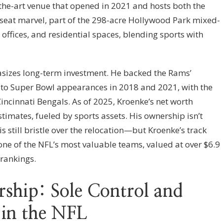
the-art venue that opened in 2021 and hosts both the
seat marvel, part of the 298-acre Hollywood Park mixed-
 offices, and residential spaces, blending sports with
asizes long-term investment. He backed the Rams’
g to Super Bowl appearances in 2018 and 2021, with the
 Cincinnati Bengals. As of 2025, Kroenke’s net worth
stimates, fueled by sports assets. His ownership isn’t
s still bristle over the relocation—but Kroenke’s track
one of the NFL’s most valuable teams, valued at over $6.9
 rankings.
ship: Sole Control and
 in the NFL