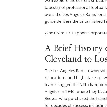
we’ll explore the current structure
THE
tapestry of professional footbal
LOS
ANGELES
owns the Los Angeles Rams” or a 
RAMS?
guide delivers the unvarnished fa
FRANCHISE
OWNERSHIP,
CORPORATE
Who Owns Dr. Pepper? Corporate
STRUCTURE
&
LEAGUE
A Brief Histor
GOVERNANCE
Cleveland to Lo
The Los Angeles Rams’ ownership 
relocations, and high-stakes pow
team snagged the NFL championsh
Angeles in 1946, where they bec
Reeves, who purchased the franch
for decades of success, including