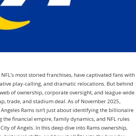
 NFL’s most storied franchises, have captivated fans with
ative play-calling, and dramatic relocations. But behind
x web of ownership, corporate oversight, and league-wide
ap, trade, and stadium deal. As of November 2025,
ngeles Rams isn’t just about identifying the billionaire
 the financial empire, family dynamics, and NFL rules
 City of Angels. In this deep dive into Rams ownership,