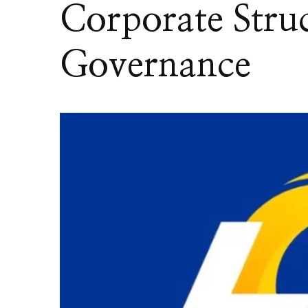
Corporate Stru
Governance