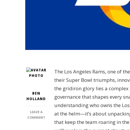
The Los Angeles Rams, one of the
their Super Bowl triumphs, innov
the gridiron glory lies a comple
BEN
governance that shapes every sn
HOLLAND
understanding who owns the Los A
LEAVE A
at the helm—it’s about unpacking
ON
COMMENT
that keep the team roaring in the
WHO
OWNS