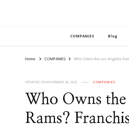
COMPANIES
Blog
Home
COMPANIES
Who Owns the Los Angeles Ram
UPDATED ON
NOVEMBER 24, 2025
COMPANIES
Who Owns the 
Rams? Franchi