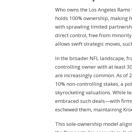
Who owns the Los Angeles Rams t
holds 100% ownership, making hi
with sprawling limited partnersh
direct control, free from minorit
allows swift strategic moves, su
In the broader NFL landscape, fr
controlling owner with at least 
are increasingly common. As of 2
10% non-controlling stakes, a poli
skyrocketing valuations. While 
embraced such deals—with firms
eschewed them, maintaining Kroe
This sole-ownership model aligns