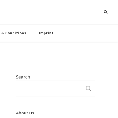
 & Conditions
Imprint
Search
SEARCH
About Us