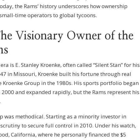
oday, the Rams’ history underscores how ownership
 small-time operators to global tycoons.
he Visionary Owner of the
ms
ra is E. Stanley Kroenke, often called “Silent Stan” for his
47 in Missouri, Kroenke built his fortune through real
 Kroenke Group in the 1980s. His sports portfolio began
n 2000 and expanded rapidly, but the Rams represent his
.
 was methodical. Starting as a minority investor in
scrutiny to secure full control in 2010. Under his watch,
ood, California, where he personally financed the $5