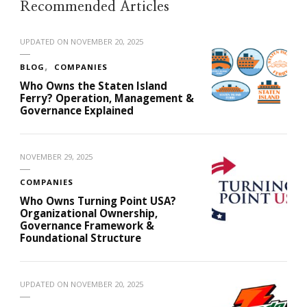
Recommended Articles
UPDATED ON
NOVEMBER 20, 2025
BLOG
COMPANIES
Who Owns the Staten Island
Ferry? Operation, Management &
Governance Explained
NOVEMBER 29, 2025
COMPANIES
Who Owns Turning Point USA?
Organizational Ownership,
Governance Framework &
Foundational Structure
UPDATED ON
NOVEMBER 20, 2025