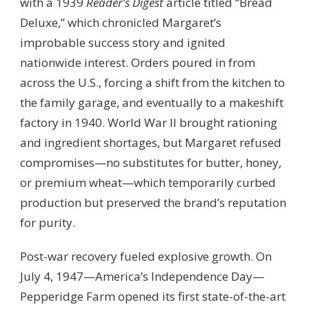
with a 1939
Reader’s Digest
article titled “Bread
Deluxe,” which chronicled Margaret’s
improbable success story and ignited
nationwide interest. Orders poured in from
across the U.S., forcing a shift from the kitchen to
the family garage, and eventually to a makeshift
factory in 1940. World War II brought rationing
and ingredient shortages, but Margaret refused
compromises—no substitutes for butter, honey,
or premium wheat—which temporarily curbed
production but preserved the brand’s reputation
for purity.
Post-war recovery fueled explosive growth. On
July 4, 1947—America’s Independence Day—
Pepperidge Farm opened its first state-of-the-art