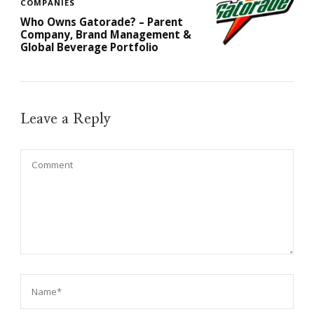
COMPANIES
Who Owns Gatorade? – Parent
Company, Brand Management &
Global Beverage Portfolio
Leave a Reply