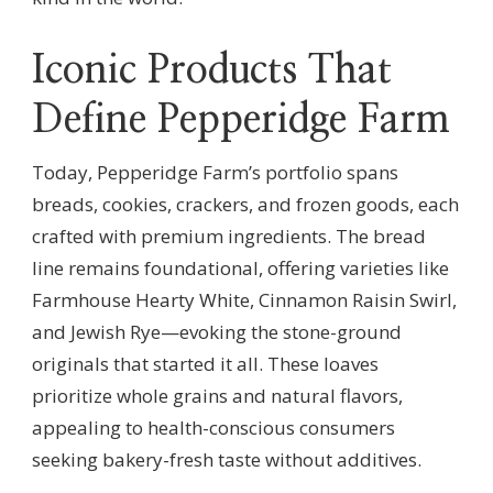
Iconic Products That
Define Pepperidge Farm
Today, Pepperidge Farm’s portfolio spans
breads, cookies, crackers, and frozen goods, each
crafted with premium ingredients. The bread
line remains foundational, offering varieties like
Farmhouse Hearty White, Cinnamon Raisin Swirl,
and Jewish Rye—evoking the stone-ground
originals that started it all. These loaves
prioritize whole grains and natural flavors,
appealing to health-conscious consumers
seeking bakery-fresh taste without additives.