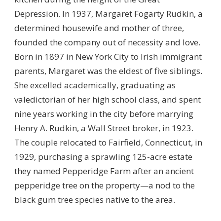
Depression. In 1937, Margaret Fogarty Rudkin, a
determined housewife and mother of three,
founded the company out of necessity and love.
Born in 1897 in New York City to Irish immigrant
parents, Margaret was the eldest of five siblings.
She excelled academically, graduating as
valedictorian of her high school class, and spent
nine years working in the city before marrying
Henry A. Rudkin, a Wall Street broker, in 1923.
The couple relocated to Fairfield, Connecticut, in
1929, purchasing a sprawling 125-acre estate
they named Pepperidge Farm after an ancient
pepperidge tree on the property—a nod to the
black gum tree species native to the area.