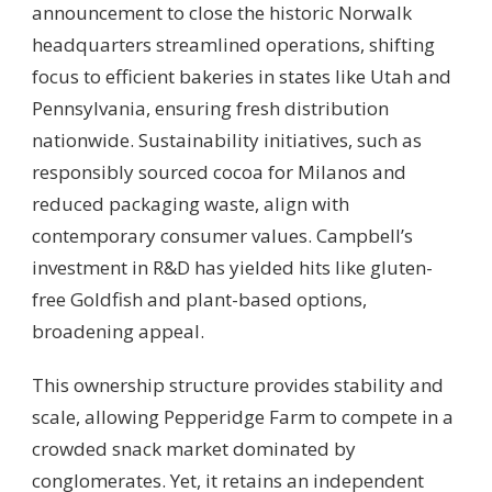
announcement to close the historic Norwalk
headquarters streamlined operations, shifting
focus to efficient bakeries in states like Utah and
Pennsylvania, ensuring fresh distribution
nationwide. Sustainability initiatives, such as
responsibly sourced cocoa for Milanos and
reduced packaging waste, align with
contemporary consumer values. Campbell’s
investment in R&D has yielded hits like gluten-
free Goldfish and plant-based options,
broadening appeal.
This ownership structure provides stability and
scale, allowing Pepperidge Farm to compete in a
crowded snack market dominated by
conglomerates. Yet, it retains an independent