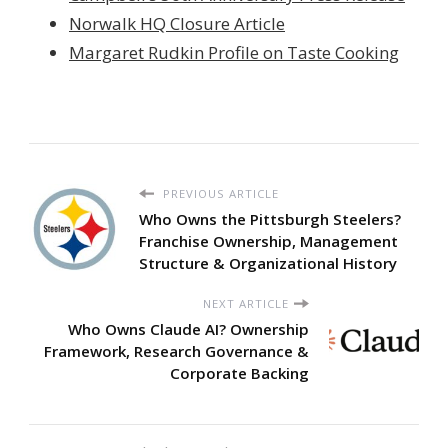
Norwalk HQ Closure Article
Margaret Rudkin Profile on Taste Cooking
PREVIOUS ARTICLE
Who Owns the Pittsburgh Steelers?
Franchise Ownership, Management
Structure & Organizational History
NEXT ARTICLE
Who Owns Claude AI? Ownership
Framework, Research Governance &
Corporate Backing