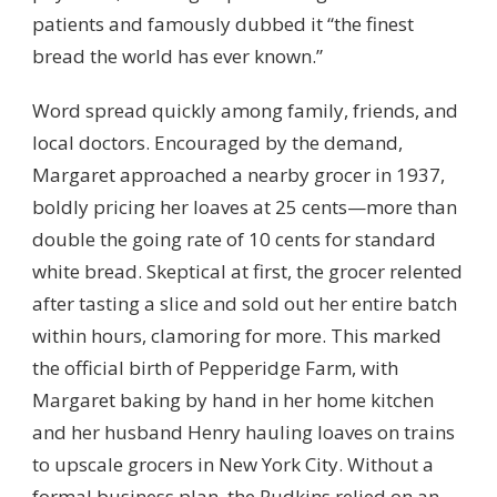
patients and famously dubbed it “the finest
bread the world has ever known.”
Word spread quickly among family, friends, and
local doctors. Encouraged by the demand,
Margaret approached a nearby grocer in 1937,
boldly pricing her loaves at 25 cents—more than
double the going rate of 10 cents for standard
white bread. Skeptical at first, the grocer relented
after tasting a slice and sold out her entire batch
within hours, clamoring for more. This marked
the official birth of Pepperidge Farm, with
Margaret baking by hand in her home kitchen
and her husband Henry hauling loaves on trains
to upscale grocers in New York City. Without a
formal business plan, the Rudkins relied on an