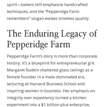
spirit—bakers still emphasize handcrafted
techniques, and the “Pepperidge Farm
remembers” slogan evokes timeless quality.
The Enduring Legacy of
Pepperidge Farm
Pepperidge Farm’s story is more than corporate
history; it’s a blueprint for entrepreneurial grit.
Margaret Rudkin shattered glass ceilings as a
female founder in a male-dominated era,
lecturing at Harvard Business School and
inspiring women in business. Her emphasis on
integrity over expediency turned a kitchen
experiment into a $1 billion-plus enterprise,