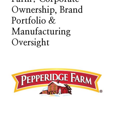
Ownership, Brand
Portfolio &
Manufacturing
Oversight