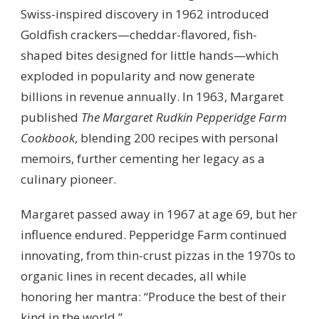
Swiss-inspired discovery in 1962 introduced
Goldfish crackers—cheddar-flavored, fish-
shaped bites designed for little hands—which
exploded in popularity and now generate
billions in revenue annually. In 1963, Margaret
published
The Margaret Rudkin Pepperidge Farm
Cookbook
, blending 200 recipes with personal
memoirs, further cementing her legacy as a
culinary pioneer.
Margaret passed away in 1967 at age 69, but her
influence endured. Pepperidge Farm continued
innovating, from thin-crust pizzas in the 1970s to
organic lines in recent decades, all while
honoring her mantra: “Produce the best of their
kind in the world.”