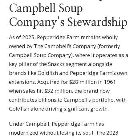
Campbell Soup
Company’s Stewardship
As of 2025, Pepperidge Farm remains wholly
owned by The Campbell’s Company (formerly
Campbell Soup Company), where it operates as a
key pillar of the Snacks segment alongside
brands like Goldfish and Pepperidge Farm’s own
extensions. Acquired for $28 million in 1961
when sales hit $32 million, the brand now
contributes billions to Campbell’s portfolio, with
Goldfish alone driving significant growth.
Under Campbell, Pepperidge Farm has
modernized without losing its soul. The 2023