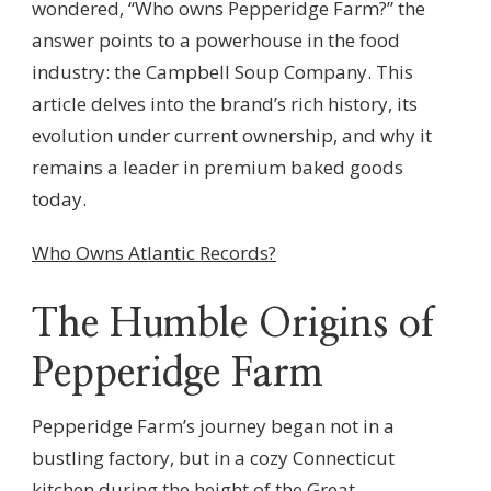
wondered, “Who owns Pepperidge Farm?” the
answer points to a powerhouse in the food
industry: the Campbell Soup Company. This
article delves into the brand’s rich history, its
evolution under current ownership, and why it
remains a leader in premium baked goods
today.
Who Owns Atlantic Records?
The Humble Origins of
Pepperidge Farm
Pepperidge Farm’s journey began not in a
bustling factory, but in a cozy Connecticut
kitchen during the height of the Great