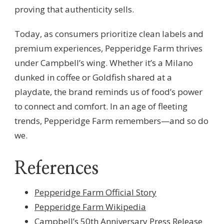
proving that authenticity sells.
Today, as consumers prioritize clean labels and
premium experiences, Pepperidge Farm thrives
under Campbell’s wing. Whether it’s a Milano
dunked in coffee or Goldfish shared at a
playdate, the brand reminds us of food’s power
to connect and comfort. In an age of fleeting
trends, Pepperidge Farm remembers—and so do
we.
References
Pepperidge Farm Official Story
Pepperidge Farm Wikipedia
Campbell’s 50th Anniversary Press Release