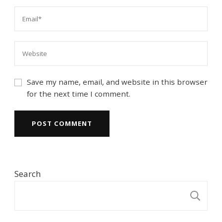
Save my name, email, and website in this browser
for the next time I comment.
Search
S