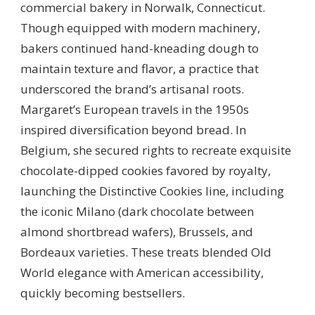
commercial bakery in Norwalk, Connecticut.
Though equipped with modern machinery,
bakers continued hand-kneading dough to
maintain texture and flavor, a practice that
underscored the brand’s artisanal roots.
Margaret’s European travels in the 1950s
inspired diversification beyond bread. In
Belgium, she secured rights to recreate exquisite
chocolate-dipped cookies favored by royalty,
launching the Distinctive Cookies line, including
the iconic Milano (dark chocolate between
almond shortbread wafers), Brussels, and
Bordeaux varieties. These treats blended Old
World elegance with American accessibility,
quickly becoming bestsellers.