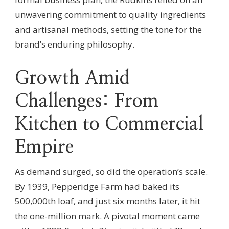
unwavering commitment to quality ingredients
and artisanal methods, setting the tone for the
brand’s enduring philosophy.
Growth Amid
Challenges: From
Kitchen to Commercial
Empire
As demand surged, so did the operation’s scale.
By 1939, Pepperidge Farm had baked its
500,000th loaf, and just six months later, it hit
the one-million mark. A pivotal moment came