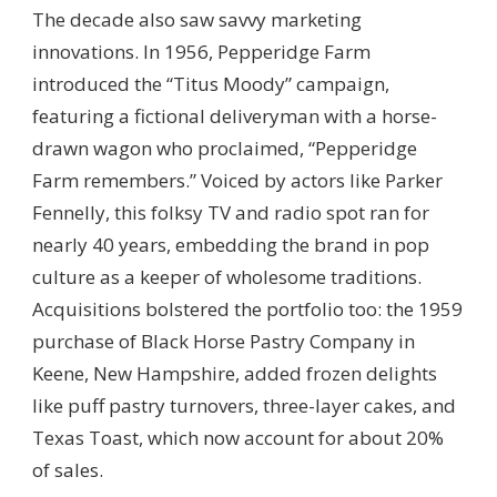
The decade also saw savvy marketing
innovations. In 1956, Pepperidge Farm
introduced the “Titus Moody” campaign,
featuring a fictional deliveryman with a horse-
drawn wagon who proclaimed, “Pepperidge
Farm remembers.” Voiced by actors like Parker
Fennelly, this folksy TV and radio spot ran for
nearly 40 years, embedding the brand in pop
culture as a keeper of wholesome traditions.
Acquisitions bolstered the portfolio too: the 1959
purchase of Black Horse Pastry Company in
Keene, New Hampshire, added frozen delights
like puff pastry turnovers, three-layer cakes, and
Texas Toast, which now account for about 20%
of sales.