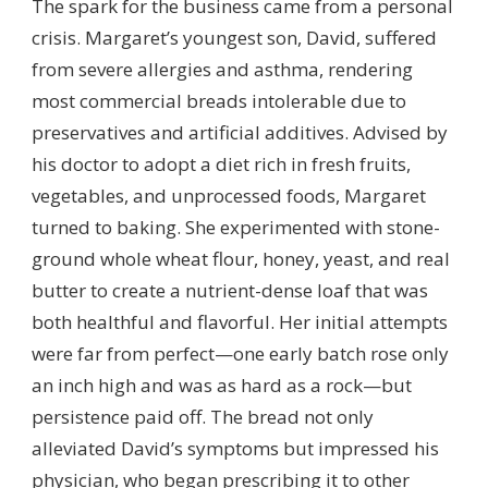
The spark for the business came from a personal
crisis. Margaret’s youngest son, David, suffered
from severe allergies and asthma, rendering
most commercial breads intolerable due to
preservatives and artificial additives. Advised by
his doctor to adopt a diet rich in fresh fruits,
vegetables, and unprocessed foods, Margaret
turned to baking. She experimented with stone-
ground whole wheat flour, honey, yeast, and real
butter to create a nutrient-dense loaf that was
both healthful and flavorful. Her initial attempts
were far from perfect—one early batch rose only
an inch high and was as hard as a rock—but
persistence paid off. The bread not only
alleviated David’s symptoms but impressed his
physician, who began prescribing it to other