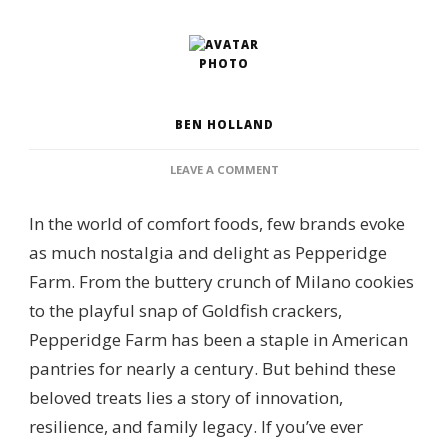
BEN HOLLAND
ON
LEAVE A COMMENT
WHO
OWNS
In the world of comfort foods, few brands evoke
PEPPERIDGE
FARM?
as much nostalgia and delight as Pepperidge
CORPORATE
Farm. From the buttery crunch of Milano cookies
OWNERSHIP,
BRAND
to the playful snap of Goldfish crackers,
PORTFOLIO
Pepperidge Farm has been a staple in American
&
MANUFACTURING
pantries for nearly a century. But behind these
OVERSIGHT
beloved treats lies a story of innovation,
resilience, and family legacy. If you’ve ever