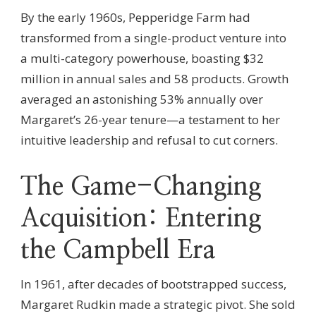
By the early 1960s, Pepperidge Farm had
transformed from a single-product venture into
a multi-category powerhouse, boasting $32
million in annual sales and 58 products. Growth
averaged an astonishing 53% annually over
Margaret’s 26-year tenure—a testament to her
intuitive leadership and refusal to cut corners.
The Game-Changing
Acquisition: Entering
the Campbell Era
In 1961, after decades of bootstrapped success,
Margaret Rudkin made a strategic pivot. She sold