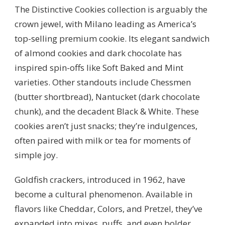
The Distinctive Cookies collection is arguably the
crown jewel, with Milano leading as America’s
top-selling premium cookie. Its elegant sandwich
of almond cookies and dark chocolate has
inspired spin-offs like Soft Baked and Mint
varieties. Other standouts include Chessmen
(butter shortbread), Nantucket (dark chocolate
chunk), and the decadent Black & White. These
cookies aren’t just snacks; they’re indulgences,
often paired with milk or tea for moments of
simple joy.
Goldfish crackers, introduced in 1962, have
become a cultural phenomenon. Available in
flavors like Cheddar, Colors, and Pretzel, they’ve
expanded into mixes, puffs, and even bolder