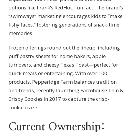
options like Frank’s RedHot. Fun fact: The brand’s
“swimways” marketing encourages kids to “make
fishy faces,” fostering generations of snack-time
memories.
Frozen offerings round out the lineup, including
puff pastry sheets for home bakers, apple
turnovers, and cheesy Texas Toast—perfect for
quick meals or entertaining. With over 100
products, Pepperidge Farm balances tradition
and trends, recently launching Farmhouse Thin &
Crispy Cookies in 2017 to capture the crisp-
cookie craze.
Current Ownership: