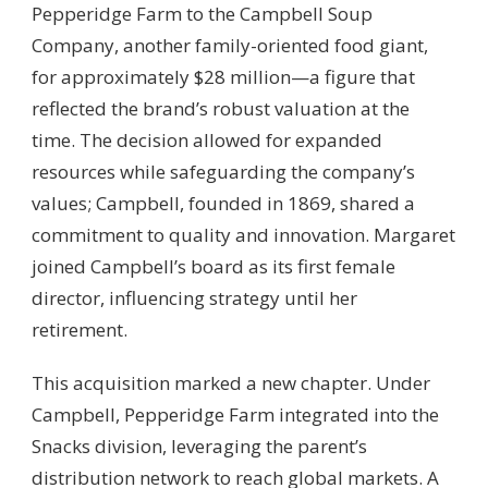
Pepperidge Farm to the Campbell Soup
Company, another family-oriented food giant,
for approximately $28 million—a figure that
reflected the brand’s robust valuation at the
time. The decision allowed for expanded
resources while safeguarding the company’s
values; Campbell, founded in 1869, shared a
commitment to quality and innovation. Margaret
joined Campbell’s board as its first female
director, influencing strategy until her
retirement.
This acquisition marked a new chapter. Under
Campbell, Pepperidge Farm integrated into the
Snacks division, leveraging the parent’s
distribution network to reach global markets. A