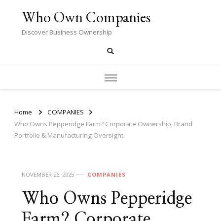
Who Own Companies
Discover Business Ownership
Home
COMPANIES
Who Owns Pepperidge Farm? Corporate Ownership, Brand
Portfolio & Manufacturing Oversight
NOVEMBER 26, 2025
COMPANIES
Who Owns Pepperidge
Farm? Corporate