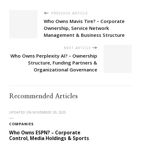
PREVIOUS ARTICLE
Who Owns Mavis Tire? – Corporate
Ownership, Service Network
Management & Business Structure
NEXT ARTICLE
Who Owns Perplexity AI? – Ownership
Structure, Funding Partners &
Organizational Governance
Recommended Articles
UPDATED ON
NOVEMBER 20, 2025
COMPANIES
Who Owns ESPN? – Corporate
Control, Media Holdings & Sports