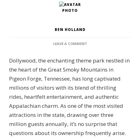
BEN HOLLAND
ON
LEAVE A COMMENT
WHO
OWNS
Dollywood, the enchanting theme park nestled in
DOLLYWOOD?
–
the heart of the Great Smoky Mountains in
OWNERSHIP
Pigeon Forge, Tennessee, has long captivated
PARTNERSHIP,
PARK
millions of visitors with its blend of thrilling
MANAGEMENT
rides, heartfelt entertainment, and authentic
&
CORPORATE
Appalachian charm. As one of the most visited
GOVERNANCE
attractions in the state, drawing over three
million guests annually, it’s no surprise that
questions about its ownership frequently arise.