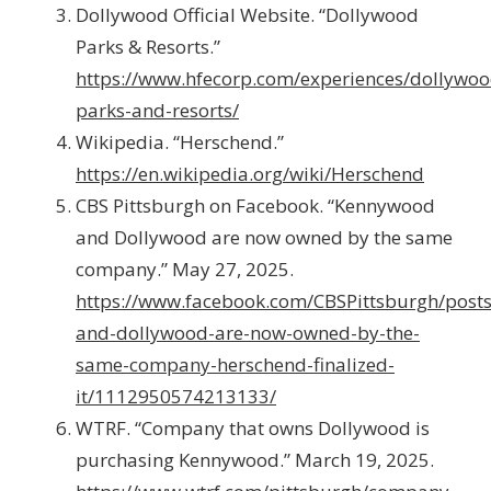
Dollywood Official Website. “Dollywood
Parks & Resorts.”
https://www.hfecorp.com/experiences/dollywoo
parks-and-resorts/
Wikipedia. “Herschend.”
https://en.wikipedia.org/wiki/Herschend
CBS Pittsburgh on Facebook. “Kennywood
and Dollywood are now owned by the same
company.” May 27, 2025.
https://www.facebook.com/CBSPittsburgh/post
and-dollywood-are-now-owned-by-the-
same-company-herschend-finalized-
it/1112950574213133/
WTRF. “Company that owns Dollywood is
purchasing Kennywood.” March 19, 2025.