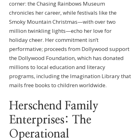
corner: the Chasing Rainbows Museum
chronicles her career, while festivals like the
Smoky Mountain Christmas—with over two
million twinkling lights—echo her love for
holiday cheer. Her commitment isn’t
performative; proceeds from Dollywood support
the Dollywood Foundation, which has donated
millions to local education and literacy
programs, including the Imagination Library that
mails free books to children worldwide.
Herschend Family
Enterprises: The
Operational