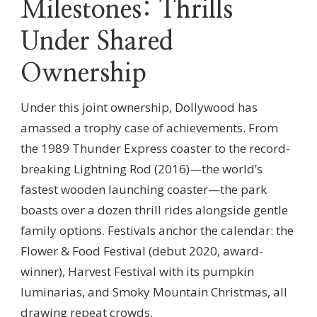
Milestones: Thrills
Under Shared
Ownership
Under this joint ownership, Dollywood has
amassed a trophy case of achievements. From
the 1989 Thunder Express coaster to the record-
breaking Lightning Rod (2016)—the world’s
fastest wooden launching coaster—the park
boasts over a dozen thrill rides alongside gentle
family options. Festivals anchor the calendar: the
Flower & Food Festival (debut 2020, award-
winner), Harvest Festival with its pumpkin
luminarias, and Smoky Mountain Christmas, all
drawing repeat crowds.