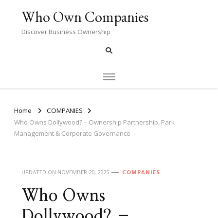
Who Own Companies
Discover Business Ownership
Home
COMPANIES
Who Owns Dollywood? – Ownership Partnership, Park
Management & Corporate Governance
UPDATED ON
NOVEMBER 20, 2025
COMPANIES
Who Owns
Dollywood? –