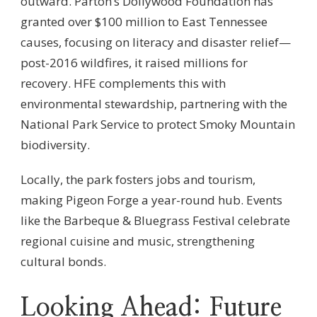
outward. Parton’s Dollywood Foundation has
granted over $100 million to East Tennessee
causes, focusing on literacy and disaster relief—
post-2016 wildfires, it raised millions for
recovery. HFE complements this with
environmental stewardship, partnering with the
National Park Service to protect Smoky Mountain
biodiversity.
Locally, the park fosters jobs and tourism,
making Pigeon Forge a year-round hub. Events
like the Barbeque & Bluegrass Festival celebrate
regional cuisine and music, strengthening
cultural bonds.
Looking Ahead: Future