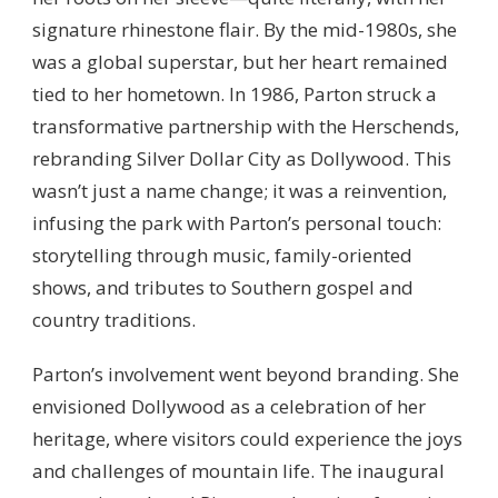
signature rhinestone flair. By the mid-1980s, she
was a global superstar, but her heart remained
tied to her hometown. In 1986, Parton struck a
transformative partnership with the Herschends,
rebranding Silver Dollar City as Dollywood. This
wasn’t just a name change; it was a reinvention,
infusing the park with Parton’s personal touch:
storytelling through music, family-oriented
shows, and tributes to Southern gospel and
country traditions.
Parton’s involvement went beyond branding. She
envisioned Dollywood as a celebration of her
heritage, where visitors could experience the joys
and challenges of mountain life. The inaugural