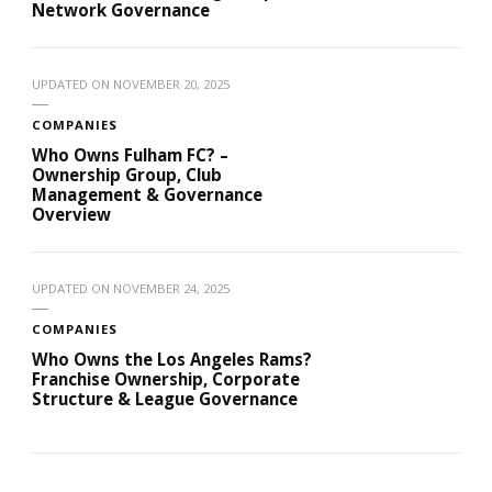
Network Governance
UPDATED ON
NOVEMBER 20, 2025
COMPANIES
Who Owns Fulham FC? –
Ownership Group, Club
Management & Governance
Overview
UPDATED ON
NOVEMBER 24, 2025
COMPANIES
Who Owns the Los Angeles Rams?
Franchise Ownership, Corporate
Structure & League Governance