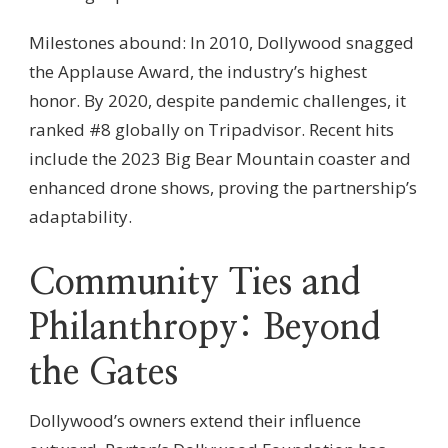
Milestones abound: In 2010, Dollywood snagged
the Applause Award, the industry’s highest
honor. By 2020, despite pandemic challenges, it
ranked #8 globally on Tripadvisor. Recent hits
include the 2023 Big Bear Mountain coaster and
enhanced drone shows, proving the partnership’s
adaptability.
Community Ties and
Philanthropy: Beyond
the Gates
Dollywood’s owners extend their influence