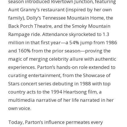
season introduced Rivertown Junction, featuring
Aunt Granny’s restaurant (inspired by her own
family), Dolly’s Tennessee Mountain Home, the
Back Porch Theatre, and the Smoky Mountain
Rampage ride. Attendance skyrocketed to 1.3
million in that first year—a 54% jump from 1986
and 160% from the prior season—proving the
magic of merging celebrity allure with authentic
experiences. Parton’s hands-on role extended to
curating entertainment, from the Showcase of
Stars concert series debuting in 1988 with top
country acts to the 1994 Heartsong film, a
multimedia narrative of her life narrated in her
own voice.
Today, Parton’s influence permeates every