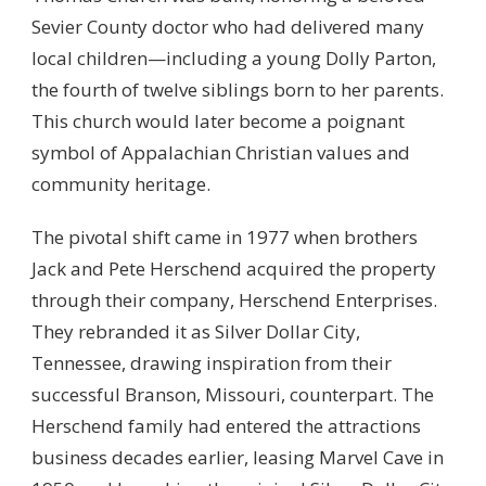
Sevier County doctor who had delivered many
local children—including a young Dolly Parton,
the fourth of twelve siblings born to her parents.
This church would later become a poignant
symbol of Appalachian Christian values and
community heritage.
The pivotal shift came in 1977 when brothers
Jack and Pete Herschend acquired the property
through their company, Herschend Enterprises.
They rebranded it as Silver Dollar City,
Tennessee, drawing inspiration from their
successful Branson, Missouri, counterpart. The
Herschend family had entered the attractions
business decades earlier, leasing Marvel Cave in