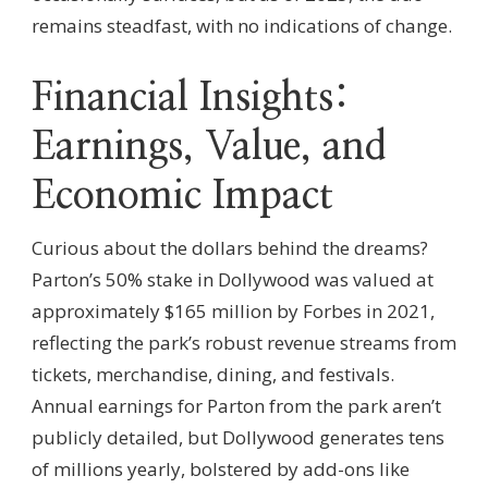
remains steadfast, with no indications of change.
Financial Insights:
Earnings, Value, and
Economic Impact
Curious about the dollars behind the dreams?
Parton’s 50% stake in Dollywood was valued at
approximately $165 million by Forbes in 2021,
reflecting the park’s robust revenue streams from
tickets, merchandise, dining, and festivals.
Annual earnings for Parton from the park aren’t
publicly detailed, but Dollywood generates tens
of millions yearly, bolstered by add-ons like