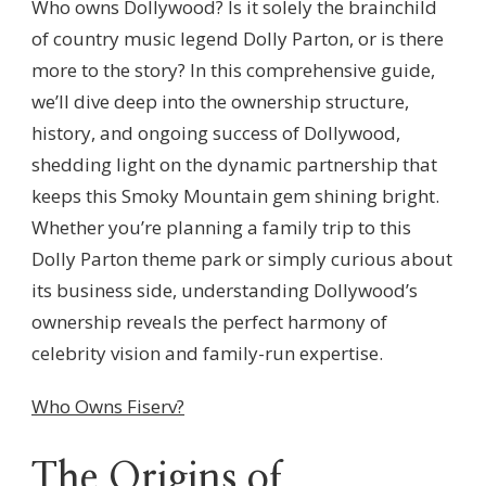
Who owns Dollywood? Is it solely the brainchild
of country music legend Dolly Parton, or is there
more to the story? In this comprehensive guide,
we’ll dive deep into the ownership structure,
history, and ongoing success of Dollywood,
shedding light on the dynamic partnership that
keeps this Smoky Mountain gem shining bright.
Whether you’re planning a family trip to this
Dolly Parton theme park or simply curious about
its business side, understanding Dollywood’s
ownership reveals the perfect harmony of
celebrity vision and family-run expertise.
Who Owns Fiserv?
The Origins of