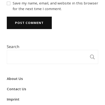
Save my name, email, and website in this browser
for the next time I comment.
Search
S
About Us
Contact Us
Imprint