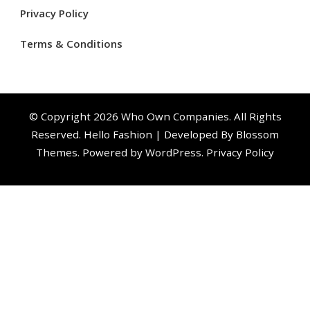
Privacy Policy
Terms & Conditions
© Copyright 2026
Who Own Companies
. All Rights
Reserved.
Hello Fashion | Developed By
Blossom
Themes
. Powered by
WordPress
.
Privacy Policy