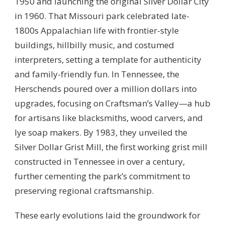
1950 and launching the original Silver Dollar City
in 1960. That Missouri park celebrated late-
1800s Appalachian life with frontier-style
buildings, hillbilly music, and costumed
interpreters, setting a template for authenticity
and family-friendly fun. In Tennessee, the
Herschends poured over a million dollars into
upgrades, focusing on Craftsman’s Valley—a hub
for artisans like blacksmiths, wood carvers, and
lye soap makers. By 1983, they unveiled the
Silver Dollar Grist Mill, the first working grist mill
constructed in Tennessee in over a century,
further cementing the park’s commitment to
preserving regional craftsmanship.
These early evolutions laid the groundwork for