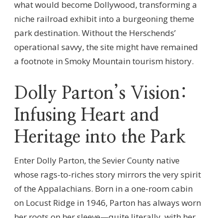
what would become Dollywood, transforming a
niche railroad exhibit into a burgeoning theme
park destination. Without the Herschends’
operational savvy, the site might have remained
a footnote in Smoky Mountain tourism history.
Dolly Parton’s Vision:
Infusing Heart and
Heritage into the Park
Enter Dolly Parton, the Sevier County native
whose rags-to-riches story mirrors the very spirit
of the Appalachians. Born in a one-room cabin
on Locust Ridge in 1946, Parton has always worn
her roots on her sleeve—quite literally, with her