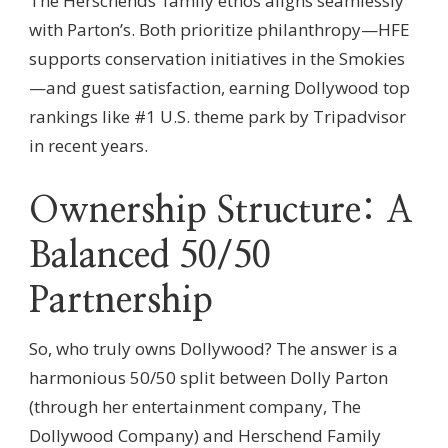
The Herschends’ family ethos aligns seamlessly
with Parton’s. Both prioritize philanthropy—HFE
supports conservation initiatives in the Smokies
—and guest satisfaction, earning Dollywood top
rankings like #1 U.S. theme park by Tripadvisor
in recent years.
Ownership Structure: A
Balanced 50/50
Partnership
So, who truly owns Dollywood? The answer is a
harmonious 50/50 split between Dolly Parton
(through her entertainment company, The
Dollywood Company) and Herschend Family