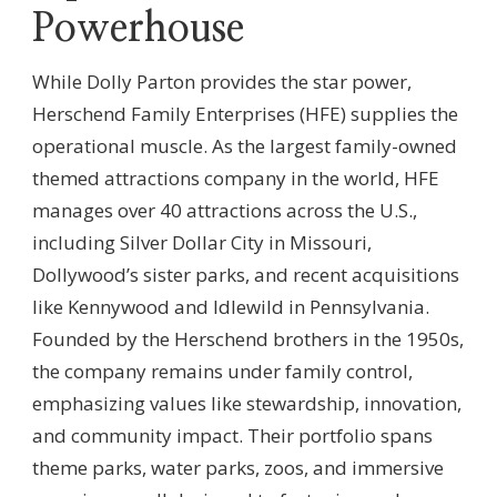
Powerhouse
While Dolly Parton provides the star power,
Herschend Family Enterprises (HFE) supplies the
operational muscle. As the largest family-owned
themed attractions company in the world, HFE
manages over 40 attractions across the U.S.,
including Silver Dollar City in Missouri,
Dollywood’s sister parks, and recent acquisitions
like Kennywood and Idlewild in Pennsylvania.
Founded by the Herschend brothers in the 1950s,
the company remains under family control,
emphasizing values like stewardship, innovation,
and community impact. Their portfolio spans
theme parks, water parks, zoos, and immersive