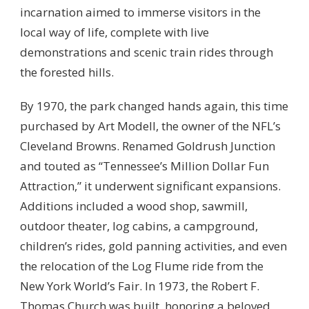
incarnation aimed to immerse visitors in the
local way of life, complete with live
demonstrations and scenic train rides through
the forested hills.
By 1970, the park changed hands again, this time
purchased by Art Modell, the owner of the NFL’s
Cleveland Browns. Renamed Goldrush Junction
and touted as “Tennessee’s Million Dollar Fun
Attraction,” it underwent significant expansions.
Additions included a wood shop, sawmill,
outdoor theater, log cabins, a campground,
children’s rides, gold panning activities, and even
the relocation of the Log Flume ride from the
New York World’s Fair. In 1973, the Robert F.
Thomas Church was built, honoring a beloved