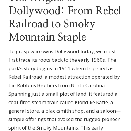
Dollywood: From Rebel
Railroad to Smoky
Mountain Staple
To grasp who owns Dollywood today, we must
first trace its roots back to the early 1960s. The
park’s story begins in 1961 when it opened as
Rebel Railroad, a modest attraction operated by
the Robbins Brothers from North Carolina.
Spanning just a small plot of land, it featured a
coal-fired steam train called Klondike Katie, a
general store, a blacksmith shop, and a saloon—
simple offerings that evoked the rugged pioneer
spirit of the Smoky Mountains. This early