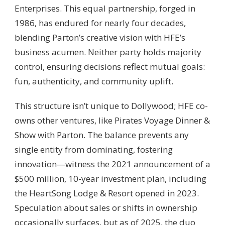
Enterprises. This equal partnership, forged in
1986, has endured for nearly four decades,
blending Parton’s creative vision with HFE’s
business acumen. Neither party holds majority
control, ensuring decisions reflect mutual goals:
fun, authenticity, and community uplift.
This structure isn’t unique to Dollywood; HFE co-
owns other ventures, like Pirates Voyage Dinner &
Show with Parton. The balance prevents any
single entity from dominating, fostering
innovation—witness the 2021 announcement of a
$500 million, 10-year investment plan, including
the HeartSong Lodge & Resort opened in 2023.
Speculation about sales or shifts in ownership
occasionally surfaces, but as of 2025, the duo