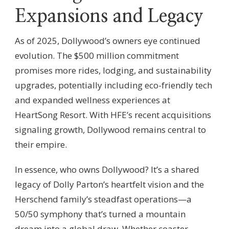
Expansions and Legacy
As of 2025, Dollywood’s owners eye continued
evolution. The $500 million commitment
promises more rides, lodging, and sustainability
upgrades, potentially including eco-friendly tech
and expanded wellness experiences at
HeartSong Resort. With HFE’s recent acquisitions
signaling growth, Dollywood remains central to
their empire.
In essence, who owns Dollywood? It’s a shared
legacy of Dolly Parton’s heartfelt vision and the
Herschend family’s steadfast operations—a
50/50 symphony that’s turned a mountain
dream into a global draw. Whether coaster-