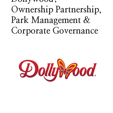
Ownership Partnership,
Park Management &
Corporate Governance