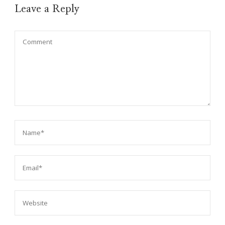
Leave a Reply