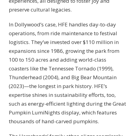
experiences, all designed to foster joy and
preserve cultural legacies.
In Dollywood’s case, HFE handles day-to-day
operations, from ride maintenance to festival
logistics. They’ve invested over $110 million in
expansions since 1986, growing the park from
100 to 150 acres and adding world-class
coasters like the Tennessee Tornado (1999),
Thunderhead (2004), and Big Bear Mountain
(2023)—the longest in park history. HFE’s
expertise shines in sustainability efforts, too,
such as energy-efficient lighting during the Great
Pumpkin LumiNights display, which features
thousands of hand-carved pumpkins.