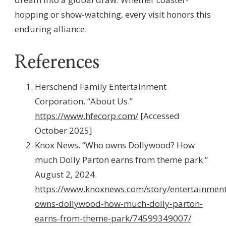
hopping or show-watching, every visit honors this
enduring alliance.
References
Herschend Family Entertainment
Corporation. “About Us.”
https://www.hfecorp.com/
[Accessed
October 2025]
Knox News. “Who owns Dollywood? How
much Dolly Parton earns from theme park.”
August 2, 2024.
https://www.knoxnews.com/story/entertainmen
owns-dollywood-how-much-dolly-parton-
earns-from-theme-park/74599349007/