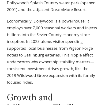
Dollywood’s Splash Country water park (opened
2001) and the adjacent DreamMore Resort.
Economically, Dollywood is a powerhouse: it
employs over 7,000 seasonal workers and injects
billions into the Sevier County economy since
inception. In 2023 alone, visitor spending
supported local businesses from Pigeon Forge
hotels to Gatlinburg eateries. This ripple effect
underscores why ownership stability matters—
consistent investment drives growth, like the
2019 Wildwood Grove expansion with its family-
focused rides.
Growth and