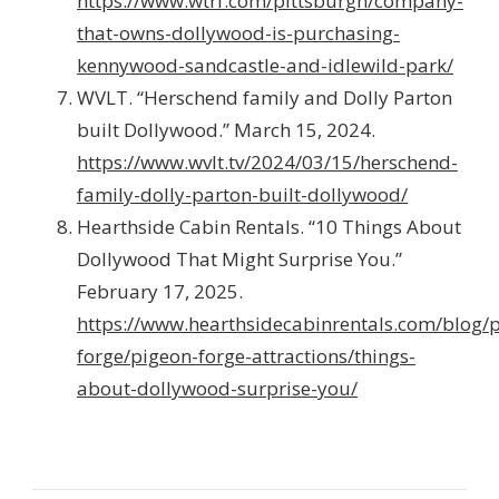
https://www.wtrf.com/pittsburgh/company-
that-owns-dollywood-is-purchasing-
kennywood-sandcastle-and-idlewild-park/
WVLT. “Herschend family and Dolly Parton
built Dollywood.” March 15, 2024.
https://www.wvlt.tv/2024/03/15/herschend-
family-dolly-parton-built-dollywood/
Hearthside Cabin Rentals. “10 Things About
Dollywood That Might Surprise You.”
February 17, 2025.
https://www.hearthsidecabinrentals.com/blog/
forge/pigeon-forge-attractions/things-
about-dollywood-surprise-you/