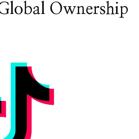
Global Ownership