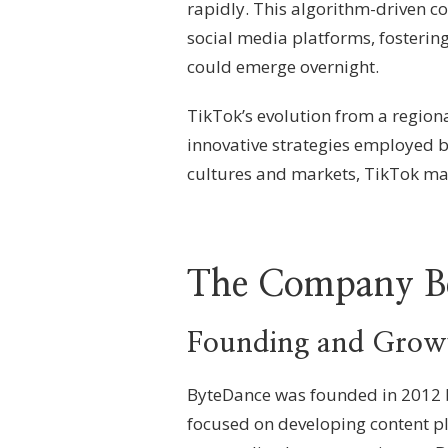
rapidly. This algorithm-driven c
social media platforms, fosterin
could emerge overnight.
TikTok’s evolution from a regiona
innovative strategies employed b
cultures and markets, TikTok man
The Company Be
Founding and Growt
ByteDance was founded in 2012 b
focused on developing content pl