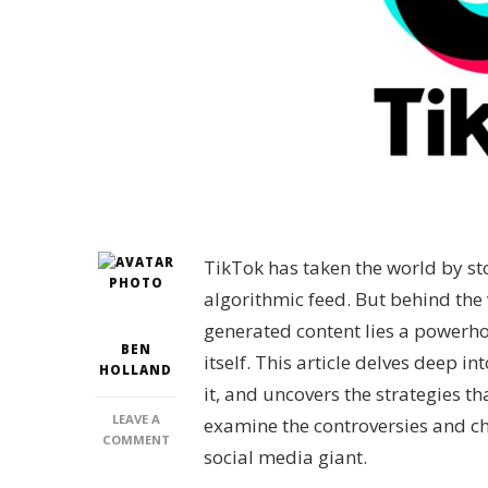
TikTok has taken the world by st
algorithmic feed. But behind the 
generated content lies a powerho
BEN
itself. This article delves deep 
HOLLAND
it, and uncovers the strategies th
LEAVE A
examine the controversies and cha
ON
COMMENT
social media giant.
WHO
IS