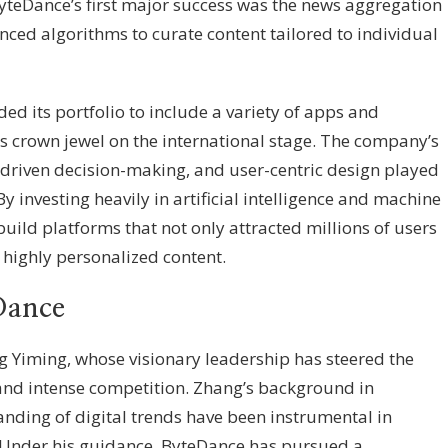
yteDance’s first major success was the news aggregation
nced algorithms to curate content tailored to individual
d its portfolio to include a variety of apps and
ts crown jewel on the international stage. The company’s
driven decision-making, and user-centric design played
 By investing heavily in artificial intelligence and machine
uild platforms that not only attracted millions of users
highly personalized content.
Dance
g Yiming, whose visionary leadership has steered the
nd intense competition. Zhang’s background in
nding of digital trends have been instrumental in
 Under his guidance, ByteDance has pursued a