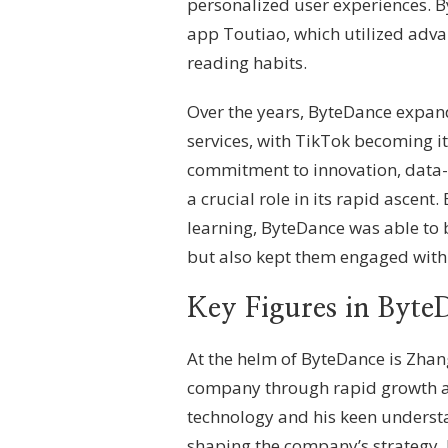
personalized user experiences. B
app Toutiao, which utilized adva
reading habits.
Over the years, ByteDance expande
services, with TikTok becoming i
commitment to innovation, data-
a crucial role in its rapid ascent.
learning, ByteDance was able to b
but also kept them engaged with 
Key Figures in Byte
At the helm of ByteDance is Zhan
company through rapid growth a
technology and his keen understa
shaping the company’s strategy.