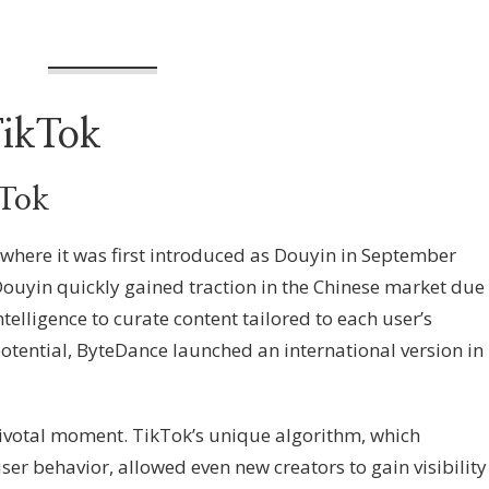
TikTok
kTok
 where it was first introduced as Douyin in September
ouyin quickly gained traction in the Chinese market due
 intelligence to curate content tailored to each user’s
potential, ByteDance launched an international version in
pivotal moment. TikTok’s unique algorithm, which
 behavior, allowed even new creators to gain visibility