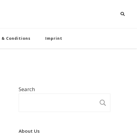
 & Conditions
Imprint
Search
SEARCH
About Us