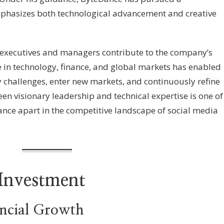
mphasizes both technological advancement and creative
y executives and managers contribute to the company’s
se in technology, finance, and global markets has enabled
 challenges, enter new markets, and continuously refine
en visionary leadership and technical expertise is one of
eDance apart in the competitive landscape of social media
Investment
ancial Growth