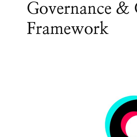
Governance & 
Framework