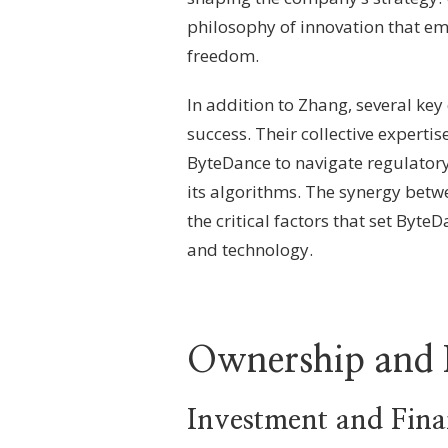
philosophy of innovation that e
freedom.
In addition to Zhang, several ke
success. Their collective experti
ByteDance to navigate regulatory
its algorithms. The synergy betwe
the critical factors that set Byt
and technology.
Ownership and 
Investment and Fin