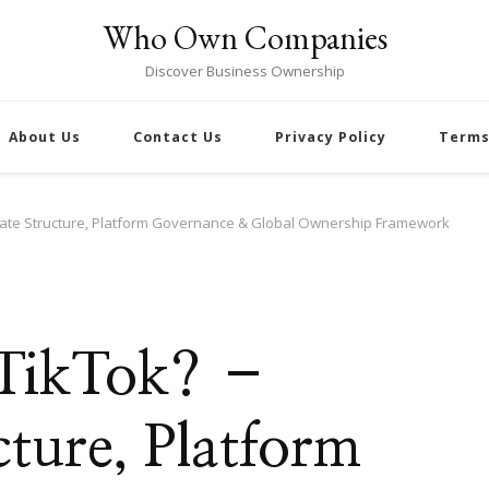
Who Own Companies
Discover Business Ownership
About Us
Contact Us
Privacy Policy
Terms
rate Structure, Platform Governance & Global Ownership Framework
 TikTok? –
ture, Platform