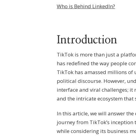
BEHIND
Who is Behind LinkedIn?
TIKTOK?
–
CORPORATE
STRUCTURE,
PLATFORM
Introduction
GOVERNANCE
&
GLOBAL
TikTok is more than just a platf
OWNERSHIP
FRAMEWORK
has redefined the way people con
TikTok has amassed millions of u
political discourse. However, u
interface and viral challenges; i
and the intricate ecosystem that 
In this article, we will answer th
journey from TikTok’s inception to
while considering its business mo