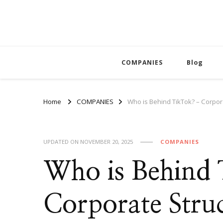
COMPANIES
Blog
Home
COMPANIES
Who is Behind TikTok? – Corpo
UPDATED ON
NOVEMBER 20, 2025
COMPANIES
Who is Behind
Corporate Struc