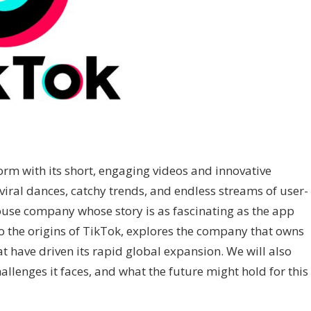
orm with its short, engaging videos and innovative
viral dances, catchy trends, and endless streams of user-
use company whose story is as fascinating as the app
into the origins of TikTok, explores the company that owns
at have driven its rapid global expansion. We will also
llenges it faces, and what the future might hold for this