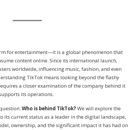
orm for entertainment—it is a global phenomenon that
sume content online. Since its international launch,
sers worldwide, influencing music, fashion, and even
nderstanding TikTok means looking beyond the flashy
t requires a closer examination of the company behind it
supports its operations.
e question:
Who is behind TikTok?
We will explore the
 its current status as a leader in the digital landscape,
del, ownership, and the significant impact it has had on