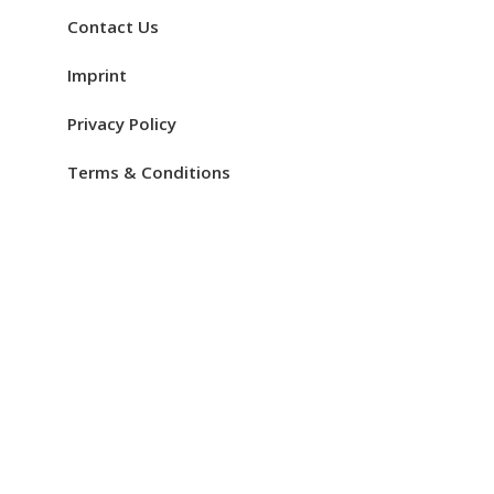
Contact Us
Imprint
Privacy Policy
Terms & Conditions