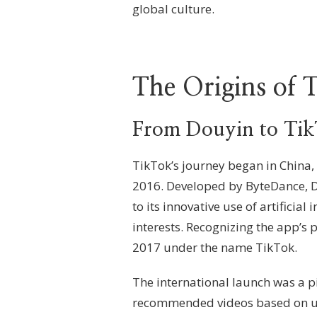
global culture.
The Origins of 
From Douyin to Ti
TikTok’s journey began in China,
2016. Developed by ByteDance, D
to its innovative use of artificial
interests. Recognizing the app’s 
2017 under the name TikTok.
The international launch was a 
recommended videos based on user