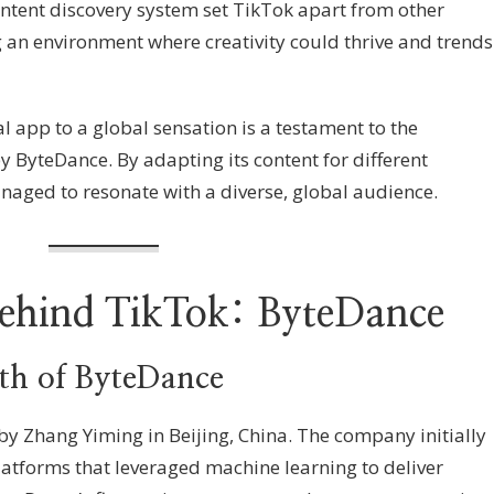
ontent discovery system set TikTok apart from other
g an environment where creativity could thrive and trends
l app to a global sensation is a testament to the
y ByteDance. By adapting its content for different
aged to resonate with a diverse, global audience.
hind TikTok: ByteDance
h of ByteDance
y Zhang Yiming in Beijing, China. The company initially
atforms that leveraged machine learning to deliver