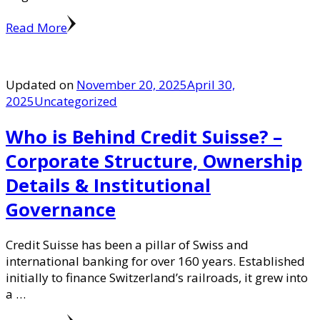
Read More
Updated on
November 20, 2025
April 30,
2025
Uncategorized
Who is Behind Credit Suisse? –
Corporate Structure, Ownership
Details & Institutional
Governance
Credit Suisse has been a pillar of Swiss and
international banking for over 160 years. Established
initially to finance Switzerland’s railroads, it grew into
a …