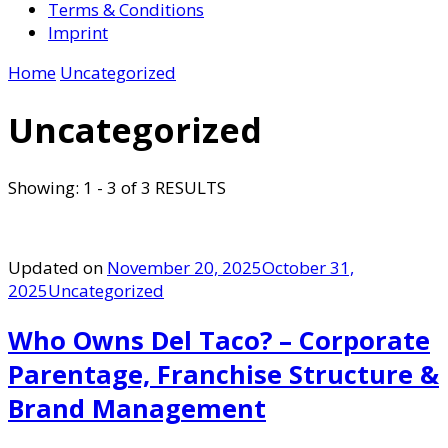
Terms & Conditions
Imprint
Home
Uncategorized
Uncategorized
Showing: 1 - 3 of 3 RESULTS
Updated on
November 20, 2025
October 31,
2025
Uncategorized
Who Owns Del Taco? – Corporate
Parentage, Franchise Structure &
Brand Management