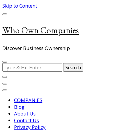
Skip to Content
Who Own Companies
Discover Business Ownership
Looking
for
Something?
COMPANIES
Blog
About Us
Contact Us
Privacy Policy