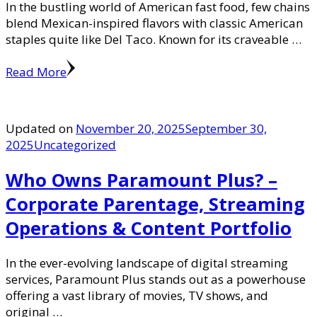
In the bustling world of American fast food, few chains
blend Mexican-inspired flavors with classic American
staples quite like Del Taco. Known for its craveable …
Read More
Updated on
November 20, 2025
September 30,
2025
Uncategorized
Who Owns Paramount Plus? –
Corporate Parentage, Streaming
Operations & Content Portfolio
In the ever-evolving landscape of digital streaming
services, Paramount Plus stands out as a powerhouse
offering a vast library of movies, TV shows, and
original …