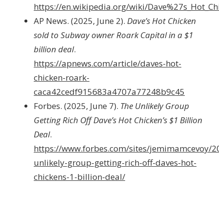
https://en.wikipedia.org/wiki/Dave%27s_Hot_Ch
AP News. (2025, June 2).
Dave’s Hot Chicken
sold to Subway owner Roark Capital in a $1
billion deal
.
https://apnews.com/article/daves-hot-
chicken-roark-
caca42cedf915683a4707a77248b9c45
Forbes. (2025, June 7).
The Unlikely Group
Getting Rich Off Dave’s Hot Chicken’s $1 Billion
Deal
.
https://www.forbes.com/sites/jemimamcevoy/2
unlikely-group-getting-rich-off-daves-hot-
chickens-1-billion-deal/