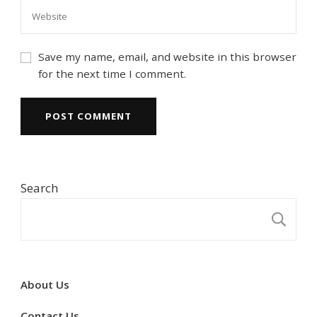
Save my name, email, and website in this browser
for the next time I comment.
Search
S
About Us
Contact Us