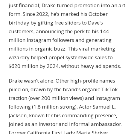
just financial; Drake turned promotion into an art
form. Since 2022, he’s marked his October
birthday by gifting free sliders to Dave’s
customers, announcing the perk to his 144
million Instagram followers and generating
millions in organic buzz. This viral marketing
wizardry helped propel systemwide sales to
$620 million by 2024, without heavy ad spends.
Drake wasn’t alone. Other high-profile names
piled on, drawn by the brand’s organic TikTok
traction (over 200 million views) and Instagram
following (1.8 million strong). Actor Samuel L.
Jackson, known for his commanding presence,
joined as an investor and informal ambassador.
Former California First Lady Maria Shriver