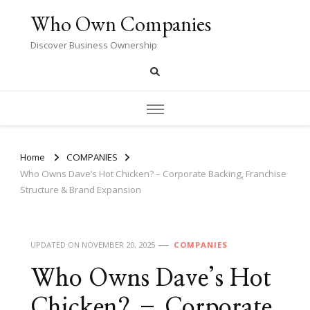
Who Own Companies
Discover Business Ownership
Home
COMPANIES
Who Owns Dave’s Hot Chicken? – Corporate Backing, Franchise
Structure & Brand Expansion
UPDATED ON
NOVEMBER 20, 2025
COMPANIES
Who Owns Dave’s Hot
Chicken? – Corporate