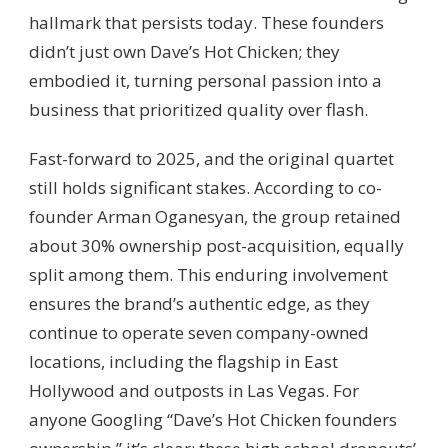
hallmark that persists today. These founders
didn’t just own Dave’s Hot Chicken; they
embodied it, turning personal passion into a
business that prioritized quality over flash.
Fast-forward to 2025, and the original quartet
still holds significant stakes. According to co-
founder Arman Oganesyan, the group retained
about 30% ownership post-acquisition, equally
split among them. This enduring involvement
ensures the brand’s authentic edge, as they
continue to operate seven company-owned
locations, including the flagship in East
Hollywood and outposts in Las Vegas. For
anyone Googling “Dave’s Hot Chicken founders