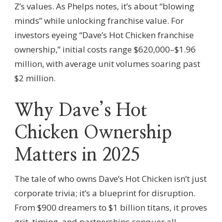
Z’s values. As Phelps notes, it’s about “blowing
minds” while unlocking franchise value. For
investors eyeing “Dave’s Hot Chicken franchise
ownership,” initial costs range $620,000–$1.96
million, with average unit volumes soaring past
$2 million.
Why Dave’s Hot
Chicken Ownership
Matters in 2025
The tale of who owns Dave’s Hot Chicken isn’t just
corporate trivia; it’s a blueprint for disruption.
From $900 dreamers to $1 billion titans, it proves
grit, timing, and partnerships conquer all.