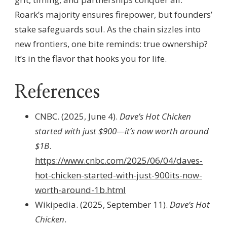
Roark’s majority ensures firepower, but founders’
stake safeguards soul. As the chain sizzles into
new frontiers, one bite reminds: true ownership?
It’s in the flavor that hooks you for life.
References
CNBC. (2025, June 4).
Dave’s Hot Chicken
started with just $900—it’s now worth around
$1B
.
https://www.cnbc.com/2025/06/04/daves-
hot-chicken-started-with-just-900its-now-
worth-around-1b.html
Wikipedia. (2025, September 11).
Dave’s Hot
Chicken
.