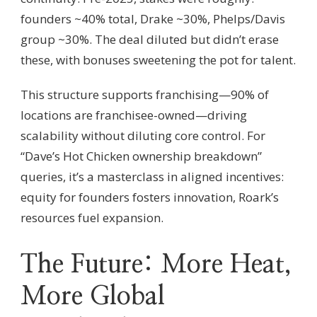
founders ~40% total, Drake ~30%, Phelps/Davis
group ~30%. The deal diluted but didn’t erase
these, with bonuses sweetening the pot for talent.
This structure supports franchising—90% of
locations are franchisee-owned—driving
scalability without diluting core control. For
“Dave’s Hot Chicken ownership breakdown”
queries, it’s a masterclass in aligned incentives:
equity for founders fosters innovation, Roark’s
resources fuel expansion.
The Future: More Heat,
More Global