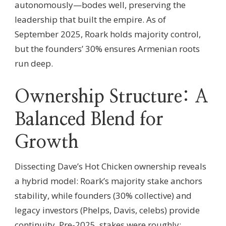
autonomously—bodes well, preserving the
leadership that built the empire. As of
September 2025, Roark holds majority control,
but the founders’ 30% ensures Armenian roots
run deep.
Ownership Structure: A
Balanced Blend for
Growth
Dissecting Dave’s Hot Chicken ownership reveals
a hybrid model: Roark’s majority stake anchors
stability, while founders (30% collective) and
legacy investors (Phelps, Davis, celebs) provide
continuity. Pre-2025, stakes were roughly: