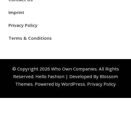
Imprint
Privacy Policy
Terms & Conditions
© Copyright 2026
Who Own Companies
. All Rights
Reserved.
Hello Fashion | Developed By
Blossom
Themes
. Powered by
WordPress
.
Privacy Policy