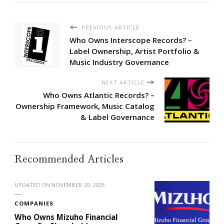
PREVIOUS ARTICLE
Who Owns Interscope Records? –
Label Ownership, Artist Portfolio &
Music Industry Governance
NEXT ARTICLE
Who Owns Atlantic Records? –
Ownership Framework, Music Catalog
& Label Governance
Recommended Articles
UPDATED ON
NOVEMBER 20, 2025
COMPANIES
Who Owns Mizuho Financial