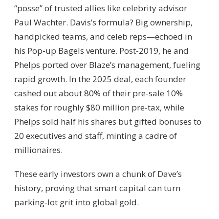
“posse” of trusted allies like celebrity advisor
Paul Wachter. Davis’s formula? Big ownership,
handpicked teams, and celeb reps—echoed in
his Pop-up Bagels venture. Post-2019, he and
Phelps ported over Blaze’s management, fueling
rapid growth. In the 2025 deal, each founder
cashed out about 80% of their pre-sale 10%
stakes for roughly $80 million pre-tax, while
Phelps sold half his shares but gifted bonuses to
20 executives and staff, minting a cadre of
millionaires.
These early investors own a chunk of Dave’s
history, proving that smart capital can turn
parking-lot grit into global gold.