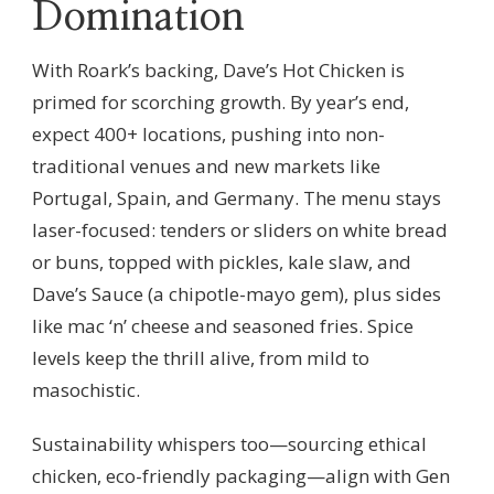
Domination
With Roark’s backing, Dave’s Hot Chicken is
primed for scorching growth. By year’s end,
expect 400+ locations, pushing into non-
traditional venues and new markets like
Portugal, Spain, and Germany. The menu stays
laser-focused: tenders or sliders on white bread
or buns, topped with pickles, kale slaw, and
Dave’s Sauce (a chipotle-mayo gem), plus sides
like mac ‘n’ cheese and seasoned fries. Spice
levels keep the thrill alive, from mild to
masochistic.
Sustainability whispers too—sourcing ethical
chicken, eco-friendly packaging—align with Gen