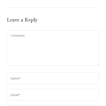
Leave a Reply