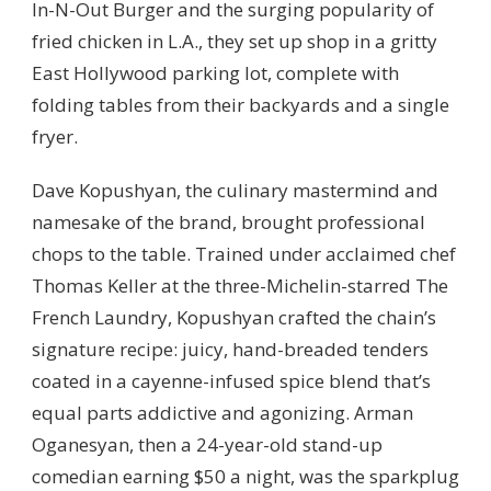
In-N-Out Burger and the surging popularity of
fried chicken in L.A., they set up shop in a gritty
East Hollywood parking lot, complete with
folding tables from their backyards and a single
fryer.
Dave Kopushyan, the culinary mastermind and
namesake of the brand, brought professional
chops to the table. Trained under acclaimed chef
Thomas Keller at the three-Michelin-starred The
French Laundry, Kopushyan crafted the chain’s
signature recipe: juicy, hand-breaded tenders
coated in a cayenne-infused spice blend that’s
equal parts addictive and agonizing. Arman
Oganesyan, then a 24-year-old stand-up
comedian earning $50 a night, was the sparkplug