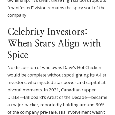
ownership,” it’s clear: these high school dropouts’
“manifested” vision remains the spicy soul of the
company.
Celebrity Investors:
When Stars Align with
Spice
No discussion of who owns Dave’s Hot Chicken
would be complete without spotlighting its A-list
investors, who injected star power and capital at
pivotal moments. In 2021, Canadian rapper
Drake—Billboard’s Artist of the Decade—became
a major backer, reportedly holding around 30%
of the company pre-sale. His involvement wasn’t