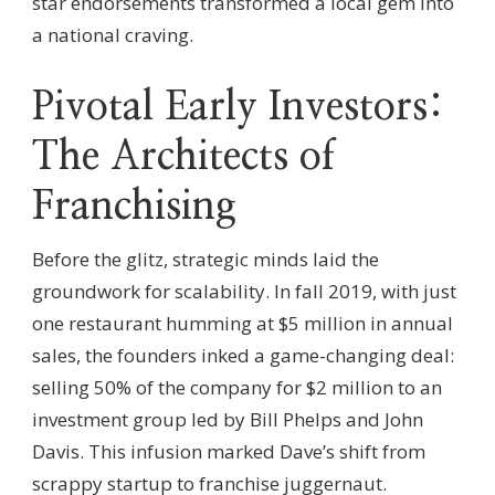
star endorsements transformed a local gem into
a national craving.
Pivotal Early Investors:
The Architects of
Franchising
Before the glitz, strategic minds laid the
groundwork for scalability. In fall 2019, with just
one restaurant humming at $5 million in annual
sales, the founders inked a game-changing deal:
selling 50% of the company for $2 million to an
investment group led by Bill Phelps and John
Davis. This infusion marked Dave’s shift from
scrappy startup to franchise juggernaut.