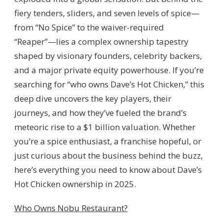
EXPANSION
fiery tenders, sliders, and seven levels of spice—
from “No Spice” to the waiver-required
“Reaper”—lies a complex ownership tapestry
shaped by visionary founders, celebrity backers,
and a major private equity powerhouse. If you’re
searching for “who owns Dave’s Hot Chicken,” this
deep dive uncovers the key players, their
journeys, and how they’ve fueled the brand’s
meteoric rise to a $1 billion valuation. Whether
you’re a spice enthusiast, a franchise hopeful, or
just curious about the business behind the buzz,
here’s everything you need to know about Dave’s
Hot Chicken ownership in 2025.
Who Owns Nobu Restaurant?