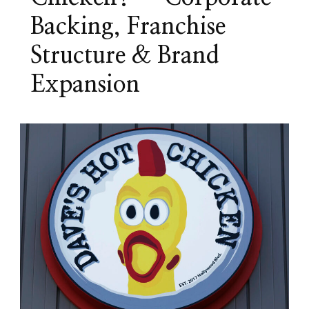
Backing, Franchise
Structure & Brand
Expansion