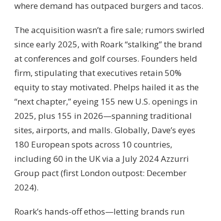
where demand has outpaced burgers and tacos.
The acquisition wasn’t a fire sale; rumors swirled
since early 2025, with Roark “stalking” the brand
at conferences and golf courses. Founders held
firm, stipulating that executives retain 50%
equity to stay motivated. Phelps hailed it as the
“next chapter,” eyeing 155 new U.S. openings in
2025, plus 155 in 2026—spanning traditional
sites, airports, and malls. Globally, Dave’s eyes
180 European spots across 10 countries,
including 60 in the UK via a July 2024 Azzurri
Group pact (first London outpost: December
2024).
Roark’s hands-off ethos—letting brands run