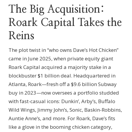
The Big Acquisition:
Roark Capital Takes the
Reins
The plot twist in “who owns Dave’s Hot Chicken”
came in June 2025, when private equity giant
Roark Capital acquired a majority stake in a
blockbuster $1 billion deal. Headquartered in
Atlanta, Roark—fresh off a $9.6 billion Subway
buy in 2023—now oversees a portfolio studded
with fast-casual icons: Dunkin’, Arby’s, Buffalo
Wild Wings, Jimmy John’s, Sonic, Baskin-Robbins,
Auntie Anne’s, and more. For Roark, Dave’s fits
like a glove in the booming chicken category,