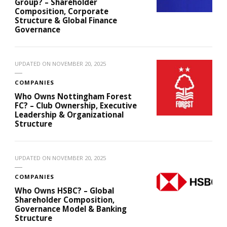
Group? – Shareholder
Composition, Corporate
Structure & Global Finance
Governance
UPDATED ON
NOVEMBER 20, 2025
COMPANIES
Who Owns Nottingham Forest
FC? – Club Ownership, Executive
Leadership & Organizational
Structure
UPDATED ON
NOVEMBER 20, 2025
COMPANIES
Who Owns HSBC? – Global
Shareholder Composition,
Governance Model & Banking
Structure