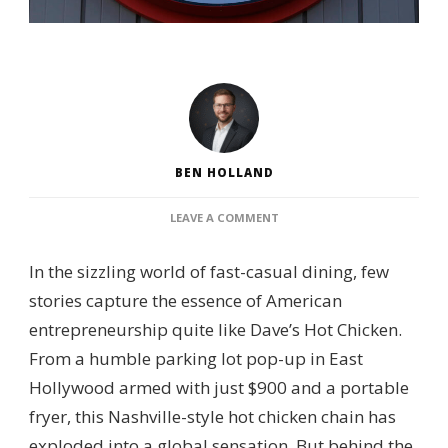
BEN HOLLAND
ON
LEAVE A COMMENT
WHO
OWNS
In the sizzling world of fast-casual dining, few
DAVE’S
HOT
stories capture the essence of American
CHICKEN?
entrepreneurship quite like Dave’s Hot Chicken.
–
CORPORATE
From a humble parking lot pop-up in East
BACKING,
Hollywood armed with just $900 and a portable
FRANCHISE
STRUCTURE
fryer, this Nashville-style hot chicken chain has
&
exploded into a global sensation. But behind the
BRAND