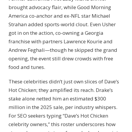
brought advocacy flair, while Good Morning
America co-anchor and ex-NFL star Michael
Strahan added sports-world clout. Even Usher
got in on the action, co-owning a Georgia
franchise with partners Lawrence Kourie and
Andrew Feghali—though he skipped the grand
opening, the event still drew crowds with free
food and tunes.
These celebrities didn’t just own slices of Dave’s
Hot Chicken; they amplified its reach. Drake’s
stake alone netted him an estimated $300
million in the 2025 sale, per industry whispers.
For SEO seekers typing “Dave’s Hot Chicken
celebrity owners,” this roster underscores how