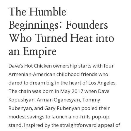
The Humble
Beginnings: Founders
Who Turned Heat into
an Empire
Dave’s Hot Chicken ownership starts with four
Armenian-American childhood friends who
dared to dream big in the heart of Los Angeles.
The chain was born in May 2017 when Dave
Kopushyan, Arman Oganesyan, Tommy
Rubenyan, and Gary Rubenyan pooled their
modest savings to launch a no-frills pop-up
stand. Inspired by the straightforward appeal of