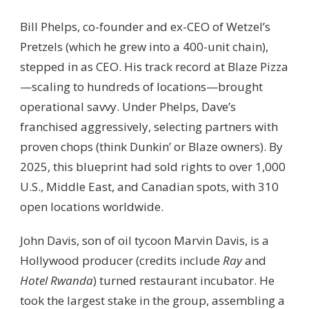
Bill Phelps, co-founder and ex-CEO of Wetzel’s
Pretzels (which he grew into a 400-unit chain),
stepped in as CEO. His track record at Blaze Pizza
—scaling to hundreds of locations—brought
operational savvy. Under Phelps, Dave’s
franchised aggressively, selecting partners with
proven chops (think Dunkin’ or Blaze owners). By
2025, this blueprint had sold rights to over 1,000
U.S., Middle East, and Canadian spots, with 310
open locations worldwide.
John Davis, son of oil tycoon Marvin Davis, is a
Hollywood producer (credits include
Ray
and
Hotel Rwanda
) turned restaurant incubator. He
took the largest stake in the group, assembling a