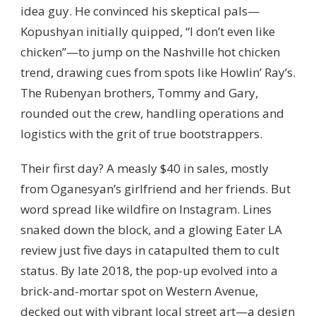
idea guy. He convinced his skeptical pals—
Kopushyan initially quipped, “I don’t even like
chicken”—to jump on the Nashville hot chicken
trend, drawing cues from spots like Howlin’ Ray’s.
The Rubenyan brothers, Tommy and Gary,
rounded out the crew, handling operations and
logistics with the grit of true bootstrappers.
Their first day? A measly $40 in sales, mostly
from Oganesyan’s girlfriend and her friends. But
word spread like wildfire on Instagram. Lines
snaked down the block, and a glowing Eater LA
review just five days in catapulted them to cult
status. By late 2018, the pop-up evolved into a
brick-and-mortar spot on Western Avenue,
decked out with vibrant local street art—a design