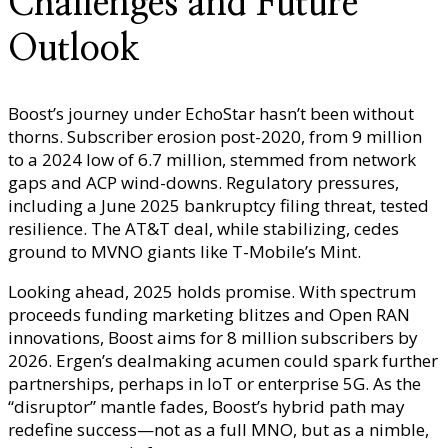
Challenges and Future
Outlook
Boost’s journey under EchoStar hasn’t been without
thorns. Subscriber erosion post-2020, from 9 million
to a 2024 low of 6.7 million, stemmed from network
gaps and ACP wind-downs. Regulatory pressures,
including a June 2025 bankruptcy filing threat, tested
resilience. The AT&T deal, while stabilizing, cedes
ground to MVNO giants like T-Mobile’s Mint.
Looking ahead, 2025 holds promise. With spectrum
proceeds funding marketing blitzes and Open RAN
innovations, Boost aims for 8 million subscribers by
2026. Ergen’s dealmaking acumen could spark further
partnerships, perhaps in IoT or enterprise 5G. As the
“disruptor” mantle fades, Boost’s hybrid path may
redefine success—not as a full MNO, but as a nimble,