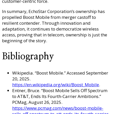
customer-centric force.
In summary, EchoStar Corporation’s ownership has
propelled Boost Mobile from merger castoff to
resilient contender. Through innovation and
adaptation, it continues to democratize wireless
access, proving that in telecom, ownership is just the
beginning of the story.
Bibliography
Wikipedia. “Boost Mobile.” Accessed September
20, 2025.
https://en.wikipedia.org/wiki/Boost_Mobile
.
Entner, Bruce. “Boost Mobile Sells Off Spectrum
to AT&T, Ends Its Fourth-Carrier Ambitions.”
PCMag, August 26, 2025.
https://www.pcmag.com/news/boost-mobile-
sells-off-spectrum-to-att-ends-its-fourth-carrier-