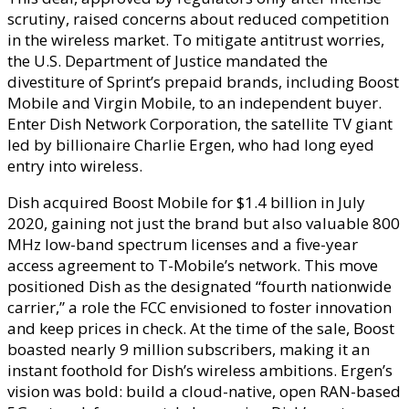
scrutiny, raised concerns about reduced competition
in the wireless market. To mitigate antitrust worries,
the U.S. Department of Justice mandated the
divestiture of Sprint’s prepaid brands, including Boost
Mobile and Virgin Mobile, to an independent buyer.
Enter Dish Network Corporation, the satellite TV giant
led by billionaire Charlie Ergen, who had long eyed
entry into wireless.
Dish acquired Boost Mobile for $1.4 billion in July
2020, gaining not just the brand but also valuable 800
MHz low-band spectrum licenses and a five-year
access agreement to T-Mobile’s network. This move
positioned Dish as the designated “fourth nationwide
carrier,” a role the FCC envisioned to foster innovation
and keep prices in check. At the time of the sale, Boost
boasted nearly 9 million subscribers, making it an
instant foothold for Dish’s wireless ambitions. Ergen’s
vision was bold: build a cloud-native, open RAN-based