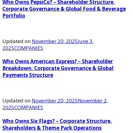
Who Owns PepsiCo? – Shareholder Structure,
Corporate Governance & Global Food & Beverage
Portfolio
Updated on
November 20, 2025
June 3,
2025
COMPANIES
Who Owns American Express? – Shareholder
Breakdown, Corporate Governance & Global
Payments Structure
Updated on
November 20, 2025
November 2,
2025
COMPANIES
Who Owns Six Flags? – Corporate Structure,
Shareholders & Theme Park Operations