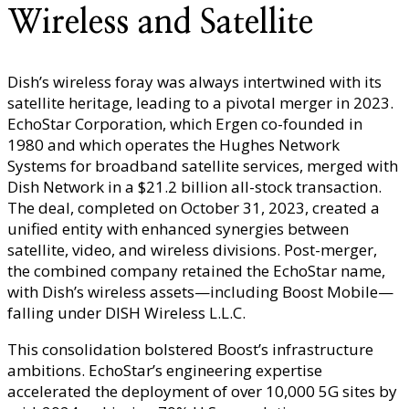
Wireless and Satellite
Dish’s wireless foray was always intertwined with its
satellite heritage, leading to a pivotal merger in 2023.
EchoStar Corporation, which Ergen co-founded in
1980 and which operates the Hughes Network
Systems for broadband satellite services, merged with
Dish Network in a $21.2 billion all-stock transaction.
The deal, completed on October 31, 2023, created a
unified entity with enhanced synergies between
satellite, video, and wireless divisions. Post-merger,
the combined company retained the EchoStar name,
with Dish’s wireless assets—including Boost Mobile—
falling under DISH Wireless L.L.C.
This consolidation bolstered Boost’s infrastructure
ambitions. EchoStar’s engineering expertise
accelerated the deployment of over 10,000 5G sites by