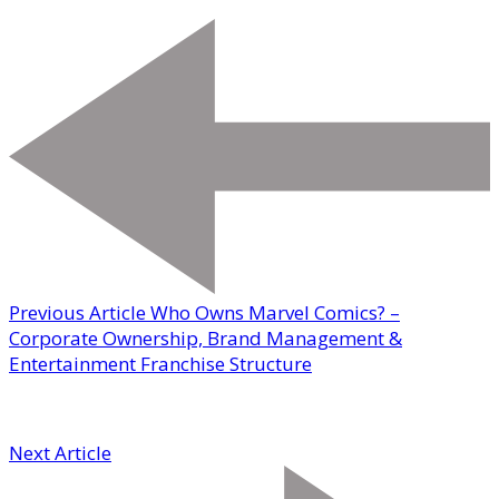
Previous Article
Who Owns Marvel Comics? –
Corporate Ownership, Brand Management &
Entertainment Franchise Structure
Next Article