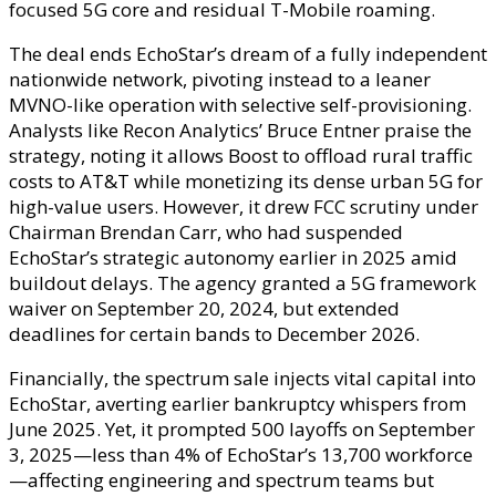
focused 5G core and residual T-Mobile roaming.
The deal ends EchoStar’s dream of a fully independent
nationwide network, pivoting instead to a leaner
MVNO-like operation with selective self-provisioning.
Analysts like Recon Analytics’ Bruce Entner praise the
strategy, noting it allows Boost to offload rural traffic
costs to AT&T while monetizing its dense urban 5G for
high-value users. However, it drew FCC scrutiny under
Chairman Brendan Carr, who had suspended
EchoStar’s strategic autonomy earlier in 2025 amid
buildout delays. The agency granted a 5G framework
waiver on September 20, 2024, but extended
deadlines for certain bands to December 2026.
Financially, the spectrum sale injects vital capital into
EchoStar, averting earlier bankruptcy whispers from
June 2025. Yet, it prompted 500 layoffs on September
3, 2025—less than 4% of EchoStar’s 13,700 workforce
—affecting engineering and spectrum teams but