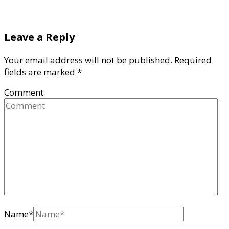
Leave a Reply
Your email address will not be published.
Required
fields are marked
*
Comment
Name
*