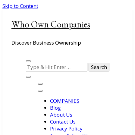
Skip to Content
Who Own Companies
Discover Business Ownership
Looking
for
Something?
COMPANIES
Blog
About Us
Contact Us
Privacy Policy