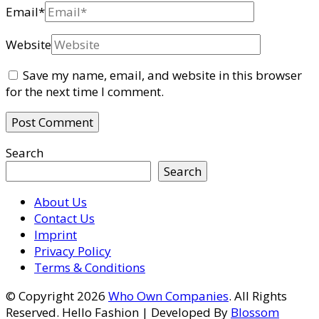
Email
*
Website
Save my name, email, and website in this browser
for the next time I comment.
Search
Search
About Us
Contact Us
Imprint
Privacy Policy
Terms & Conditions
© Copyright 2026
Who Own Companies
. All Rights
Reserved.
Hello Fashion | Developed By
Blossom