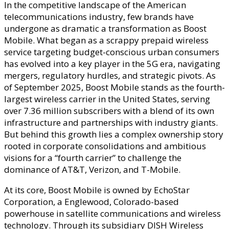
In the competitive landscape of the American
Owns
telecommunications industry, few brands have
Boost
undergone as dramatic a transformation as Boost
Mobile?
Mobile. What began as a scrappy prepaid wireless
–
service targeting budget-conscious urban consumers
Parent
has evolved into a key player in the 5G era, navigating
Company
mergers, regulatory hurdles, and strategic pivots. As
Network
of September 2025, Boost Mobile stands as the fourth-
Operatio
largest wireless carrier in the United States, serving
&
over 7.36 million subscribers with a blend of its own
Corporat
infrastructure and partnerships with industry giants.
Governan
But behind this growth lies a complex ownership story
rooted in corporate consolidations and ambitious
visions for a “fourth carrier” to challenge the
dominance of AT&T, Verizon, and T-Mobile.
At its core, Boost Mobile is owned by EchoStar
Corporation, a Englewood, Colorado-based
powerhouse in satellite communications and wireless
technology. Through its subsidiary DISH Wireless