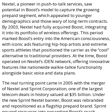
Nextel, a pioneer in push-to-talk services, saw
potential in Boost’s model to capture the growing
prepaid segment, which appealed to younger
demographics and those wary of long-term contracts.
By 2003, Nextel had fully acquired Boost, integrating
it into its portfolio of wireless offerings. This period
marked Boost’s entry into the American consciousness,
with iconic ads featuring hip-hop artists and extreme
sports athletes that positioned the carrier as the “cool”
alternative to traditional providers. At the time, Boost
operated on Nextel’s iDEN network, offering innovative
features like nationwide walkie-talkie functionality
alongside basic voice and data plans.
The real turning point came in 2005 with the merger
of Nextel and Sprint Corporation, one of the largest
telecom deals in history valued at $35 billion. Under
the new Sprint Nextel banner, Boost was rebranded
and repositioned as a flagship prepaid brand. Sprint
poured resources into expanding Boost’s reach,