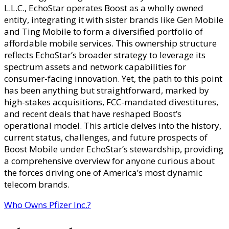
L.L.C., EchoStar operates Boost as a wholly owned
entity, integrating it with sister brands like Gen Mobile
and Ting Mobile to form a diversified portfolio of
affordable mobile services. This ownership structure
reflects EchoStar’s broader strategy to leverage its
spectrum assets and network capabilities for
consumer-facing innovation. Yet, the path to this point
has been anything but straightforward, marked by
high-stakes acquisitions, FCC-mandated divestitures,
and recent deals that have reshaped Boost’s
operational model. This article delves into the history,
current status, challenges, and future prospects of
Boost Mobile under EchoStar’s stewardship, providing
a comprehensive overview for anyone curious about
the forces driving one of America’s most dynamic
telecom brands.
Who Owns Pfizer Inc.?