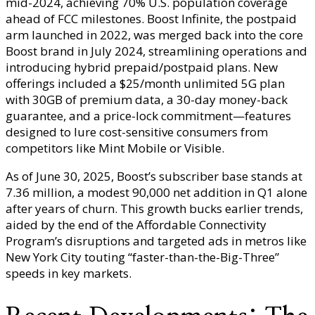
mid-2024, achieving 70% U.S. population coverage
ahead of FCC milestones. Boost Infinite, the postpaid
arm launched in 2022, was merged back into the core
Boost brand in July 2024, streamlining operations and
introducing hybrid prepaid/postpaid plans. New
offerings included a $25/month unlimited 5G plan
with 30GB of premium data, a 30-day money-back
guarantee, and a price-lock commitment—features
designed to lure cost-sensitive consumers from
competitors like Mint Mobile or Visible.
As of June 30, 2025, Boost’s subscriber base stands at
7.36 million, a modest 90,000 net addition in Q1 alone
after years of churn. This growth bucks earlier trends,
aided by the end of the Affordable Connectivity
Program’s disruptions and targeted ads in metros like
New York City touting “faster-than-the-Big-Three”
speeds in key markets.