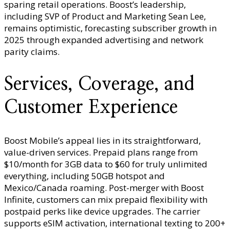
sparing retail operations. Boost’s leadership,
including SVP of Product and Marketing Sean Lee,
remains optimistic, forecasting subscriber growth in
2025 through expanded advertising and network
parity claims.
Services, Coverage, and
Customer Experience
Boost Mobile’s appeal lies in its straightforward,
value-driven services. Prepaid plans range from
$10/month for 3GB data to $60 for truly unlimited
everything, including 50GB hotspot and
Mexico/Canada roaming. Post-merger with Boost
Infinite, customers can mix prepaid flexibility with
postpaid perks like device upgrades. The carrier
supports eSIM activation, international texting to 200+