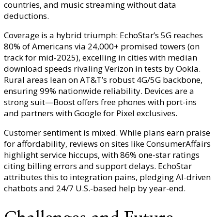
countries, and music streaming without data
deductions.
Coverage is a hybrid triumph: EchoStar’s 5G reaches
80% of Americans via 24,000+ promised towers (on
track for mid-2025), excelling in cities with median
download speeds rivaling Verizon in tests by Ookla.
Rural areas lean on AT&T’s robust 4G/5G backbone,
ensuring 99% nationwide reliability. Devices are a
strong suit—Boost offers free phones with port-ins
and partners with Google for Pixel exclusives.
Customer sentiment is mixed. While plans earn praise
for affordability, reviews on sites like ConsumerAffairs
highlight service hiccups, with 86% one-star ratings
citing billing errors and support delays. EchoStar
attributes this to integration pains, pledging AI-driven
chatbots and 24/7 U.S.-based help by year-end.