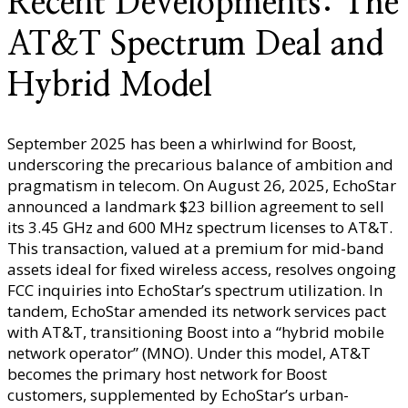
Recent Developments: The
AT&T Spectrum Deal and
Hybrid Model
September 2025 has been a whirlwind for Boost,
underscoring the precarious balance of ambition and
pragmatism in telecom. On August 26, 2025, EchoStar
announced a landmark $23 billion agreement to sell
its 3.45 GHz and 600 MHz spectrum licenses to AT&T.
This transaction, valued at a premium for mid-band
assets ideal for fixed wireless access, resolves ongoing
FCC inquiries into EchoStar’s spectrum utilization. In
tandem, EchoStar amended its network services pact
with AT&T, transitioning Boost into a “hybrid mobile
network operator” (MNO). Under this model, AT&T
becomes the primary host network for Boost
customers, supplemented by EchoStar’s urban-