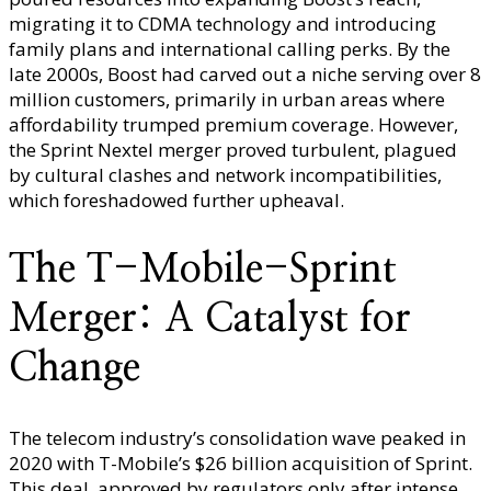
migrating it to CDMA technology and introducing
family plans and international calling perks. By the
late 2000s, Boost had carved out a niche serving over 8
million customers, primarily in urban areas where
affordability trumped premium coverage. However,
the Sprint Nextel merger proved turbulent, plagued
by cultural clashes and network incompatibilities,
which foreshadowed further upheaval.
The T-Mobile-Sprint
Merger: A Catalyst for
Change
The telecom industry’s consolidation wave peaked in
2020 with T-Mobile’s $26 billion acquisition of Sprint.
This deal, approved by regulators only after intense