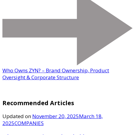
Who Owns ZYN? – Brand Ownership, Product
Oversight & Corporate Structure
Recommended Articles
Updated on
November 20, 2025
March 18,
2025
COMPANIES