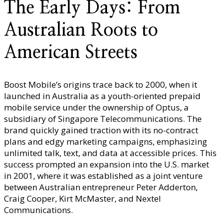
The Early Days: From
Australian Roots to
American Streets
Boost Mobile’s origins trace back to 2000, when it
launched in Australia as a youth-oriented prepaid
mobile service under the ownership of Optus, a
subsidiary of Singapore Telecommunications. The
brand quickly gained traction with its no-contract
plans and edgy marketing campaigns, emphasizing
unlimited talk, text, and data at accessible prices. This
success prompted an expansion into the U.S. market
in 2001, where it was established as a joint venture
between Australian entrepreneur Peter Adderton,
Craig Cooper, Kirt McMaster, and Nextel
Communications.