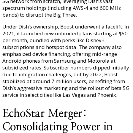
5G network from scratch, leveraging Dish’s vast
spectrum holdings (including AWS-4 and 600 MHz
bands) to disrupt the Big Three.
Under Dish’s ownership, Boost underwent a facelift. In
2021, it launched new unlimited plans starting at $50
per month, bundled with perks like Disney+
subscriptions and hotspot data. The company also
emphasized device financing, offering mid-range
Android phones from Samsung and Motorola at
subsidized rates. Subscriber numbers dipped initially
due to integration challenges, but by 2022, Boost
stabilized at around 7 million users, benefiting from
Dish’s aggressive marketing and the rollout of beta 5G
service in select cities like Las Vegas and Phoenix.
EchoStar Merger:
Consolidating Power in