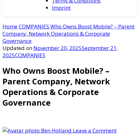
Terms & Conditions
Imprint
Home
COMPANIES
Who Owns Boost Mobile? – Parent
Company, Network Operations & Corporate
Governance
Updated on
November 20, 2025
September 21,
2025
COMPANIES
Who Owns Boost Mobile? –
Parent Company, Network
Operations & Corporate
Governance
on
Ben Holland
Leave a Comment
Who