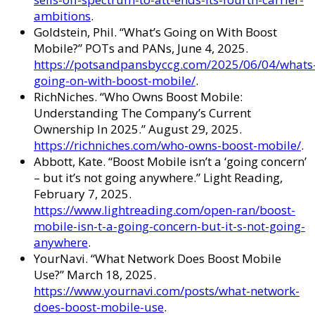
ambitions
.
Goldstein, Phil. “What’s Going on With Boost
Mobile?” POTs and PANs, June 4, 2025.
https://potsandpansbyccg.com/2025/06/04/whats
going-on-with-boost-mobile/
.
RichNiches. “Who Owns Boost Mobile:
Understanding The Company’s Current
Ownership In 2025.” August 29, 2025.
https://richniches.com/who-owns-boost-mobile/
.
Abbott, Kate. “Boost Mobile isn’t a ‘going concern’
– but it’s not going anywhere.” Light Reading,
February 7, 2025.
https://www.lightreading.com/open-ran/boost-
mobile-isn-t-a-going-concern-but-it-s-not-going-
anywhere
.
YourNavi. “What Network Does Boost Mobile
Use?” March 18, 2025.
https://www.yournavi.com/posts/what-network-
does-boost-mobile-use
.