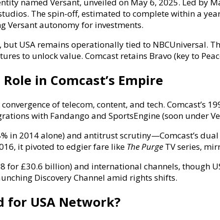
ntity named Versant, unveiled on May 6, 2025. Led by Ma
tudios. The spin-off, estimated to complete within a yea
ing Versant autonomy for investments.
s, but USA remains operationally tied to NBCUniversal. Th
tures to unlock value. Comcast retains Bravo (key to Pea
 Role in Comcast’s Empire
convergence of telecom, content, and tech. Comcast’s 1996
tegrations with Fandango and SportsEngine (soon under V
8% in 2014 alone) and antitrust scrutiny—Comcast’s dual 
16, it pivoted to edgier fare like
The Purge
TV series, mir
18 for £30.6 billion) and international channels, though
aunching Discovery Channel amid rights shifts.
d for USA Network?