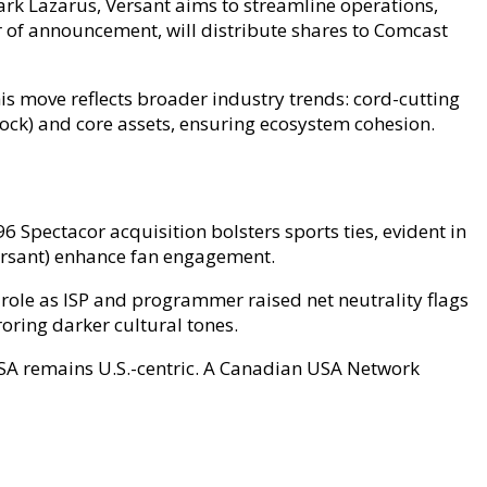
rk Lazarus, Versant aims to streamline operations,
r of announcement, will distribute shares to Comcast
is move reflects broader industry trends: cord-cutting
cock) and core assets, ensuring ecosystem cohesion.
 Spectacor acquisition bolsters sports ties, evident in
ersant) enhance fan engagement.
role as ISP and programmer raised net neutrality flags
roring darker cultural tones.
 USA remains U.S.-centric. A Canadian USA Network