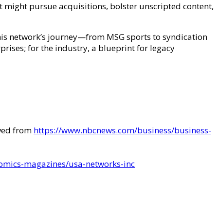
 might pursue acquisitions, bolster unscripted content,
his network’s journey—from MSG sports to syndication
prises; for the industry, a blueprint for legacy
eved from
https://www.nbcnews.com/business/business-
omics-magazines/usa-networks-inc