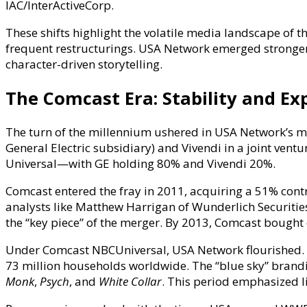
IAC/InterActiveCorp.
These shifts highlight the volatile media landscape of t
frequent restructurings. USA Network emerged stronger, 
character-driven storytelling.
The Comcast Era: Stability and E
The turn of the millennium ushered in USA Network’s mo
General Electric subsidiary) and Vivendi in a joint ve
Universal—with GE holding 80% and Vivendi 20%.
Comcast entered the fray in 2011, acquiring a 51% contro
analysts like Matthew Harrigan of Wunderlich Securities
the “key piece” of the merger. By 2013, Comcast bought 
Under Comcast NBCUniversal, USA Network flourished. H
73 million households worldwide. The “blue sky” brandin
Monk
,
Psych
, and
White Collar
. This period emphasized l