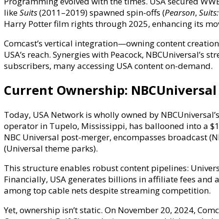
Programming evolved with the times. USA secured WWE 
like
Suits
(2011–2019) spawned spin-offs (
Pearson
,
Suits:
Harry Potter film rights through 2025, enhancing its mo
Comcast’s vertical integration—owning content creation 
USA’s reach. Synergies with Peacock, NBCUniversal’s st
subscribers, many accessing USA content on-demand.
Current Ownership: NBCUniversal
Today, USA Network is wholly owned by NBCUniversal’s 
operator in Tupelo, Mississippi, has ballooned into a 
NBC Universal post-merger, encompasses broadcast (NBC,
(Universal theme parks).
This structure enables robust content pipelines: Univer
Financially, USA generates billions in affiliate fees a
among top cable nets despite streaming competition.
Yet, ownership isn’t static. On November 20, 2024, Com