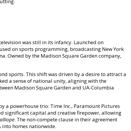
utting.
elevision was still in its infancy. Launched on
ocused on sports programming, broadcasting New York
arena. Owned by the Madison Square Garden company,
 sports. This shift was driven by a desire to attract a
ed a sense of national unity, aligning with the
re between Madison Square Garden and UA-Columbia
y a powerhouse trio: Time Inc., Paramount Pictures
d significant capital and creative firepower, allowing
alliope
. The non-compete clause in their agreement
A into homes nationwide.