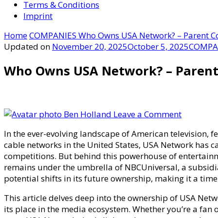
Terms & Conditions
Imprint
Home
COMPANIES
Who Owns USA Network? – Parent C
Updated on
November 20, 2025
October 5, 2025
COMPA
Who Owns USA Network? – Parent
on
Ben Holland
Leave a Comment
Who
In the ever-evolving landscape of American television,
Owns
cable networks in the United States, USA Network has car
USA
competitions. But behind this powerhouse of entertain
Network?
remains under the umbrella of NBCUniversal, a subsidi
–
potential shifts in its future ownership, making it a tim
Parent
Company
This article delves deep into the ownership of USA Netwo
Media
its place in the media ecosystem. Whether you’re a fan 
Distribut