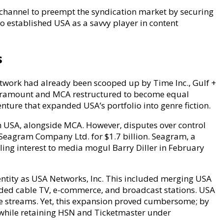
e channel to preempt the syndication market by securing
o established USA as a savvy player in content
s
etwork had already been scooped up by Time Inc., Gulf +
Paramount and MCA restructured to become equal
venture that expanded USA’s portfolio into genre fiction.
 USA, alongside MCA. However, disputes over control
to Seagram Company Ltd. for $1.7 billion. Seagram, a
ling interest to media mogul Barry Diller in February
tity as USA Networks, Inc. This included merging USA
ended cable TV, e-commerce, and broadcast stations. USA
e streams. Yet, this expansion proved cumbersome; by
, while retaining HSN and Ticketmaster under