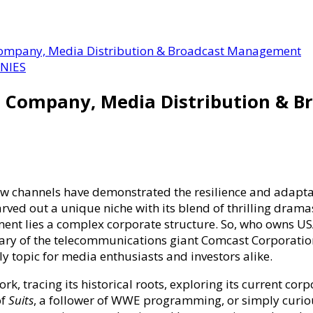
ompany, Media Distribution & Broadcast Management
NIES
 Company, Media Distribution & 
 few channels have demonstrated the resilience and adapt
ved out a unique niche with its blend of thrilling dramas
ment lies a complex corporate structure. So, who owns 
ary of the telecommunications giant Comcast Corporatio
ely topic for media enthusiasts and investors alike.
,
rk, tracing its historical roots, exploring its current c
of
Suits
, a follower of WWE programming, or simply curio
ion