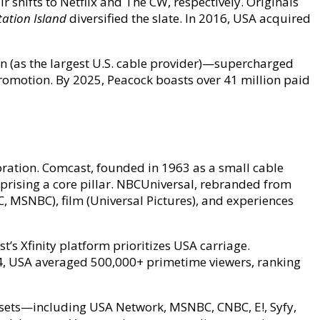
r shifts to Netflix and The CW, respectively. Originals
ation Island
diversified the slate. In 2016, USA acquired
on (as the largest U.S. cable provider)—supercharged
romotion. By 2025, Peacock boasts over 41 million paid
ration. Comcast, founded in 1963 as a small cable
prising a core pillar. NBCUniversal, rebranded from
 MSNBC), film (Universal Pictures), and experiences
’s Xfinity platform prioritizes USA carriage.
2024, USA averaged 500,000+ primetime viewers, ranking
ssets—including USA Network, MSNBC, CNBC, E!, Syfy,