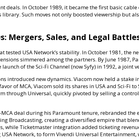
t deals. In October 1989, it became the first basic cabl
 library. Such moves not only boosted viewership but als
: Mergers, Sales, and Legal Battle
t tested USA Network’s stability. In October 1981, the n
t tensions simmered among the partners. By June 1987, 
e launch of the Sci-Fi Channel (now Syfy) in 1992, a joint 
s introduced new dynamics. Viacom now held a stake in
in favor of MCA, Viacom sold its shares in USA and Sci-Fi 
through Universal, quickly pivoted by selling a control
MCA deal during his Paramount tenure, rebranded the en
ing Broadcasting, creating a diversified empire that bl
, while Ticketmaster integration added ticketing revenu
ing USA Network, to form Vivendi Universal Entertainment