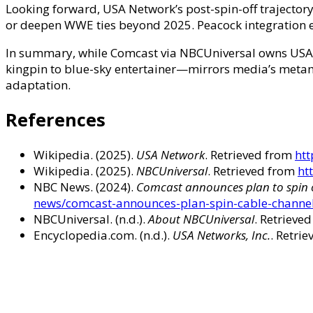
Looking forward, USA Network’s post-spin-off trajectory
or deepen WWE ties beyond 2025. Peacock integration en
In summary, while Comcast via NBCUniversal owns USA N
kingpin to blue-sky entertainer—mirrors media’s meta
adaptation.
References
Wikipedia. (2025).
USA Network
. Retrieved from
htt
Wikipedia. (2025).
NBCUniversal
. Retrieved from
ht
NBC News. (2024).
Comcast announces plan to spin 
news/comcast-announces-plan-spin-cable-chann
NBCUniversal. (n.d.).
About NBCUniversal
. Retrieve
Encyclopedia.com. (n.d.).
USA Networks, Inc.
. Retri