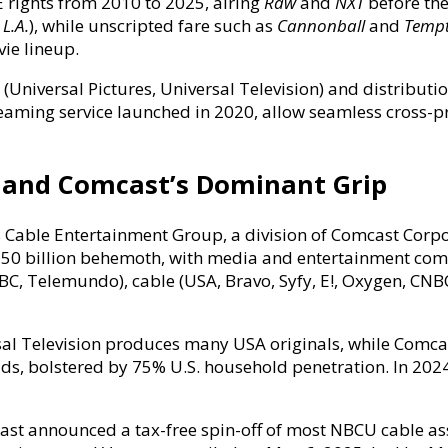
rights from 2010 to 2025, airing
Raw
and
NXT
before thei
 L.A.
), while unscripted fare such as
Cannonball
and
Tempt
vie lineup.
(Universal Pictures, Universal Television) and distributi
reaming service launched in 2020, allow seamless cross-p
 and Comcast’s Dominant Grip
Cable Entertainment Group, a division of Comcast Corpo
$150 billion behemoth, with media and entertainment com
 Telemundo), cable (USA, Bravo, Syfy, E!, Oxygen, CNBC,
sal Television produces many USA originals, while Comcast
nd ads, bolstered by 75% U.S. household penetration. In 
cast announced a tax-free spin-off of most NBCU cable a