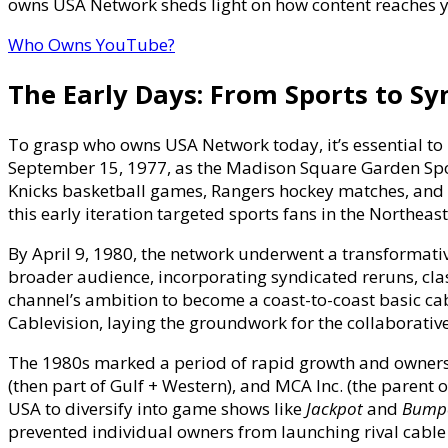
owns USA Network sheds light on how content reaches y
&
Broadcas
Who Owns YouTube?
Managem
The Early Days: From Sports to Sy
To grasp who owns USA Network today, it’s essential to re
September 15, 1977, as the Madison Square Garden Spo
Knicks basketball games, Rangers hockey matches, and
this early iteration targeted sports fans in the Northeas
By April 9, 1980, the network underwent a transformativ
broader audience, incorporating syndicated reruns, clas
channel’s ambition to become a coast-to-coast basic c
Cablevision, laying the groundwork for the collaborative
The 1980s marked a period of rapid growth and owners
(then part of Gulf + Western), and MCA Inc. (the parent o
USA to diversify into game shows like
Jackpot
and
Bumpe
prevented individual owners from launching rival cable 