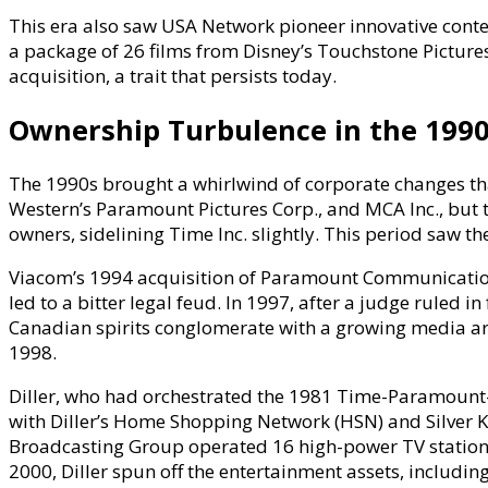
This era also saw USA Network pioneer innovative conten
a package of 26 films from Disney’s Touchstone Pictures
acquisition, a trait that persists today.
Ownership Turbulence in the 1990s
The 1990s brought a whirlwind of corporate changes tha
Western’s Paramount Pictures Corp., and MCA Inc., bu
owners, sidelining Time Inc. slightly. This period saw th
Viacom’s 1994 acquisition of Paramount Communication
led to a bitter legal feud. In 1997, after a judge ruled 
Canadian spirits conglomerate with a growing media arm 
1998.
Diller, who had orchestrated the 1981 Time-Paramount-
with Diller’s Home Shopping Network (HSN) and Silver K
Broadcasting Group operated 16 high-power TV stations
2000, Diller spun off the entertainment assets, includ