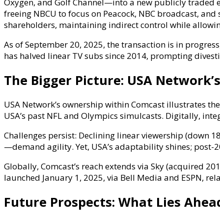
Oxygen, and Golf Channel—into a new publicly traded e
freeing NBCU to focus on Peacock, NBC broadcast, and s
shareholders, maintaining indirect control while allow
As of September 20, 2025, the transaction is in progres
has halved linear TV subs since 2014, prompting divesti
The Bigger Picture: USA Network’s
USA Network’s ownership within Comcast illustrates the 
USA’s past NFL and Olympics simulcasts. Digitally, in
Challenges persist: Declining linear viewership (down 1
—demand agility. Yet, USA’s adaptability shines; post-20
Globally, Comcast’s reach extends via Sky (acquired 20
launched January 1, 2025, via Bell Media and ESPN, rel
Future Prospects: What Lies Ahea