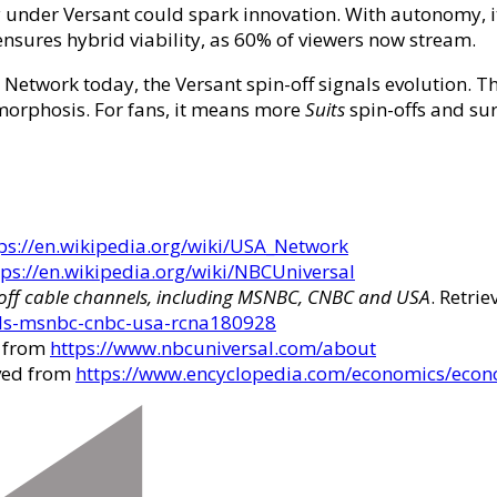
 under Versant could spark innovation. With autonomy, it
sures hybrid viability, as 60% of viewers now stream.
etwork today, the Versant spin-off signals evolution. T
morphosis. For fans, it means more
Suits
spin-offs and sur
ps://en.wikipedia.org/wiki/USA_Network
tps://en.wikipedia.org/wiki/NBCUniversal
off cable channels, including MSNBC, CNBC and USA
. Retri
els-msnbc-cnbc-usa-rcna180928
d from
https://www.nbcuniversal.com/about
eved from
https://www.encyclopedia.com/economics/econ