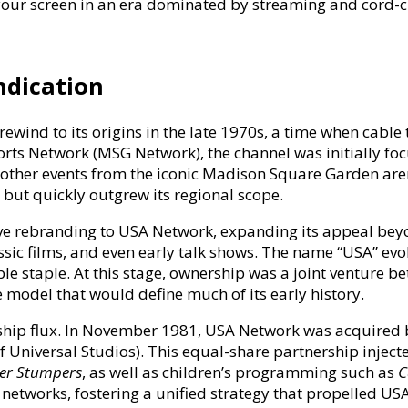
our screen in an era dominated by streaming and cord-c
t
ent
ndication
wind to its origins in the late 1970s, a time when cable t
rts Network (MSG Network), the channel was initially f
 other events from the iconic Madison Square Garden 
t but quickly outgrew its regional scope.
e rebranding to USA Network, expanding its appeal beyond
sic films, and even early talk shows. The name “USA” evok
able staple. At this stage, ownership was a joint ventu
 model that would define much of its early history.
hip flux. In November 1981, USA Network was acquired b
f Universal Studios). This equal-share partnership injecte
r Stumpers
, as well as children’s programming such as
C
networks, fostering a unified strategy that propelled US