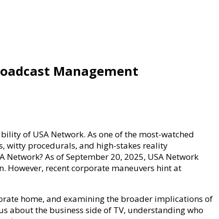
Broadcast Management
ability of USA Network. As one of the most-watched
, witty procedurals, and high-stakes reality
USA Network? As of September 20, 2025, USA Network
n. However, recent corporate maneuvers hint at
orporate home, and examining the broader implications of
us about the business side of TV, understanding who