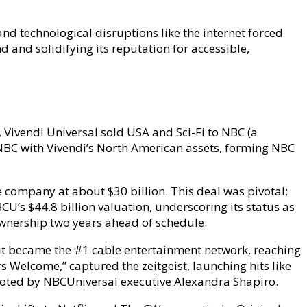
and technological disruptions like the internet forced
and solidifying its reputation for accessible,
Vivendi Universal sold USA and Sci-Fi to NBC (a
 NBC with Vivendi’s North American assets, forming NBC
e company at about $30 billion. This deal was pivotal;
U’s $44.8 billion valuation, underscoring its status as
 ownership two years ahead of schedule.
it became the #1 cable entertainment network, reaching
s Welcome,” captured the zeitgeist, launching hits like
 noted by NBCUniversal executive Alexandra Shapiro.