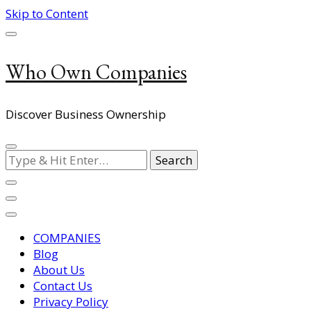
Skip to Content
Who Own Companies
Discover Business Ownership
Looking
for
Something?
COMPANIES
Blog
About Us
Contact Us
Privacy Policy