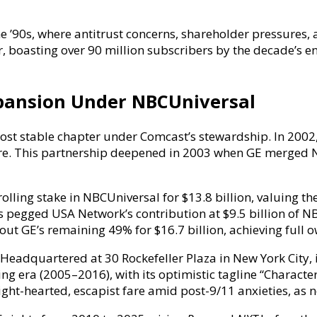
he ’90s, where antitrust concerns, shareholder pressures, 
boasting over 90 million subscribers by the decade’s end 
xpansion Under NBCUniversal
st stable chapter under Comcast’s stewardship. In 2002, 
nture. This partnership deepened in 2003 when GE merged
lling stake in NBCUniversal for $13.8 billion, valuing th
 pegged USA Network’s contribution at $9.5 billion of NBC
out GE’s remaining 49% for $16.7 billion, achieving full
eadquartered at 30 Rockefeller Plaza in New York City, 
g era (2005–2016), with its optimistic tagline “Character
ight-hearted, escapist fare amid post-9/11 anxieties, as