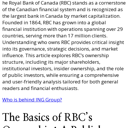
he Royal Bank of Canada (RBC) stands as a cornerstone
Owns
of the Canadian financial system and is recognized as
Royal
the largest bank in Canada by market capitalization.
Bank
Founded in 1864, RBC has grown into a global
of
financial institution with operations spanning over 29
Canada?
countries, serving more than 17 million clients.
–
Understanding who owns RBC provides critical insight
Sharehol
into its governance, strategic decisions, and market
Structure
influence. This article explores RBC’s ownership
Corporat
structure, including its major shareholders,
Governan
institutional investors, insider ownership, and the role
&
of public investors, while ensuring a comprehensive
Banking
and user-friendly analysis tailored for both general
Group
readers and financial enthusiasts.
Overview
Who is behind ING Group?
The Basics of RBC’s