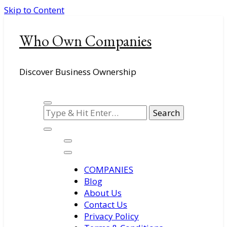
Skip to Content
Who Own Companies
Discover Business Ownership
Looking
for
Something?
COMPANIES
Blog
About Us
Contact Us
Privacy Policy