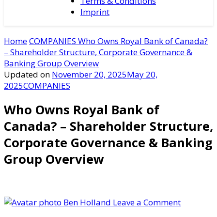
Terms & Conditions
Imprint
Home
COMPANIES
Who Owns Royal Bank of Canada?
– Shareholder Structure, Corporate Governance &
Banking Group Overview
Updated on
November 20, 2025
May 20,
2025
COMPANIES
Who Owns Royal Bank of
Canada? – Shareholder Structure,
Corporate Governance & Banking
Group Overview
on
Ben Holland
Leave a Comment
Who