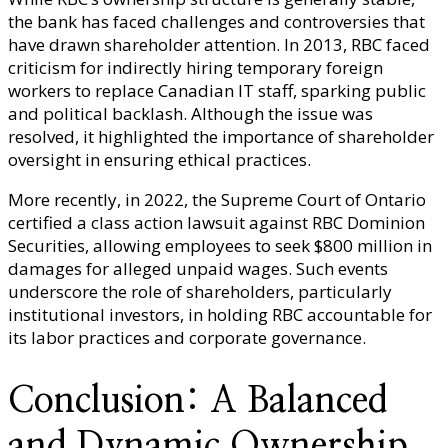
the bank has faced challenges and controversies that
have drawn shareholder attention. In 2013, RBC faced
criticism for indirectly hiring temporary foreign
workers to replace Canadian IT staff, sparking public
and political backlash. Although the issue was
resolved, it highlighted the importance of shareholder
oversight in ensuring ethical practices.
More recently, in 2022, the Supreme Court of Ontario
certified a class action lawsuit against RBC Dominion
Securities, allowing employees to seek $800 million in
damages for alleged unpaid wages. Such events
underscore the role of shareholders, particularly
institutional investors, in holding RBC accountable for
its labor practices and corporate governance.
Conclusion: A Balanced
and Dynamic Ownership