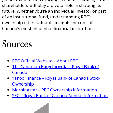
shareholders will play a pivotal role in shaping its
future. Whether you’re an individual investor or part
of an institutional fund, understanding RBC’s
ownership offers valuable insights into one of
Canada’s most influential financial institutions.
Sources
RBC Official Website – About RBC
The Canadian Encyclopedia – Royal Bank of
Canada
Yahoo Finance – Royal Bank of Canada Stock
Ownership
Morningstar – RBC Ownership Information
SEC – Royal Bank of Canada Annual Information