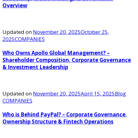
Overview
Updated on
November 20, 2025
October 25,
2025
COMPANIES
Who Owns Apollo Global Management? –
Shareholder Composition, Corporate Governance
& Investment Leadership
Updated on
November 20, 2025
April 15, 2025
Blog
COMPANIES
Who is Behind PayPal? – Corporate Governance,
Ownership Structure & Fintech Operations