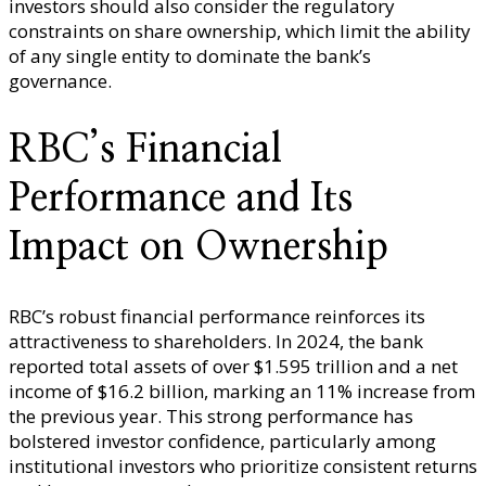
investors should also consider the regulatory
constraints on share ownership, which limit the ability
of any single entity to dominate the bank’s
governance.
RBC’s Financial
Performance and Its
Impact on Ownership
RBC’s robust financial performance reinforces its
attractiveness to shareholders. In 2024, the bank
reported total assets of over $1.595 trillion and a net
income of $16.2 billion, marking an 11% increase from
the previous year. This strong performance has
bolstered investor confidence, particularly among
institutional investors who prioritize consistent returns