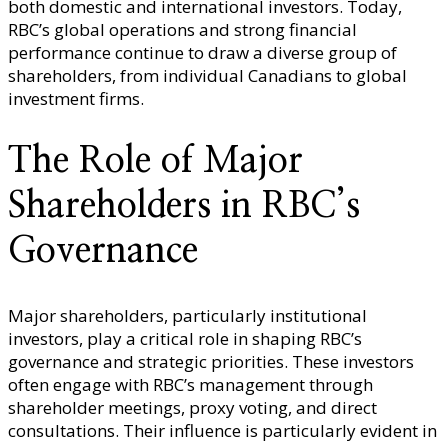
both domestic and international investors. Today,
RBC’s global operations and strong financial
performance continue to draw a diverse group of
shareholders, from individual Canadians to global
investment firms.
The Role of Major
Shareholders in RBC’s
Governance
Major shareholders, particularly institutional
investors, play a critical role in shaping RBC’s
governance and strategic priorities. These investors
often engage with RBC’s management through
shareholder meetings, proxy voting, and direct
consultations. Their influence is particularly evident in