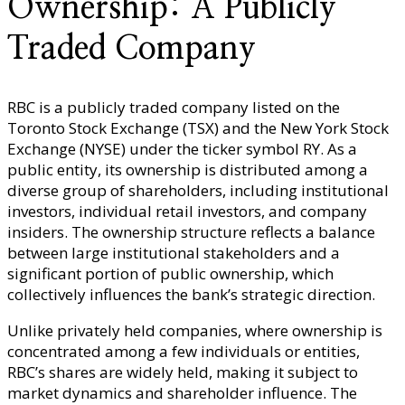
Ownership: A Publicly
Traded Company
RBC is a publicly traded company listed on the
Toronto Stock Exchange (TSX) and the New York Stock
Exchange (NYSE) under the ticker symbol RY. As a
public entity, its ownership is distributed among a
diverse group of shareholders, including institutional
investors, individual retail investors, and company
insiders. The ownership structure reflects a balance
between large institutional stakeholders and a
significant portion of public ownership, which
collectively influences the bank’s strategic direction.
Unlike privately held companies, where ownership is
concentrated among a few individuals or entities,
RBC’s shares are widely held, making it subject to
market dynamics and shareholder influence. The