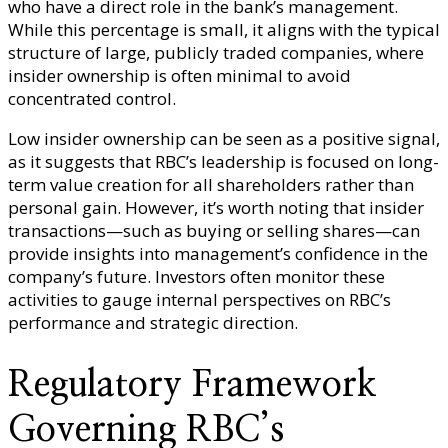
who have a direct role in the bank’s management.
While this percentage is small, it aligns with the typical
structure of large, publicly traded companies, where
insider ownership is often minimal to avoid
concentrated control.
Low insider ownership can be seen as a positive signal,
as it suggests that RBC’s leadership is focused on long-
term value creation for all shareholders rather than
personal gain. However, it’s worth noting that insider
transactions—such as buying or selling shares—can
provide insights into management’s confidence in the
company’s future. Investors often monitor these
activities to gauge internal perspectives on RBC’s
performance and strategic direction.
Regulatory Framework
Governing RBC’s