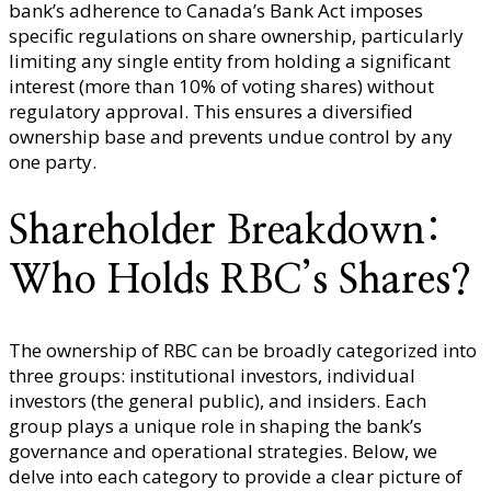
bank’s adherence to Canada’s Bank Act imposes
specific regulations on share ownership, particularly
limiting any single entity from holding a significant
interest (more than 10% of voting shares) without
regulatory approval. This ensures a diversified
ownership base and prevents undue control by any
one party.
Shareholder Breakdown:
Who Holds RBC’s Shares?
The ownership of RBC can be broadly categorized into
three groups: institutional investors, individual
investors (the general public), and insiders. Each
group plays a unique role in shaping the bank’s
governance and operational strategies. Below, we
delve into each category to provide a clear picture of