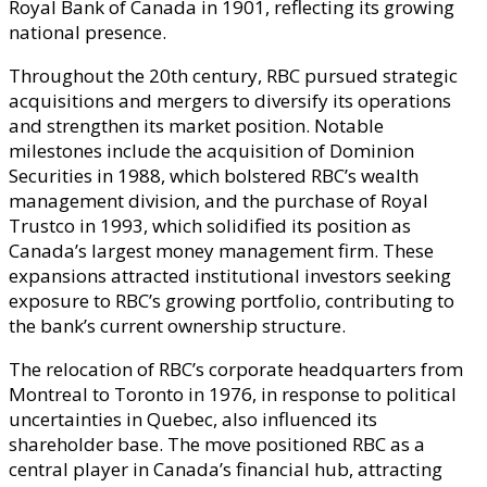
Royal Bank of Canada in 1901, reflecting its growing
national presence.
Throughout the 20th century, RBC pursued strategic
acquisitions and mergers to diversify its operations
and strengthen its market position. Notable
milestones include the acquisition of Dominion
Securities in 1988, which bolstered RBC’s wealth
management division, and the purchase of Royal
Trustco in 1993, which solidified its position as
Canada’s largest money management firm. These
expansions attracted institutional investors seeking
exposure to RBC’s growing portfolio, contributing to
the bank’s current ownership structure.
The relocation of RBC’s corporate headquarters from
Montreal to Toronto in 1976, in response to political
uncertainties in Quebec, also influenced its
shareholder base. The move positioned RBC as a
central player in Canada’s financial hub, attracting