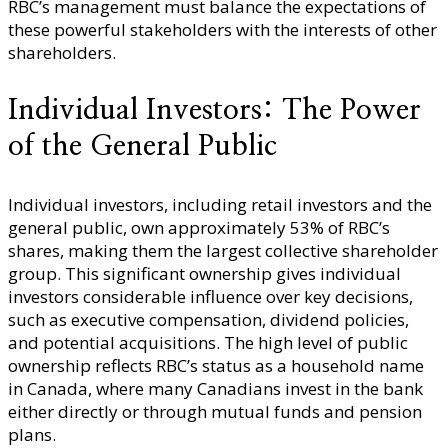
RBC’s management must balance the expectations of
these powerful stakeholders with the interests of other
shareholders.
Individual Investors: The Power
of the General Public
Individual investors, including retail investors and the
general public, own approximately 53% of RBC’s
shares, making them the largest collective shareholder
group. This significant ownership gives individual
investors considerable influence over key decisions,
such as executive compensation, dividend policies,
and potential acquisitions. The high level of public
ownership reflects RBC’s status as a household name
in Canada, where many Canadians invest in the bank
either directly or through mutual funds and pension
plans.