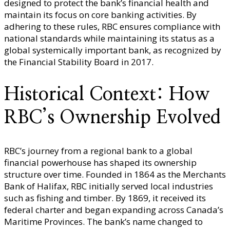
designed to protect the bank’s financial health and
maintain its focus on core banking activities. By
adhering to these rules, RBC ensures compliance with
national standards while maintaining its status as a
global systemically important bank, as recognized by
the Financial Stability Board in 2017.
Historical Context: How
RBC’s Ownership Evolved
RBC’s journey from a regional bank to a global
financial powerhouse has shaped its ownership
structure over time. Founded in 1864 as the Merchants
Bank of Halifax, RBC initially served local industries
such as fishing and timber. By 1869, it received its
federal charter and began expanding across Canada’s
Maritime Provinces. The bank’s name changed to