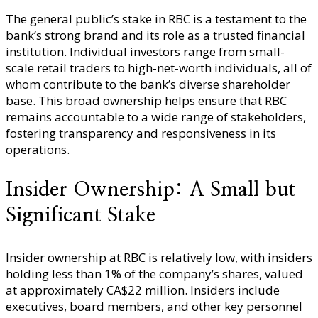
The general public’s stake in RBC is a testament to the
bank’s strong brand and its role as a trusted financial
institution. Individual investors range from small-
scale retail traders to high-net-worth individuals, all of
whom contribute to the bank’s diverse shareholder
base. This broad ownership helps ensure that RBC
remains accountable to a wide range of stakeholders,
fostering transparency and responsiveness in its
operations.
Insider Ownership: A Small but
Significant Stake
Insider ownership at RBC is relatively low, with insiders
holding less than 1% of the company’s shares, valued
at approximately CA$22 million. Insiders include
executives, board members, and other key personnel