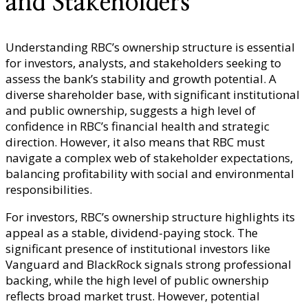
and Stakeholders
Understanding RBC’s ownership structure is essential
for investors, analysts, and stakeholders seeking to
assess the bank’s stability and growth potential. A
diverse shareholder base, with significant institutional
and public ownership, suggests a high level of
confidence in RBC’s financial health and strategic
direction. However, it also means that RBC must
navigate a complex web of stakeholder expectations,
balancing profitability with social and environmental
responsibilities.
For investors, RBC’s ownership structure highlights its
appeal as a stable, dividend-paying stock. The
significant presence of institutional investors like
Vanguard and BlackRock signals strong professional
backing, while the high level of public ownership
reflects broad market trust. However, potential