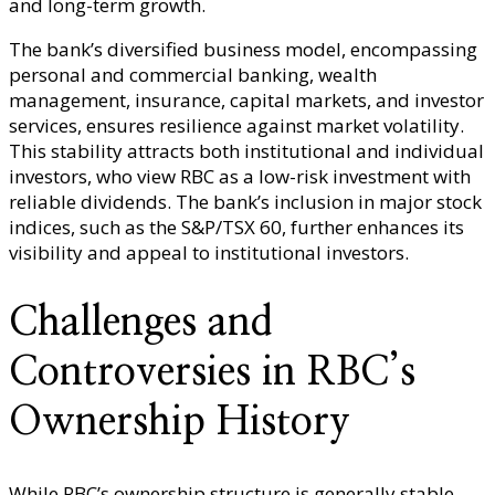
and long-term growth.
The bank’s diversified business model, encompassing
personal and commercial banking, wealth
management, insurance, capital markets, and investor
services, ensures resilience against market volatility.
This stability attracts both institutional and individual
investors, who view RBC as a low-risk investment with
reliable dividends. The bank’s inclusion in major stock
indices, such as the S&P/TSX 60, further enhances its
visibility and appeal to institutional investors.
Challenges and
Controversies in RBC’s
Ownership History
While RBC’s ownership structure is generally stable,