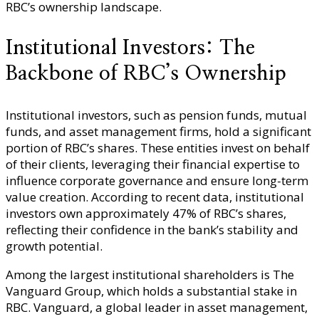
RBC’s ownership landscape.
Institutional Investors: The
Backbone of RBC’s Ownership
Institutional investors, such as pension funds, mutual
funds, and asset management firms, hold a significant
portion of RBC’s shares. These entities invest on behalf
of their clients, leveraging their financial expertise to
influence corporate governance and ensure long-term
value creation. According to recent data, institutional
investors own approximately 47% of RBC’s shares,
reflecting their confidence in the bank’s stability and
growth potential.
Among the largest institutional shareholders is The
Vanguard Group, which holds a substantial stake in
RBC. Vanguard, a global leader in asset management,