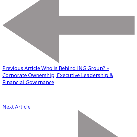
Previous Article
Who is Behind ING Group? –
Corporate Ownership, Executive Leadership &
Financial Governance
Next Article