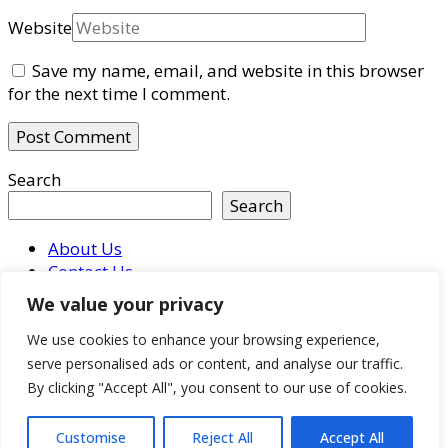
Website
Save my name, email, and website in this browser
for the next time I comment.
Search
Search
About Us
Contact Us
Imprint
We value your privacy
Privacy Policy
Terms & Conditions
We use cookies to enhance your browsing experience,
serve personalised ads or content, and analyse our traffic.
© Copyright 2026
Who Own Companies
. All Rights
By clicking "Accept All", you consent to our use of cookies.
Reserved.
Hello Fashion | Developed By
Blossom
Themes
. Powered by
WordPress
.
Privacy Policy
Customise
Reject All
Accept All