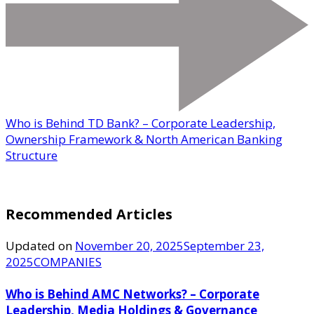
Who is Behind TD Bank? – Corporate Leadership,
Ownership Framework & North American Banking
Structure
Recommended Articles
Updated on
November 20, 2025
September 23,
2025
COMPANIES
Who is Behind AMC Networks? – Corporate
Leadership, Media Holdings & Governance