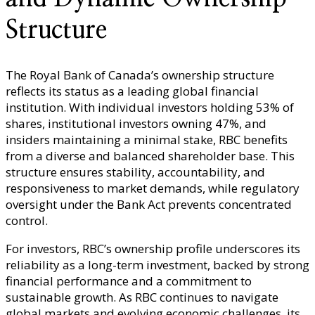
Structure
The Royal Bank of Canada’s ownership structure
reflects its status as a leading global financial
institution. With individual investors holding 53% of
shares, institutional investors owning 47%, and
insiders maintaining a minimal stake, RBC benefits
from a diverse and balanced shareholder base. This
structure ensures stability, accountability, and
responsiveness to market demands, while regulatory
oversight under the Bank Act prevents concentrated
control.
For investors, RBC’s ownership profile underscores its
reliability as a long-term investment, backed by strong
financial performance and a commitment to
sustainable growth. As RBC continues to navigate
global markets and evolving economic challenges, its