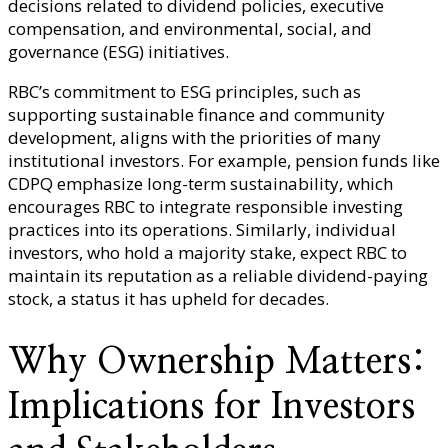
decisions related to dividend policies, executive
compensation, and environmental, social, and
governance (ESG) initiatives.
RBC’s commitment to ESG principles, such as
supporting sustainable finance and community
development, aligns with the priorities of many
institutional investors. For example, pension funds like
CDPQ emphasize long-term sustainability, which
encourages RBC to integrate responsible investing
practices into its operations. Similarly, individual
investors, who hold a majority stake, expect RBC to
maintain its reputation as a reliable dividend-paying
stock, a status it has upheld for decades.
Why Ownership Matters:
Implications for Investors