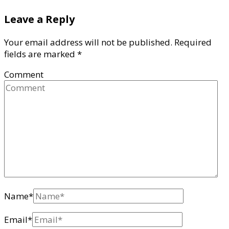
Leave a Reply
Your email address will not be published.
Required
fields are marked
*
Comment
Name
*
Email
*