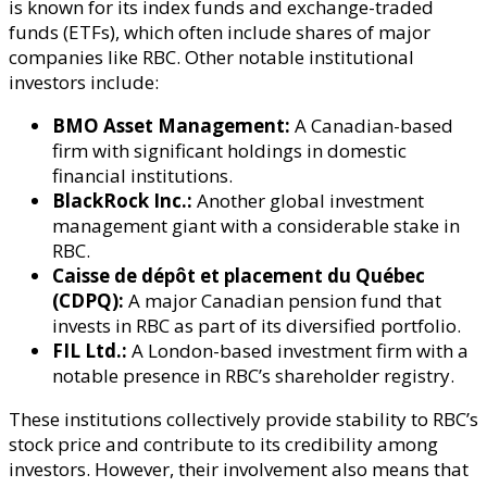
is known for its index funds and exchange-traded
funds (ETFs), which often include shares of major
companies like RBC. Other notable institutional
investors include:
BMO Asset Management:
A Canadian-based
firm with significant holdings in domestic
financial institutions.
BlackRock Inc.:
Another global investment
management giant with a considerable stake in
RBC.
Caisse de dépôt et placement du Québec
(CDPQ):
A major Canadian pension fund that
invests in RBC as part of its diversified portfolio.
FIL Ltd.:
A London-based investment firm with a
notable presence in RBC’s shareholder registry.
These institutions collectively provide stability to RBC’s
stock price and contribute to its credibility among
investors. However, their involvement also means that