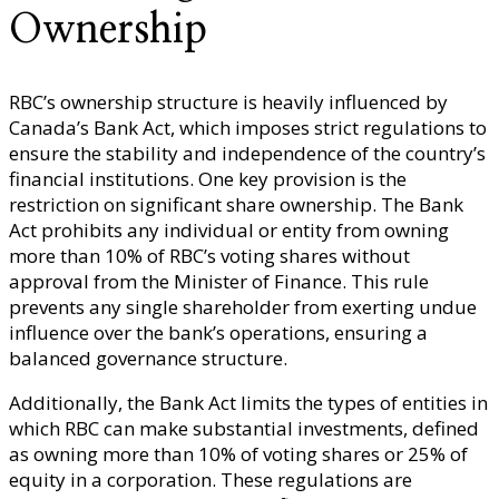
Ownership
RBC’s ownership structure is heavily influenced by
Canada’s Bank Act, which imposes strict regulations to
ensure the stability and independence of the country’s
financial institutions. One key provision is the
restriction on significant share ownership. The Bank
Act prohibits any individual or entity from owning
more than 10% of RBC’s voting shares without
approval from the Minister of Finance. This rule
prevents any single shareholder from exerting undue
influence over the bank’s operations, ensuring a
balanced governance structure.
Additionally, the Bank Act limits the types of entities in
which RBC can make substantial investments, defined
as owning more than 10% of voting shares or 25% of
equity in a corporation. These regulations are