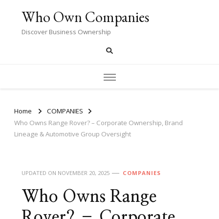
Who Own Companies
Discover Business Ownership
Home
COMPANIES
Who Owns Range Rover? – Corporate Ownership, Brand
Lineage & Automotive Group Oversight
UPDATED ON
NOVEMBER 20, 2025
COMPANIES
Who Owns Range
Rover? – Corporate