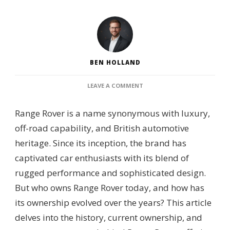
BEN HOLLAND
ON
LEAVE A COMMENT
WHO
OWNS
Range Rover is a name synonymous with luxury,
RANGE
ROVER?
off-road capability, and British automotive
–
heritage. Since its inception, the brand has
CORPORATE
OWNERSHIP,
captivated car enthusiasts with its blend of
BRAND
rugged performance and sophisticated design.
LINEAGE
&
But who owns Range Rover today, and how has
AUTOMOTIVE
its ownership evolved over the years? This article
GROUP
OVERSIGHT
delves into the history, current ownership, and