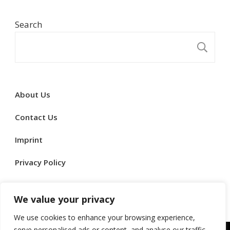
Search
S
About Us
Contact Us
Imprint
Privacy Policy
Terms & Conditions
We value your privacy
We use cookies to enhance your browsing experience,
serve personalised ads or content, and analyse our traffic.