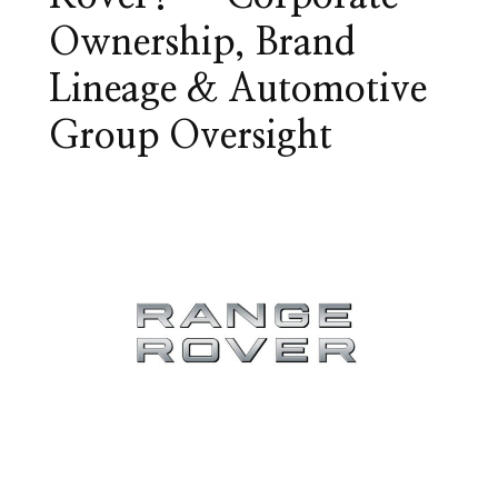
Ownership, Brand
Lineage & Automotive
Group Oversight