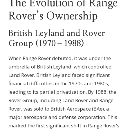
The Evolution of Range
Rover’s Ownership
British Leyland and Rover
Group (1970–1988)
When Range Rover debuted, it was under the
umbrella of British Leyland, which controlled
Land Rover. British Leyland faced significant
financial difficulties in the 1970s and 1980s,
leading to its partial privatization. By 1988, the
Rover Group, including Land Rover and Range
Rover, was sold to British Aerospace (BAe), a
major aerospace and defense corporation. This
marked the first significant shift in Range Rover’s