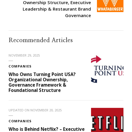
Ownership Structure, Executive
Leadership & Restaurant Brand
Governance
Recommended Articles
NOVEMBER 29, 2025
COMPANIES
Who Owns Turning Point USA?
Organizational Ownership,
Governance Framework &
Foundational Structure
UPDATED ON
NOVEMBER 20, 2025
COMPANIES
Who is Behind Netflix? – Executive