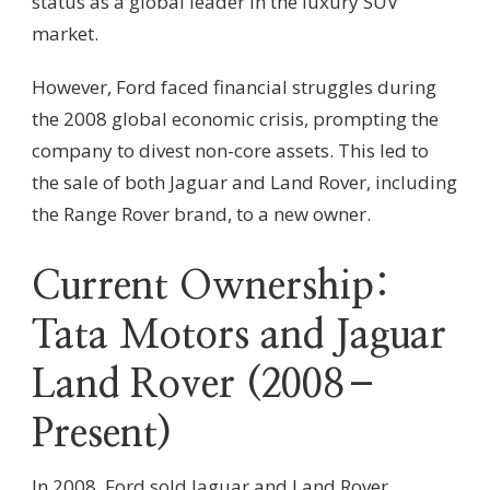
status as a global leader in the luxury SUV
market.
However, Ford faced financial struggles during
the 2008 global economic crisis, prompting the
company to divest non-core assets. This led to
the sale of both Jaguar and Land Rover, including
the Range Rover brand, to a new owner.
Current Ownership:
Tata Motors and Jaguar
Land Rover (2008–
Present)
In 2008, Ford sold Jaguar and Land Rover,