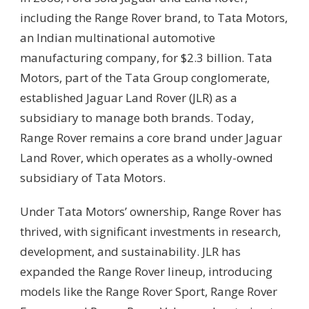
including the Range Rover brand, to Tata Motors,
an Indian multinational automotive
manufacturing company, for $2.3 billion. Tata
Motors, part of the Tata Group conglomerate,
established Jaguar Land Rover (JLR) as a
subsidiary to manage both brands. Today,
Range Rover remains a core brand under Jaguar
Land Rover, which operates as a wholly-owned
subsidiary of Tata Motors.
Under Tata Motors’ ownership, Range Rover has
thrived, with significant investments in research,
development, and sustainability. JLR has
expanded the Range Rover lineup, introducing
models like the Range Rover Sport, Range Rover