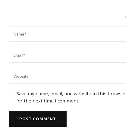
Save my name, email, and website in this browser
for the next time I comment.