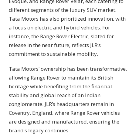
Evoque, and Range Rover Velar, each catering to
different segments of the luxury SUV market.
Tata Motors has also prioritized innovation, with
a focus on electric and hybrid vehicles. For
instance, the Range Rover Electric, slated for
release in the near future, reflects JLR’s
commitment to sustainable mobility.
Tata Motors’ ownership has been transformative,
allowing Range Rover to maintain its British
heritage while benefiting from the financial
stability and global reach of an Indian
conglomerate. JLR’s headquarters remain in
Coventry, England, where Range Rover vehicles
are designed and manufactured, ensuring the
brand’s legacy continues.