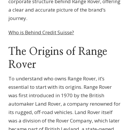
corporate structure behind Range Rover, offering
a clear and accurate picture of the brand’s
journey.
Who is Behind Credit Suisse?
The Origins of Range
Rover
To understand who owns Range Rover, it’s
essential to start with its origins. Range Rover
was first introduced in 1970 by the British
automaker Land Rover, a company renowned for
its rugged, off-road vehicles. Land Rover itself
was a division of the Rover Company, which later
became part of British Leyland, a state-owned