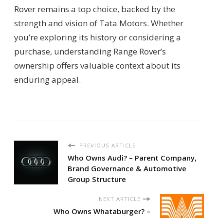
Rover remains a top choice, backed by the
strength and vision of Tata Motors. Whether
you’re exploring its history or considering a
purchase, understanding Range Rover’s
ownership offers valuable context about its
enduring appeal.
PREVIOUS ARTICLE
Who Owns Audi? – Parent Company,
Brand Governance & Automotive
Group Structure
NEXT ARTICLE
Who Owns Whataburger? –