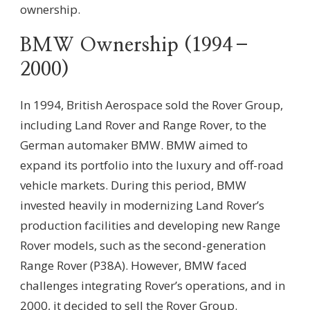
ownership.
BMW Ownership (1994–
2000)
In 1994, British Aerospace sold the Rover Group,
including Land Rover and Range Rover, to the
German automaker BMW. BMW aimed to
expand its portfolio into the luxury and off-road
vehicle markets. During this period, BMW
invested heavily in modernizing Land Rover’s
production facilities and developing new Range
Rover models, such as the second-generation
Range Rover (P38A). However, BMW faced
challenges integrating Rover’s operations, and in
2000, it decided to sell the Rover Group.