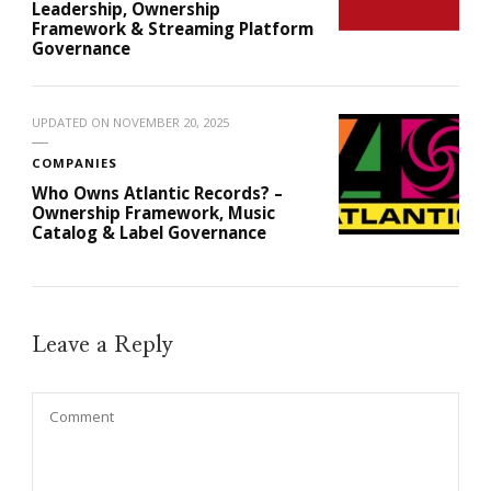
Leadership, Ownership
Framework & Streaming Platform
Governance
UPDATED ON
NOVEMBER 20, 2025
COMPANIES
Who Owns Atlantic Records? –
Ownership Framework, Music
Catalog & Label Governance
Leave a Reply