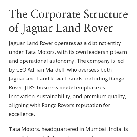
The Corporate Structure
of Jaguar Land Rover
Jaguar Land Rover operates as a distinct entity
under Tata Motors, with its own leadership team
and operational autonomy. The company is led
by CEO Adrian Mardell, who oversees both
Jaguar and Land Rover brands, including Range
Rover. JLR’s business model emphasizes
innovation, sustainability, and premium quality,
aligning with Range Rover’s reputation for
excellence.
Tata Motors, headquartered in Mumbai, India, is