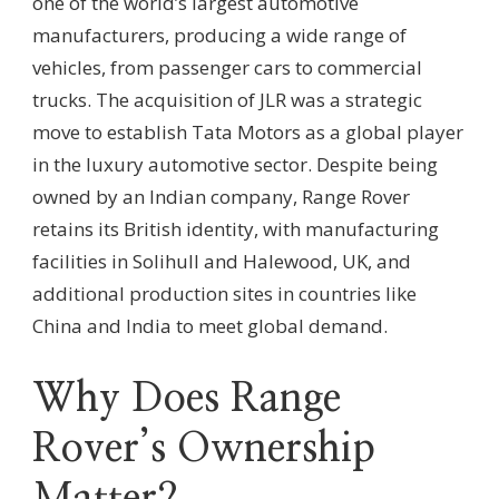
one of the world’s largest automotive
manufacturers, producing a wide range of
vehicles, from passenger cars to commercial
trucks. The acquisition of JLR was a strategic
move to establish Tata Motors as a global player
in the luxury automotive sector. Despite being
owned by an Indian company, Range Rover
retains its British identity, with manufacturing
facilities in Solihull and Halewood, UK, and
additional production sites in countries like
China and India to meet global demand.
Why Does Range
Rover’s Ownership