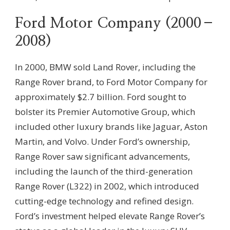
Ford Motor Company (2000–
2008)
In 2000, BMW sold Land Rover, including the
Range Rover brand, to Ford Motor Company for
approximately $2.7 billion. Ford sought to
bolster its Premier Automotive Group, which
included other luxury brands like Jaguar, Aston
Martin, and Volvo. Under Ford’s ownership,
Range Rover saw significant advancements,
including the launch of the third-generation
Range Rover (L322) in 2002, which introduced
cutting-edge technology and refined design.
Ford’s investment helped elevate Range Rover’s