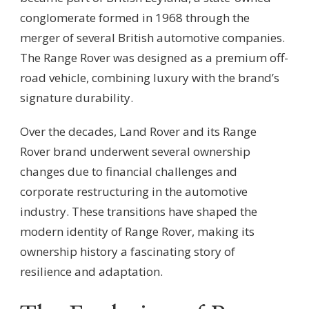
conglomerate formed in 1968 through the
merger of several British automotive companies.
The Range Rover was designed as a premium off-
road vehicle, combining luxury with the brand’s
signature durability.
Over the decades, Land Rover and its Range
Rover brand underwent several ownership
changes due to financial challenges and
corporate restructuring in the automotive
industry. These transitions have shaped the
modern identity of Range Rover, making its
ownership history a fascinating story of
resilience and adaptation.