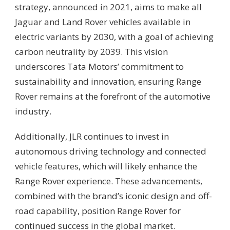
strategy, announced in 2021, aims to make all
Jaguar and Land Rover vehicles available in
electric variants by 2030, with a goal of achieving
carbon neutrality by 2039. This vision
underscores Tata Motors’ commitment to
sustainability and innovation, ensuring Range
Rover remains at the forefront of the automotive
industry.
Additionally, JLR continues to invest in
autonomous driving technology and connected
vehicle features, which will likely enhance the
Range Rover experience. These advancements,
combined with the brand’s iconic design and off-
road capability, position Range Rover for
continued success in the global market.