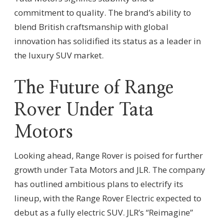
commitment to quality. The brand’s ability to
blend British craftsmanship with global
innovation has solidified its status as a leader in
the luxury SUV market.
The Future of Range
Rover Under Tata
Motors
Looking ahead, Range Rover is poised for further
growth under Tata Motors and JLR. The company
has outlined ambitious plans to electrify its
lineup, with the Range Rover Electric expected to
debut as a fully electric SUV. JLR’s “Reimagine”