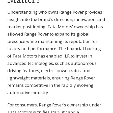
Matter?
Understanding who owns Range Rover provides
insight into the brand’s direction, innovation, and
market positioning. Tata Motors’ ownership has
allowed Range Rover to expand its global
presence while maintaining its reputation for
luxury and performance. The financial backing
of Tata Motors has enabled JLR to invest in
advanced technologies, such as autonomous
driving features, electric powertrains, and
lightweight materials, ensuring Range Rover
remains competitive in the rapidly evolving
automotive industry.
For consumers, Range Rover’s ownership under
Tata Motors signifies stability and a