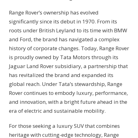
Range Rover’s ownership has evolved
significantly since its debut in 1970. From its
roots under British Leyland to its time with BMW
and Ford, the brand has navigated a complex
history of corporate changes. Today, Range Rover
is proudly owned by Tata Motors through its
Jaguar Land Rover subsidiary, a partnership that
has revitalized the brand and expanded its
global reach. Under Tata’s stewardship, Range
Rover continues to embody luxury, performance,
and innovation, with a bright future ahead in the
era of electric and sustainable mobility.
For those seeking a luxury SUV that combines
heritage with cutting-edge technology, Range