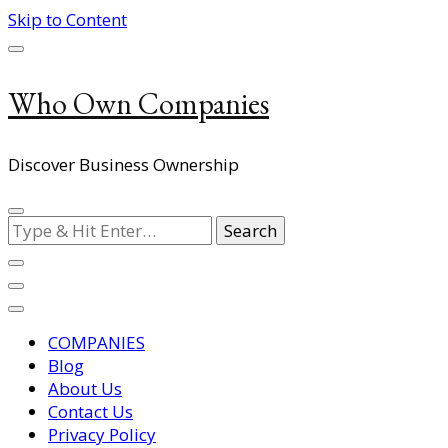
Skip to Content
Who Own Companies
Discover Business Ownership
Looking
for
Something?
COMPANIES
Blog
About Us
Contact Us
Privacy Policy