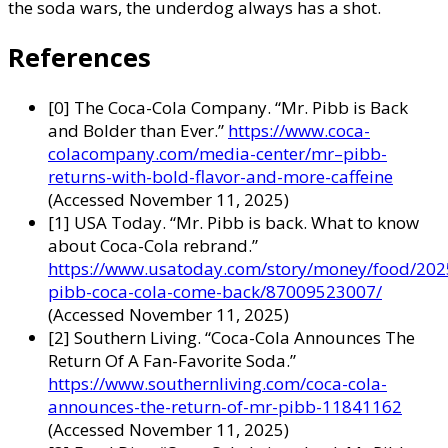
the soda wars, the underdog always has a shot.
References
[0] The Coca-Cola Company. “Mr. Pibb is Back
and Bolder than Ever.”
https://www.coca-
colacompany.com/media-center/mr–pibb-
returns-with-bold-flavor-and-more-caffeine
(Accessed November 11, 2025)
[1] USA Today. “Mr. Pibb is back. What to know
about Coca-Cola rebrand.”
https://www.usatoday.com/story/money/food/202
pibb-coca-cola-come-back/87009523007/
(Accessed November 11, 2025)
[2] Southern Living. “Coca-Cola Announces The
Return Of A Fan-Favorite Soda.”
https://www.southernliving.com/coca-cola-
announces-the-return-of-mr-pibb-11841162
(Accessed November 11, 2025)