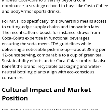
dominance, a strategy echoed in buys like Costa Coffee
and BodyArmor sports drinks.
For Mr. Pibb specifically, this ownership means access
to cutting-edge supply chains and innovation labs.
The recent caffeine boost, for instance, draws from
Coca-Cola’s expertise in functional beverages,
ensuring the soda meets FDA guidelines while
delivering a noticeable pick-me-up—about 38mg per
12-ounce serving, comparable to a cup of green tea.
Sustainability efforts under Coca-Cola’s umbrella also
benefit the brand: recyclable packaging and water-
neutral bottling plants align with eco-conscious
consumers.
Cultural Impact and Market
Position