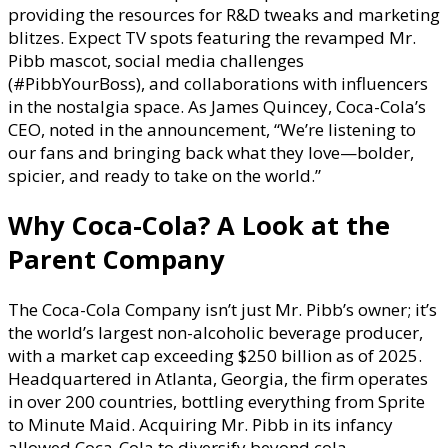
providing the resources for R&D tweaks and marketing
blitzes. Expect TV spots featuring the revamped Mr.
Pibb mascot, social media challenges
(#PibbYourBoss), and collaborations with influencers
in the nostalgia space. As James Quincey, Coca-Cola’s
CEO, noted in the announcement, “We’re listening to
our fans and bringing back what they love—bolder,
spicier, and ready to take on the world.”
Why Coca-Cola? A Look at the
Parent Company
The Coca-Cola Company isn’t just Mr. Pibb’s owner; it’s
the world’s largest non-alcoholic beverage producer,
with a market cap exceeding $250 billion as of 2025.
Headquartered in Atlanta, Georgia, the firm operates
in over 200 countries, bottling everything from Sprite
to Minute Maid. Acquiring Mr. Pibb in its infancy
allowed Coca-Cola to diversify beyond cola