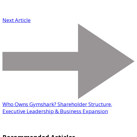
Next Article
Who Owns Gymshark? Shareholder Structure,
Executive Leadership & Business Expansion