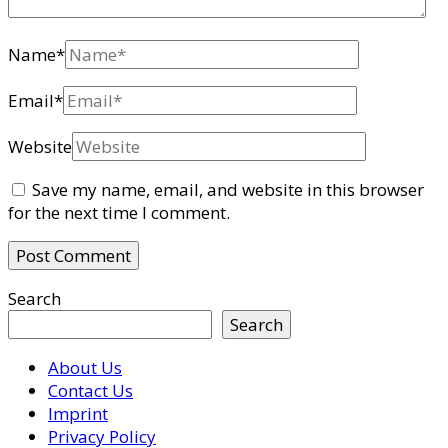
Name
*
Email
*
Website
Save my name, email, and website in this browser
for the next time I comment.
Search
Search
About Us
Contact Us
Imprint
Privacy Policy