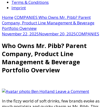
Terms & Conditions
Imprint
Home
COMPANIES
Who Owns Mr. Pibb? Parent
Company, Product Line Management & Beverage
Portfolio Overview
November 22, 2025
November 20, 2025
COMPANIES
Who Owns Mr. Pibb? Parent
Company, Product Line
Management & Beverage
Portfolio Overview
on
Ben Holland
Leave a Comment
Who
In the fizzy world of soft drinks, few brands evoke as
Owns
much nostalgia and quirky charm as Mr. Pibb. This