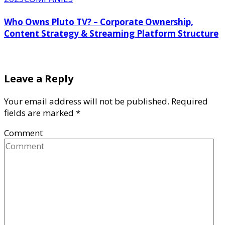
Who Owns Pluto TV? – Corporate Ownership,
Content Strategy & Streaming Platform Structure
Leave a Reply
Your email address will not be published.
Required
fields are marked
*
Comment