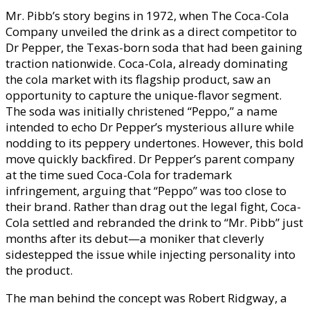
Mr. Pibb’s story begins in 1972, when The Coca-Cola
Company unveiled the drink as a direct competitor to
Dr Pepper, the Texas-born soda that had been gaining
traction nationwide. Coca-Cola, already dominating
the cola market with its flagship product, saw an
opportunity to capture the unique-flavor segment.
The soda was initially christened “Peppo,” a name
intended to echo Dr Pepper’s mysterious allure while
nodding to its peppery undertones. However, this bold
move quickly backfired. Dr Pepper’s parent company
at the time sued Coca-Cola for trademark
infringement, arguing that “Peppo” was too close to
their brand. Rather than drag out the legal fight, Coca-
Cola settled and rebranded the drink to “Mr. Pibb” just
months after its debut—a moniker that cleverly
sidestepped the issue while injecting personality into
the product.
The man behind the concept was Robert Ridgway, a