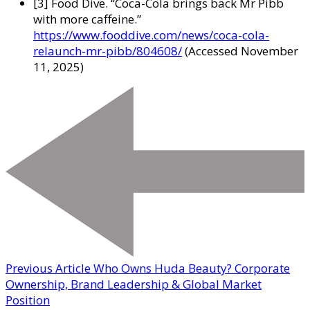
[3] Food Dive. “Coca-Cola brings back Mr Pibb
with more caffeine.”
https://www.fooddive.com/news/coca-cola-
relaunch-mr-pibb/804608/
(Accessed November
11, 2025)
Previous Article
Who Owns Huda Beauty? Corporate
Ownership, Brand Leadership & Global Market
Position