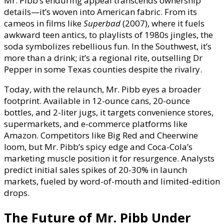
Mr. Pibb’s enduring appeal transcends ownership
details—it’s woven into American fabric. From its
cameos in films like
Superbad
(2007), where it fuels
awkward teen antics, to playlists of 1980s jingles, the
soda symbolizes rebellious fun. In the Southwest, it’s
more than a drink; it’s a regional rite, outselling Dr
Pepper in some Texas counties despite the rivalry.
Today, with the relaunch, Mr. Pibb eyes a broader
footprint. Available in 12-ounce cans, 20-ounce
bottles, and 2-liter jugs, it targets convenience stores,
supermarkets, and e-commerce platforms like
Amazon. Competitors like Big Red and Cheerwine
loom, but Mr. Pibb’s spicy edge and Coca-Cola’s
marketing muscle position it for resurgence. Analysts
predict initial sales spikes of 20-30% in launch
markets, fueled by word-of-mouth and limited-edition
drops.
The Future of Mr. Pibb Under