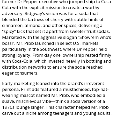
former Dr Pepper executive who jumped ship to Coca-
Cola with the explicit mission to create a worthy
adversary. Ridgway’s vision was for a soda that
blended the tartness of cherry with subtle hints of
cinnamon, almond, and other spices, delivering a
“spicy” kick that set it apart from sweeter fruit sodas.
Marketed with the aggressive slogan “Show ’em who’s
boss!”, Mr. Pibb launched in select U.S. markets,
particularly in the Southwest, where Dr Pepper held
strong loyalty. From day one, ownership rested firmly
with Coca-Cola, which invested heavily in bottling and
distribution networks to ensure the soda reached
eager consumers.
Early marketing leaned into the brand’s irreverent
persona. Print ads featured a mustachioed, top-hat-
wearing mascot named Mr. Pibb, who embodied a
suave, mischievous vibe—think a soda version of a
1970s lounge singer. This character helped Mr. Pibb
carve out a niche among teenagers and young adults,