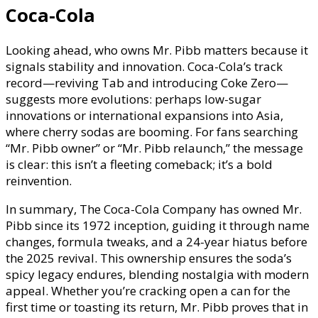
Coca-Cola
Looking ahead, who owns Mr. Pibb matters because it
signals stability and innovation. Coca-Cola’s track
record—reviving Tab and introducing Coke Zero—
suggests more evolutions: perhaps low-sugar
innovations or international expansions into Asia,
where cherry sodas are booming. For fans searching
“Mr. Pibb owner” or “Mr. Pibb relaunch,” the message
is clear: this isn’t a fleeting comeback; it’s a bold
reinvention.
In summary, The Coca-Cola Company has owned Mr.
Pibb since its 1972 inception, guiding it through name
changes, formula tweaks, and a 24-year hiatus before
the 2025 revival. This ownership ensures the soda’s
spicy legacy endures, blending nostalgia with modern
appeal. Whether you’re cracking open a can for the
first time or toasting its return, Mr. Pibb proves that in