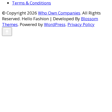
Terms & Conditions
© Copyright 2026
Who Own Companies
. All Rights
Reserved.
Hello Fashion | Developed By
Blossom
Themes
. Powered by
WordPress
.
Privacy Policy