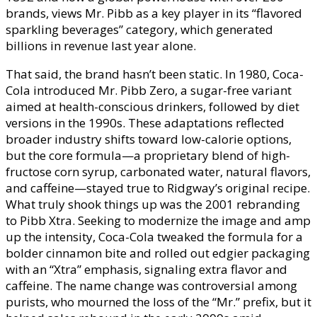
brands, views Mr. Pibb as a key player in its “flavored
sparkling beverages” category, which generated
billions in revenue last year alone.
That said, the brand hasn’t been static. In 1980, Coca-
Cola introduced Mr. Pibb Zero, a sugar-free variant
aimed at health-conscious drinkers, followed by diet
versions in the 1990s. These adaptations reflected
broader industry shifts toward low-calorie options,
but the core formula—a proprietary blend of high-
fructose corn syrup, carbonated water, natural flavors,
and caffeine—stayed true to Ridgway’s original recipe.
What truly shook things up was the 2001 rebranding
to Pibb Xtra. Seeking to modernize the image and amp
up the intensity, Coca-Cola tweaked the formula for a
bolder cinnamon bite and rolled out edgier packaging
with an “Xtra” emphasis, signaling extra flavor and
caffeine. The name change was controversial among
purists, who mourned the loss of the “Mr.” prefix, but it