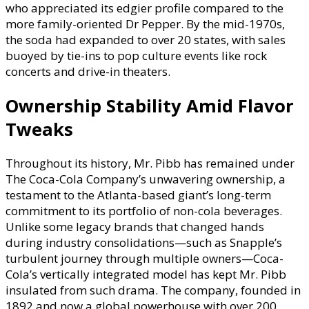
who appreciated its edgier profile compared to the
more family-oriented Dr Pepper. By the mid-1970s,
the soda had expanded to over 20 states, with sales
buoyed by tie-ins to pop culture events like rock
concerts and drive-in theaters.
Ownership Stability Amid Flavor
Tweaks
Throughout its history, Mr. Pibb has remained under
The Coca-Cola Company’s unwavering ownership, a
testament to the Atlanta-based giant’s long-term
commitment to its portfolio of non-cola beverages.
Unlike some legacy brands that changed hands
during industry consolidations—such as Snapple’s
turbulent journey through multiple owners—Coca-
Cola’s vertically integrated model has kept Mr. Pibb
insulated from such drama. The company, founded in
1892 and now a global powerhouse with over 200