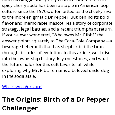
Mr.
spicy cherry soda has been a staple in American pop
Pibb?
culture since the 1970s, often pitted as the cheeky rival
Parent
to the more enigmatic Dr Pepper. But behind its bold
Company
flavor and memorable mascot lies a story of corporate
Product
strategy, legal battles, and a recent triumphant return.
Line
If you’ve ever wondered, “Who owns Mr. Pibb?” the
Managem
answer points squarely to The Coca-Cola Company—a
&
beverage behemoth that has shepherded the brand
Beverage
through decades of evolution. In this article, we’ll dive
Portfolio
into the ownership history, key milestones, and what
Overview
the future holds for this cult favorite, all while
exploring why Mr. Pibb remains a beloved underdog
in the soda aisle.
Who Owns Verizon?
The Origins: Birth of a Dr Pepper
Challenger