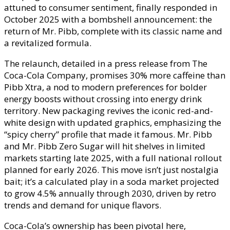
attuned to consumer sentiment, finally responded in
October 2025 with a bombshell announcement: the
return of Mr. Pibb, complete with its classic name and
a revitalized formula.
The relaunch, detailed in a press release from The
Coca-Cola Company, promises 30% more caffeine than
Pibb Xtra, a nod to modern preferences for bolder
energy boosts without crossing into energy drink
territory. New packaging revives the iconic red-and-
white design with updated graphics, emphasizing the
“spicy cherry” profile that made it famous. Mr. Pibb
and Mr. Pibb Zero Sugar will hit shelves in limited
markets starting late 2025, with a full national rollout
planned for early 2026. This move isn’t just nostalgia
bait; it’s a calculated play in a soda market projected
to grow 4.5% annually through 2030, driven by retro
trends and demand for unique flavors.
Coca-Cola’s ownership has been pivotal here,