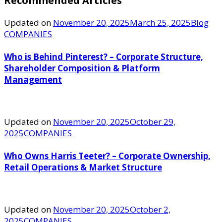
Recommended Articles
Updated on
November 20, 2025
March 25, 2025
Blog
COMPANIES
Who is Behind Pinterest? – Corporate Structure,
Shareholder Composition & Platform
Management
Updated on
November 20, 2025
October 29,
2025
COMPANIES
Who Owns Harris Teeter? – Corporate Ownership,
Retail Operations & Market Structure
Updated on
November 20, 2025
October 2,
2025
COMPANIES