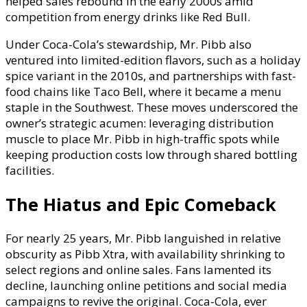
helped sales rebound in the early 2000s amid
competition from energy drinks like Red Bull.
Under Coca-Cola’s stewardship, Mr. Pibb also
ventured into limited-edition flavors, such as a holiday
spice variant in the 2010s, and partnerships with fast-
food chains like Taco Bell, where it became a menu
staple in the Southwest. These moves underscored the
owner’s strategic acumen: leveraging distribution
muscle to place Mr. Pibb in high-traffic spots while
keeping production costs low through shared bottling
facilities.
The Hiatus and Epic Comeback
For nearly 25 years, Mr. Pibb languished in relative
obscurity as Pibb Xtra, with availability shrinking to
select regions and online sales. Fans lamented its
decline, launching online petitions and social media
campaigns to revive the original. Coca-Cola, ever