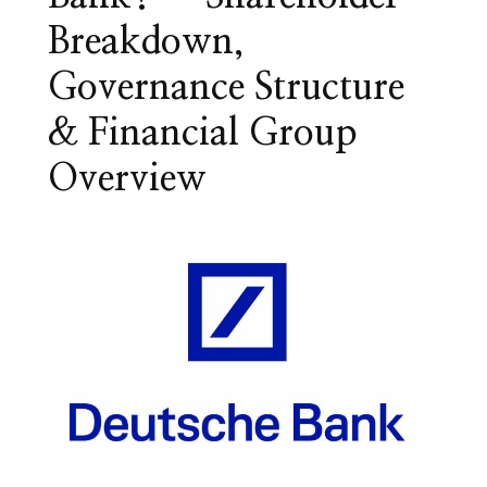
Breakdown,
Governance Structure
& Financial Group
Overview