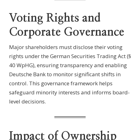
Voting Rights and
Corporate Governance
Major shareholders must disclose their voting
rights under the German Securities Trading Act (§
40 WpHG), ensuring transparency and enabling
Deutsche Bank to monitor significant shifts in
control. This governance framework helps
safeguard minority interests and informs board-
level decisions.
Impact of Ownership