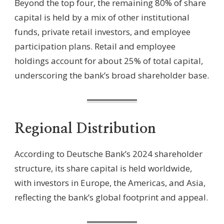
Beyond the top four, the remaining 80% of share
capital is held by a mix of other institutional
funds, private retail investors, and employee
participation plans. Retail and employee
holdings account for about 25% of total capital,
underscoring the bank’s broad shareholder base.
Regional Distribution
According to Deutsche Bank’s 2024 shareholder
structure, its share capital is held worldwide,
with investors in Europe, the Americas, and Asia,
reflecting the bank’s global footprint and appeal.