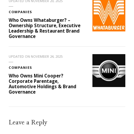
UPDATED ON
NOVEMBER 20, 2025
COMPANIES
Who Owns Whataburger? –
Ownership Structure, Executive
Leadership & Restaurant Brand
Governance
UPDATED ON
NOVEMBER 24, 2025
COMPANIES
Who Owns Mini Cooper?
Corporate Parentage,
Automotive Holdings & Brand
Governance
Leave a Reply