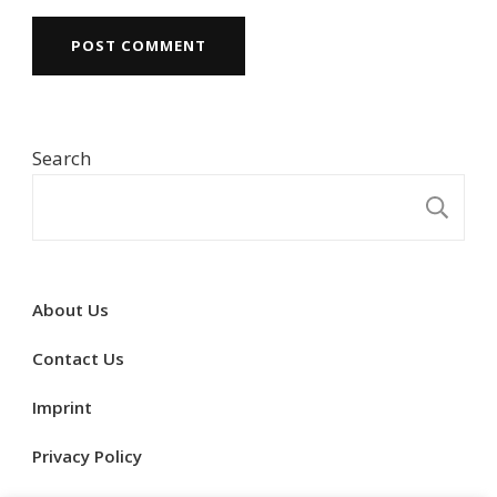
Search
S
About Us
Contact Us
Imprint
Privacy Policy