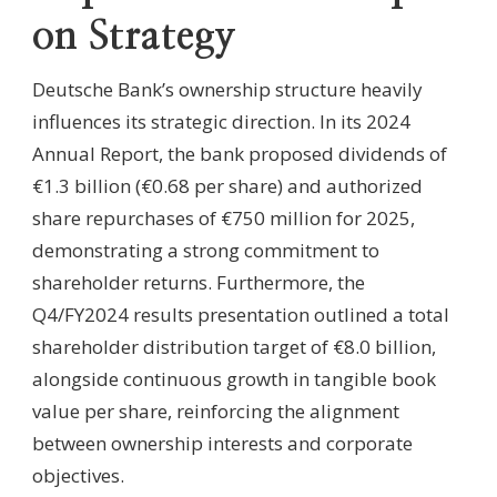
on Strategy
Deutsche Bank’s ownership structure heavily
influences its strategic direction. In its 2024
Annual Report, the bank proposed dividends of
€1.3 billion (€0.68 per share) and authorized
share repurchases of €750 million for 2025,
demonstrating a strong commitment to
shareholder returns. Furthermore, the
Q4/FY2024 results presentation outlined a total
shareholder distribution target of €8.0 billion,
alongside continuous growth in tangible book
value per share, reinforcing the alignment
between ownership interests and corporate
objectives.