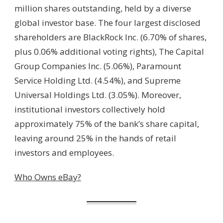
million shares outstanding, held by a diverse
global investor base. The four largest disclosed
shareholders are BlackRock Inc. (6.70% of shares,
plus 0.06% additional voting rights), The Capital
Group Companies Inc. (5.06%), Paramount
Service Holding Ltd. (4.54%), and Supreme
Universal Holdings Ltd. (3.05%). Moreover,
institutional investors collectively hold
approximately 75% of the bank’s share capital,
leaving around 25% in the hands of retail
investors and employees.
Who Owns eBay?