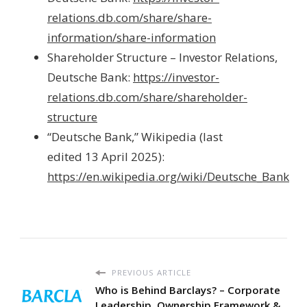
relations.db.com/share/share-
information/share-information
Shareholder Structure – Investor Relations,
Deutsche Bank:
https://investor-
relations.db.com/share/shareholder-
structure
“Deutsche Bank,” Wikipedia (last
edited 13 April 2025):
https://en.wikipedia.org/wiki/Deutsche_Bank
PREVIOUS ARTICLE
Who is Behind Barclays? – Corporate
Leadership, Ownership Framework &