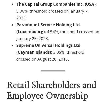
The Capital Group Companies Inc. (USA):
5.06%, threshold crossed on January 7,
2025.
Paramount Service Holding Ltd.
(Luxembourg):
4.54%, threshold crossed on
January 25, 2023.
Supreme Universal Holdings Ltd.
(Cayman Islands):
3.05%, threshold
crossed on August 20, 2015.
Retail Shareholders and
Employee Ownership