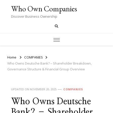
Who Own Companies
Discover Business Ownership
Home
COMPANIES
Who Owns Deutsche Bank? – Shareholder Breakdown,
Governance Structure & Financial Group Overview
UPDATED ON
NOVEMBER 20, 2025
COMPANIES
Who Owns Deutsche
Bank? – Shareholder