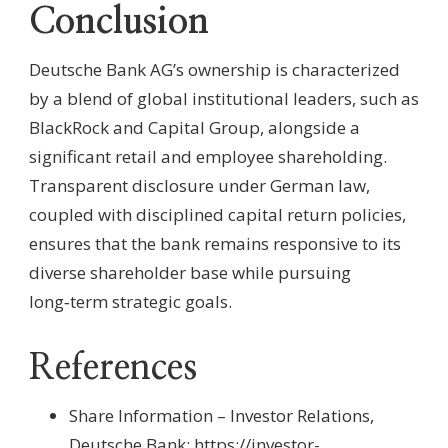
Conclusion
Deutsche Bank AG’s ownership is characterized
by a blend of global institutional leaders, such as
BlackRock and Capital Group, alongside a
significant retail and employee shareholding.
Transparent disclosure under German law,
coupled with disciplined capital return policies,
ensures that the bank remains responsive to its
diverse shareholder base while pursuing
long‑term strategic goals.
References
Share Information – Investor Relations,
Deutsche Bank:
https://investor-