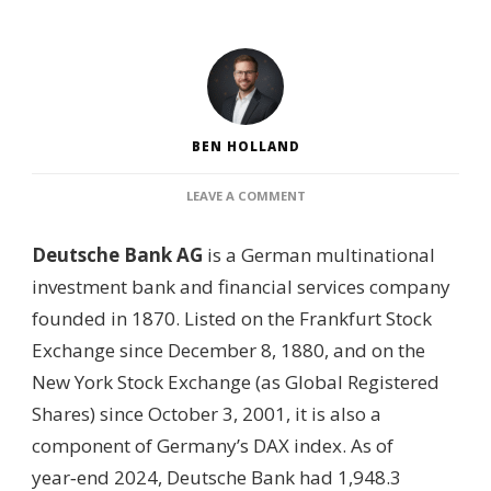
BEN HOLLAND
ON
LEAVE A COMMENT
WHO
OWNS
Deutsche Bank AG
is a German multinational
DEUTSCHE
BANK?
investment bank and financial services company
–
founded in 1870. Listed on the Frankfurt Stock
SHAREHOLDER
BREAKDOWN,
Exchange since December 8, 1880, and on the
GOVERNANCE
New York Stock Exchange (as Global Registered
STRUCTURE
&
Shares) since October 3, 2001, it is also a
FINANCIAL
component of Germany’s DAX index. As of
GROUP
OVERVIEW
year‑end 2024, Deutsche Bank had 1,948.3