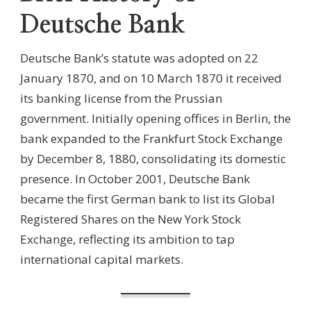
Deutsche Bank
Deutsche Bank’s statute was adopted on 22
January 1870, and on 10 March 1870 it received
its banking license from the Prussian
government. Initially opening offices in Berlin, the
bank expanded to the Frankfurt Stock Exchange
by December 8, 1880, consolidating its domestic
presence. In October 2001, Deutsche Bank
became the first German bank to list its Global
Registered Shares on the New York Stock
Exchange, reflecting its ambition to tap
international capital markets.