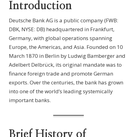
Introduction
Deutsche Bank AG is a public company (FWB:
DBK, NYSE: DB) headquartered in Frankfurt,
Germany, with global operations spanning
Europe, the Americas, and Asia. Founded on 10
March 1870 in Berlin by Ludwig Bamberger and
Adelbert Delbrück, its original mandate was to
finance foreign trade and promote German
exports. Over the centuries, the bank has grown
into one of the world’s leading systemically
important banks.
Brief History of