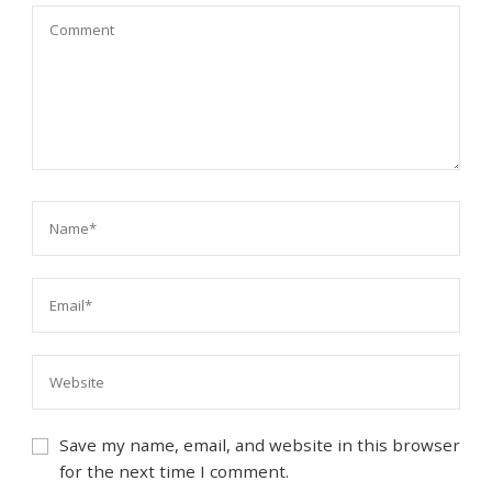
Save my name, email, and website in this browser
for the next time I comment.