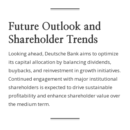
Future Outlook and
Shareholder Trends
Looking ahead, Deutsche Bank aims to optimize
its capital allocation by balancing dividends,
buybacks, and reinvestment in growth initiatives.
Continued engagement with major institutional
shareholders is expected to drive sustainable
profitability and enhance shareholder value over
the medium term.