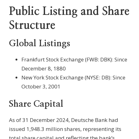
Public Listing and Share
Structure
Global Listings
Frankfurt Stock Exchange (FWB: DBK): Since
December 8, 1880
New York Stock Exchange (NYSE: DB): Since
October 3, 2001
Share Capital
As of 31 December 2024, Deutsche Bank had
issued 1,948.3 million shares, representing its
total share capital and reflecting the bank’s