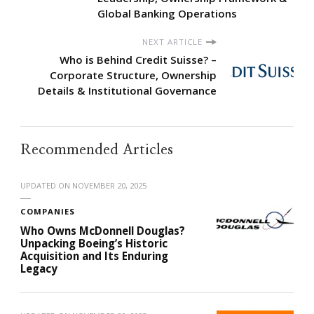
Global Banking Operations
NEXT ARTICLE
Who is Behind Credit Suisse? –
Corporate Structure, Ownership
Details & Institutional Governance
Recommended Articles
UPDATED ON
NOVEMBER 20, 2025
COMPANIES
Who Owns McDonnell Douglas?
Unpacking Boeing’s Historic
Acquisition and Its Enduring
Legacy