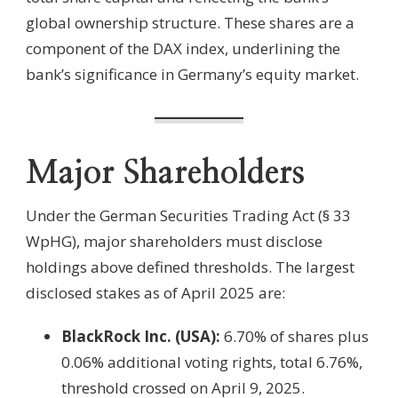
global ownership structure. These shares are a
component of the DAX index, underlining the
bank’s significance in Germany’s equity market.
Major Shareholders
Under the German Securities Trading Act (§ 33
WpHG), major shareholders must disclose
holdings above defined thresholds. The largest
disclosed stakes as of April 2025 are:
BlackRock Inc. (USA):
6.70% of shares plus
0.06% additional voting rights, total 6.76%,
threshold crossed on April 9, 2025.