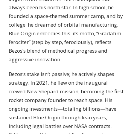
always been his north star. In high school, he
founded a space-themed summer camp, and by
college, he dreamed of orbital manufacturing.
Blue Origin embodies this: its motto, “Gradatim
ferociter” (step by step, ferociously), reflects
Bezos’s blend of methodical progress and
aggressive innovation.
Bezos’s stake isn’t passive; he actively shapes
strategy. In 2021, he flew on the inaugural
crewed New Shepard mission, becoming the first
rocket company founder to reach space. His
ongoing investments—totaling billions—have
sustained Blue Origin through lean years,
including legal battles over NASA contracts.