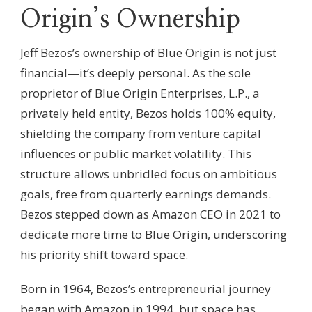
Origin’s Ownership
Jeff Bezos’s ownership of Blue Origin is not just
financial—it’s deeply personal. As the sole
proprietor of Blue Origin Enterprises, L.P., a
privately held entity, Bezos holds 100% equity,
shielding the company from venture capital
influences or public market volatility. This
structure allows unbridled focus on ambitious
goals, free from quarterly earnings demands.
Bezos stepped down as Amazon CEO in 2021 to
dedicate more time to Blue Origin, underscoring
his priority shift toward space.
Born in 1964, Bezos’s entrepreneurial journey
began with Amazon in 1994, but space has