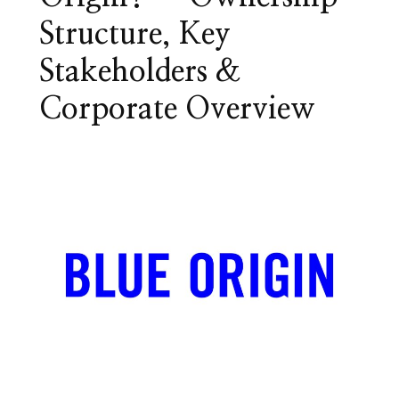
Structure, Key
Stakeholders &
Corporate Overview