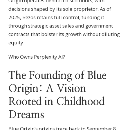
Origin operates behind closed doors, with
decisions shaped by its sole proprietor. As of
2025, Bezos retains full control, funding it
through strategic asset sales and government
contracts that bolster its growth without diluting
equity.
Who Owns Perplexity AI?
The Founding of Blue
Origin: A Vision
Rooted in Childhood
Dreams
Blue Origin’s origins trace back to September 8,