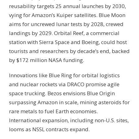
reusability targets 25 annual launches by 2030,
vying for Amazon’s Kuiper satellites. Blue Moon
aims for uncrewed lunar tests by 2028, crewed
landings by 2029. Orbital Reef, a commercial
station with Sierra Space and Boeing, could host
tourists and researchers by decade’s end, backed
by $172 million NASA funding.
Innovations like Blue Ring for orbital logistics
and nuclear rockets via DRACO promise agile
space trucking. Bezos envisions Blue Origin
surpassing Amazon in scale, mining asteroids for
rare metals to fuel Earth economies.
International expansion, including non-U.S. sites,
looms as NSSL contracts expand.