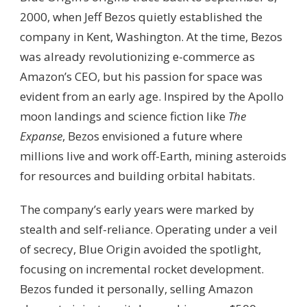
2000, when Jeff Bezos quietly established the
company in Kent, Washington. At the time, Bezos
was already revolutionizing e-commerce as
Amazon’s CEO, but his passion for space was
evident from an early age. Inspired by the Apollo
moon landings and science fiction like
The
Expanse
, Bezos envisioned a future where
millions live and work off-Earth, mining asteroids
for resources and building orbital habitats.
The company’s early years were marked by
stealth and self-reliance. Operating under a veil
of secrecy, Blue Origin avoided the spotlight,
focusing on incremental rocket development.
Bezos funded it personally, selling Amazon