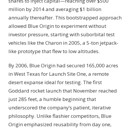
shares to inject capital—reaching over $500
million by 2014 and averaging $1 billion
annually thereafter. This bootstrapped approach
allowed Blue Origin to experiment without
investor pressure, starting with suborbital test
vehicles like the Charon in 2005, a 5-ton jetpack-
like prototype that flew to low altitudes.
By 2006, Blue Origin had secured 165,000 acres
in West Texas for Launch Site One, a remote
desert expanse ideal for testing. The first
Goddard rocket launch that November reached
just 285 feet, a humble beginning that
underscored the company’s patient, iterative
philosophy. Unlike flashier competitors, Blue
Origin emphasized reusability from day one,