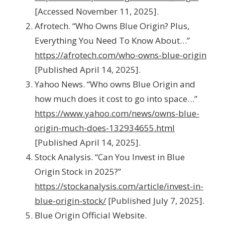
[Accessed November 11, 2025].
Afrotech. “Who Owns Blue Origin? Plus,
Everything You Need To Know About…”
https://afrotech.com/who-owns-blue-origin
[Published April 14, 2025].
Yahoo News. “Who owns Blue Origin and
how much does it cost to go into space…”
https://www.yahoo.com/news/owns-blue-
origin-much-does-132934655.html
[Published April 14, 2025].
Stock Analysis. “Can You Invest in Blue
Origin Stock in 2025?”
https://stockanalysis.com/article/invest-in-
blue-origin-stock/
[Published July 7, 2025].
Blue Origin Official Website.