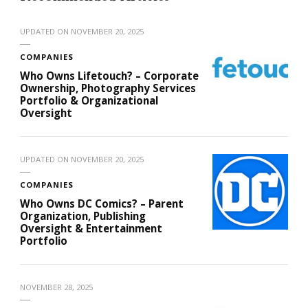
UPDATED ON
NOVEMBER 20, 2025
COMPANIES
Who Owns Lifetouch? – Corporate
Ownership, Photography Services
Portfolio & Organizational
Oversight
UPDATED ON
NOVEMBER 20, 2025
COMPANIES
Who Owns DC Comics? – Parent
Organization, Publishing
Oversight & Entertainment
Portfolio
NOVEMBER 28, 2025