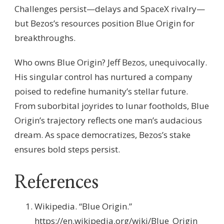
Challenges persist—delays and SpaceX rivalry—
but Bezos’s resources position Blue Origin for
breakthroughs.
Who owns Blue Origin? Jeff Bezos, unequivocally.
His singular control has nurtured a company
poised to redefine humanity’s stellar future.
From suborbital joyrides to lunar footholds, Blue
Origin’s trajectory reflects one man’s audacious
dream. As space democratizes, Bezos’s stake
ensures bold steps persist.
References
Wikipedia. “Blue Origin.”
https://en.wikipedia.org/wiki/Blue_Origin