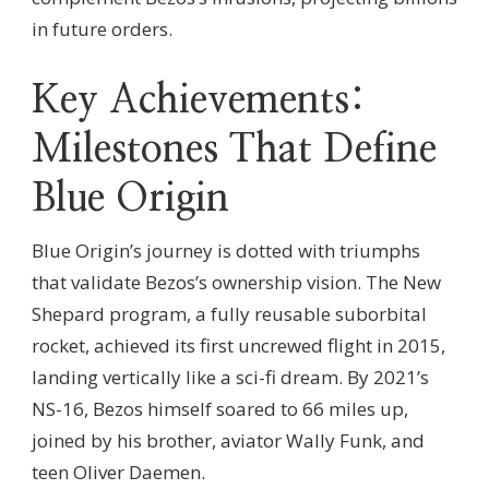
in future orders.
Key Achievements:
Milestones That Define
Blue Origin
Blue Origin’s journey is dotted with triumphs
that validate Bezos’s ownership vision. The New
Shepard program, a fully reusable suborbital
rocket, achieved its first uncrewed flight in 2015,
landing vertically like a sci-fi dream. By 2021’s
NS-16, Bezos himself soared to 66 miles up,
joined by his brother, aviator Wally Funk, and
teen Oliver Daemen.