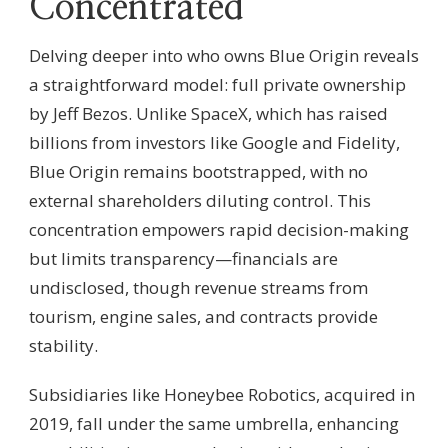
Concentrated
Delving deeper into who owns Blue Origin reveals
a straightforward model: full private ownership
by Jeff Bezos. Unlike SpaceX, which has raised
billions from investors like Google and Fidelity,
Blue Origin remains bootstrapped, with no
external shareholders diluting control. This
concentration empowers rapid decision-making
but limits transparency—financials are
undisclosed, though revenue streams from
tourism, engine sales, and contracts provide
stability.
Subsidiaries like Honeybee Robotics, acquired in
2019, fall under the same umbrella, enhancing