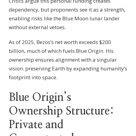
Critics argue this personal funding creates
dependency, but proponents see it as a strength,
enabling risks like the Blue Moon lunar lander
without external vetoes.
As of 2025, Bezos’s net worth exceeds $200
billion, much of which fuels Blue Origin. His
ownership ensures alignment with a singular
vision: preserving Earth by expanding humanity’s
footprint into space.
Blue Origin’s
Ownership Structure:
Private and