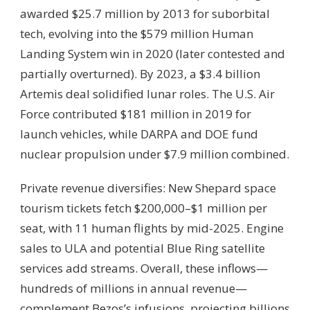
awarded $25.7 million by 2013 for suborbital
tech, evolving into the $579 million Human
Landing System win in 2020 (later contested and
partially overturned). By 2023, a $3.4 billion
Artemis deal solidified lunar roles. The U.S. Air
Force contributed $181 million in 2019 for
launch vehicles, while DARPA and DOE fund
nuclear propulsion under $7.9 million combined.
Private revenue diversifies: New Shepard space
tourism tickets fetch $200,000–$1 million per
seat, with 11 human flights by mid-2025. Engine
sales to ULA and potential Blue Ring satellite
services add streams. Overall, these inflows—
hundreds of millions in annual revenue—
complement Bezos’s infusions, projecting billions