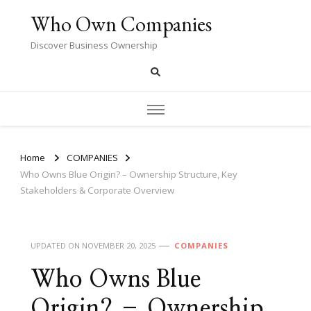
Who Own Companies
Discover Business Ownership
Home
COMPANIES
Who Owns Blue Origin? – Ownership Structure, Key
Stakeholders & Corporate Overview
UPDATED ON
NOVEMBER 20, 2025
COMPANIES
Who Owns Blue
Origin? – Ownership