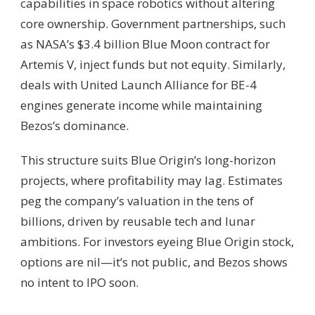
capabilities in space robotics without altering
core ownership. Government partnerships, such
as NASA’s $3.4 billion Blue Moon contract for
Artemis V, inject funds but not equity. Similarly,
deals with United Launch Alliance for BE-4
engines generate income while maintaining
Bezos’s dominance.
This structure suits Blue Origin’s long-horizon
projects, where profitability may lag. Estimates
peg the company’s valuation in the tens of
billions, driven by reusable tech and lunar
ambitions. For investors eyeing Blue Origin stock,
options are nil—it’s not public, and Bezos shows
no intent to IPO soon.