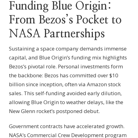
Funding Blue Origin:
From Bezos’s Pocket to
NASA Partnerships
Sustaining a space company demands immense
capital, and Blue Origin’s funding mix highlights
Bezos’s pivotal role. Personal investments form
the backbone: Bezos has committed over $10
billion since inception, often via Amazon stock
sales. This self-funding avoided early dilution,
allowing Blue Origin to weather delays, like the
New Glenn rocket’s postponed debut.
Government contracts have accelerated growth.
NASA’s Commercial Crew Development program