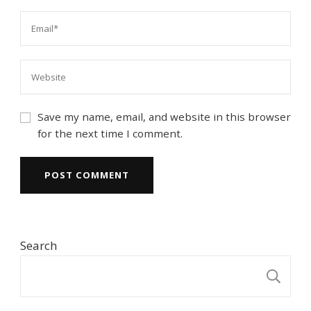
Save my name, email, and website in this browser
for the next time I comment.
Search
S