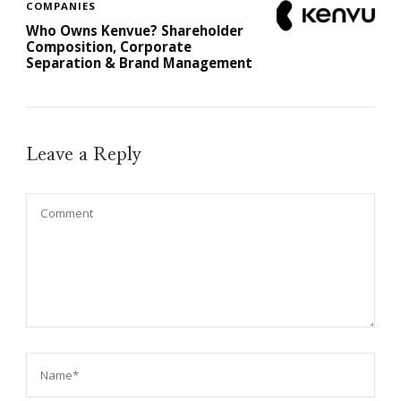
COMPANIES
Who Owns Kenvue? Shareholder
Composition, Corporate
Separation & Brand Management
Leave a Reply