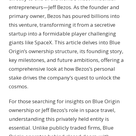
entrepreneurs—Jeff Bezos. As the founder and
primary owner, Bezos has poured billions into
this venture, transforming it from a secretive
startup into a formidable player challenging
giants like SpaceX. This article delves into Blue
Origin’s ownership structure, its founding story,
key milestones, and future ambitions, offering a
comprehensive look at how Bezos’s personal
stake drives the company’s quest to unlock the
cosmos.
For those searching for insights on Blue Origin
ownership or Jeff Bezos’s role in space travel,
understanding this privately held entity is
essential. Unlike publicly traded firms, Blue