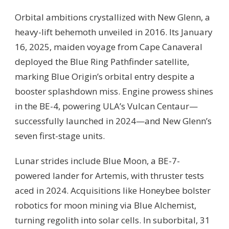
Orbital ambitions crystallized with New Glenn, a
heavy-lift behemoth unveiled in 2016. Its January
16, 2025, maiden voyage from Cape Canaveral
deployed the Blue Ring Pathfinder satellite,
marking Blue Origin’s orbital entry despite a
booster splashdown miss. Engine prowess shines
in the BE-4, powering ULA’s Vulcan Centaur—
successfully launched in 2024—and New Glenn’s
seven first-stage units.
Lunar strides include Blue Moon, a BE-7-
powered lander for Artemis, with thruster tests
aced in 2024. Acquisitions like Honeybee bolster
robotics for moon mining via Blue Alchemist,
turning regolith into solar cells. In suborbital, 31