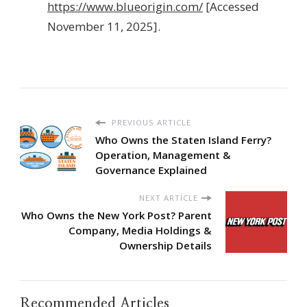
https://www.blueorigin.com/
[Accessed
November 11, 2025].
PREVIOUS ARTICLE
Who Owns the Staten Island Ferry?
Operation, Management &
Governance Explained
NEXT ARTICLE
Who Owns the New York Post? Parent
Company, Media Holdings &
Ownership Details
Recommended Articles