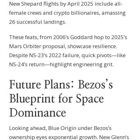
New Shepard flights by April 2025 include all-
female crews and crypto billionaires, amassing
26 successful landings.
These feats, from 2006’s Goddard hop to 2025’s
Mars Orbiter proposal, showcase resilience.
Despite NS-23’s 2022 failure, quick pivots—like
NS-24’s return—highlight engineering grit.
Future Plans: Bezos’s
Blueprint for Space
Dominance
Looking ahead, Blue Origin under Bezos’s
ownership eyes exponential growth. New Glenn’s