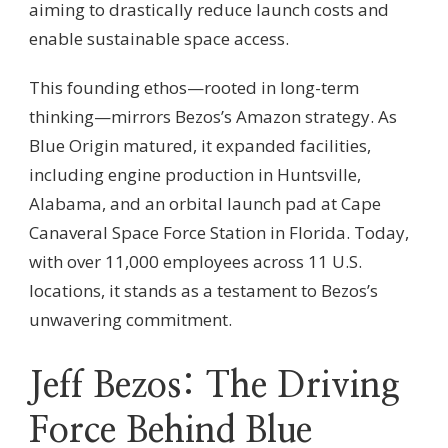
aiming to drastically reduce launch costs and
enable sustainable space access.
This founding ethos—rooted in long-term
thinking—mirrors Bezos’s Amazon strategy. As
Blue Origin matured, it expanded facilities,
including engine production in Huntsville,
Alabama, and an orbital launch pad at Cape
Canaveral Space Force Station in Florida. Today,
with over 11,000 employees across 11 U.S.
locations, it stands as a testament to Bezos’s
unwavering commitment.
Jeff Bezos: The Driving
Force Behind Blue