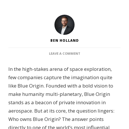
BEN HOLLAND
ON
LEAVE A COMMENT
WHO
OWNS
In the high-stakes arena of space exploration,
BLUE
ORIGIN?
few companies capture the imagination quite
–
like Blue Origin. Founded with a bold vision to
OWNERSHIP
STRUCTURE,
make humanity multi-planetary, Blue Origin
KEY
stands as a beacon of private innovation in
STAKEHOLDERS
&
aerospace. But at its core, the question lingers:
CORPORATE
Who owns Blue Origin? The answer points
OVERVIEW
directly to one of the world’s most influential