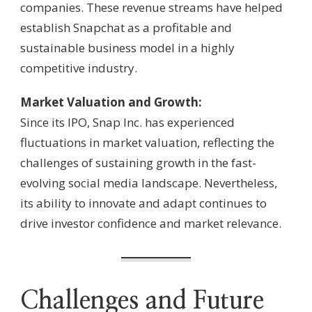
companies. These revenue streams have helped
establish Snapchat as a profitable and
sustainable business model in a highly
competitive industry.
Market Valuation and Growth:
Since its IPO, Snap Inc. has experienced
fluctuations in market valuation, reflecting the
challenges of sustaining growth in the fast-
evolving social media landscape. Nevertheless,
its ability to innovate and adapt continues to
drive investor confidence and market relevance.
Challenges and Future