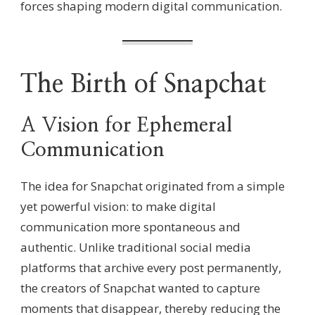
forces shaping modern digital communication.
The Birth of Snapchat
A Vision for Ephemeral
Communication
The idea for Snapchat originated from a simple
yet powerful vision: to make digital
communication more spontaneous and
authentic. Unlike traditional social media
platforms that archive every post permanently,
the creators of Snapchat wanted to capture
moments that disappear, thereby reducing the