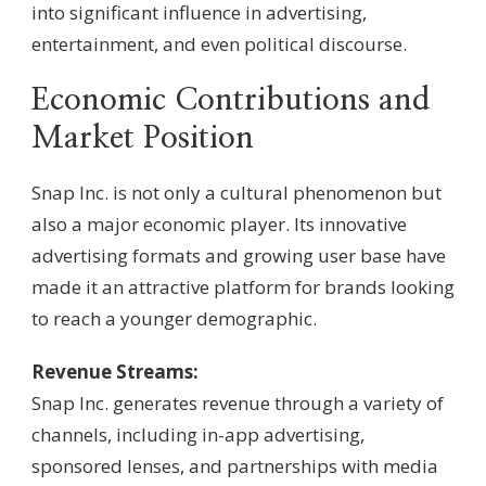
into significant influence in advertising,
entertainment, and even political discourse.
Economic Contributions and
Market Position
Snap Inc. is not only a cultural phenomenon but
also a major economic player. Its innovative
advertising formats and growing user base have
made it an attractive platform for brands looking
to reach a younger demographic.
Revenue Streams:
Snap Inc. generates revenue through a variety of
channels, including in-app advertising,
sponsored lenses, and partnerships with media