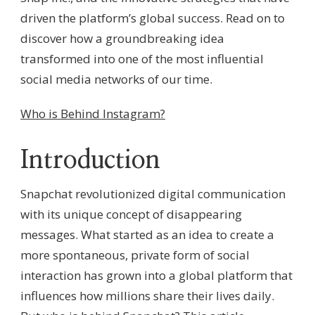
driven the platform’s global success. Read on to
discover how a groundbreaking idea
transformed into one of the most influential
social media networks of our time.
Who is Behind Instagram?
Introduction
Snapchat revolutionized digital communication
with its unique concept of disappearing
messages. What started as an idea to create a
more spontaneous, private form of social
interaction has grown into a global platform that
influences how millions share their lives daily.