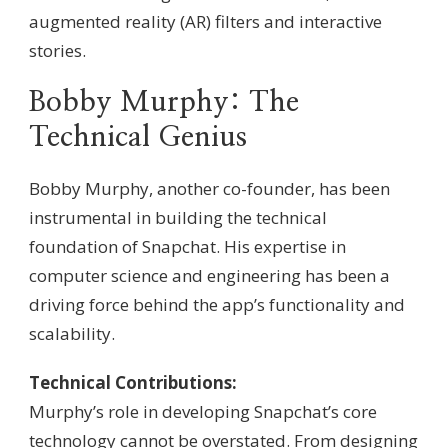
augmented reality (AR) filters and interactive
stories.
Bobby Murphy: The
Technical Genius
Bobby Murphy, another co-founder, has been
instrumental in building the technical
foundation of Snapchat. His expertise in
computer science and engineering has been a
driving force behind the app’s functionality and
scalability.
Technical Contributions:
Murphy’s role in developing Snapchat’s core
technology cannot be overstated. From designing