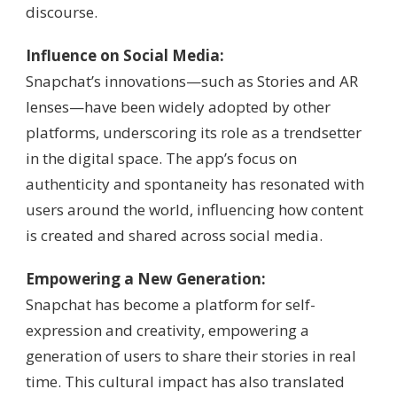
discourse.
Influence on Social Media:
Snapchat’s innovations—such as Stories and AR
lenses—have been widely adopted by other
platforms, underscoring its role as a trendsetter
in the digital space. The app’s focus on
authenticity and spontaneity has resonated with
users around the world, influencing how content
is created and shared across social media.
Empowering a New Generation:
Snapchat has become a platform for self-
expression and creativity, empowering a
generation of users to share their stories in real
time. This cultural impact has also translated