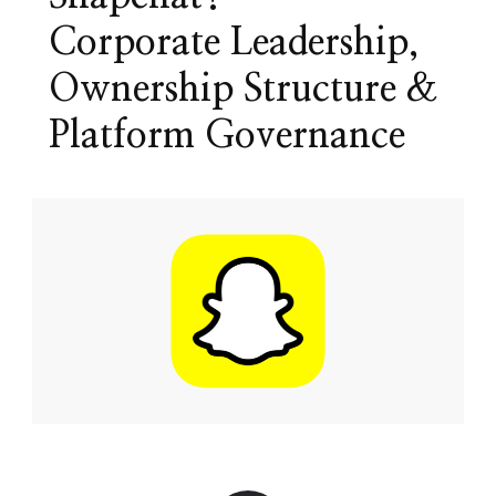
Corporate Leadership,
Ownership Structure &
Platform Governance