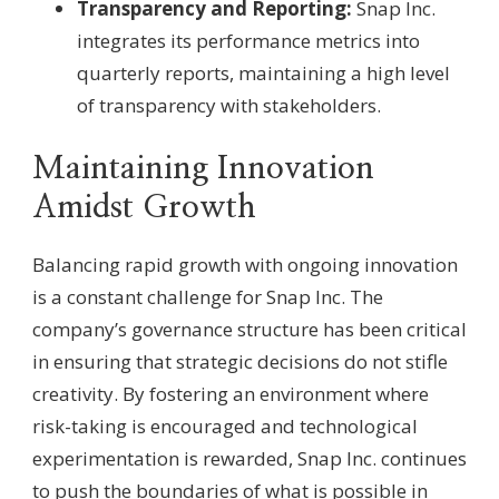
Transparency and Reporting:
Snap Inc.
integrates its performance metrics into
quarterly reports, maintaining a high level
of transparency with stakeholders.
Maintaining Innovation
Amidst Growth
Balancing rapid growth with ongoing innovation
is a constant challenge for Snap Inc. The
company’s governance structure has been critical
in ensuring that strategic decisions do not stifle
creativity. By fostering an environment where
risk-taking is encouraged and technological
experimentation is rewarded, Snap Inc. continues
to push the boundaries of what is possible in