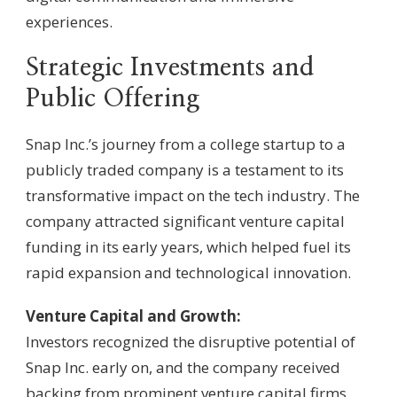
experiences.
Strategic Investments and
Public Offering
Snap Inc.’s journey from a college startup to a
publicly traded company is a testament to its
transformative impact on the tech industry. The
company attracted significant venture capital
funding in its early years, which helped fuel its
rapid expansion and technological innovation.
Venture Capital and Growth:
Investors recognized the disruptive potential of
Snap Inc. early on, and the company received
backing from prominent venture capital firms.