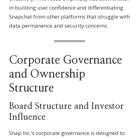
in building user confidence and differentiating
Snapchat from other platforms that struggle with
data permanence and security concerns.
Corporate Governance
and Ownership
Structure
Board Structure and Investor
Influence
Snap Inc.’s corporate governance is designed to