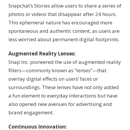
Snapchat’s Stories allow users to share a series of
photos or videos that disappear after 24 hours.
This ephemeral nature has encouraged more
spontaneous and authentic content, as users are
less worried about permanent digital footprints.
Augmented Reality Lenses:
Snap Inc. pioneered the use of augmented reality
filters—commonly known as “lenses”—that
overlay digital effects on users’ faces or
surroundings. These lenses have not only added
a fun element to everyday interactions but have
also opened new avenues for advertising and
brand engagement.
Continuous Innovation: