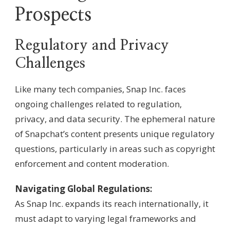
Prospects
Regulatory and Privacy
Challenges
Like many tech companies, Snap Inc. faces
ongoing challenges related to regulation,
privacy, and data security. The ephemeral nature
of Snapchat’s content presents unique regulatory
questions, particularly in areas such as copyright
enforcement and content moderation.
Navigating Global Regulations:
As Snap Inc. expands its reach internationally, it
must adapt to varying legal frameworks and