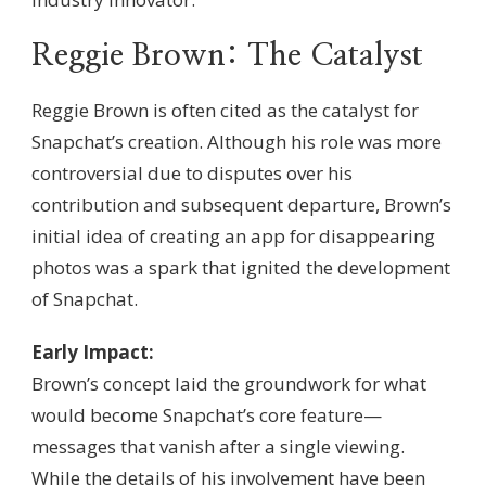
Reggie Brown: The Catalyst
Reggie Brown is often cited as the catalyst for
Snapchat’s creation. Although his role was more
controversial due to disputes over his
contribution and subsequent departure, Brown’s
initial idea of creating an app for disappearing
photos was a spark that ignited the development
of Snapchat.
Early Impact:
Brown’s concept laid the groundwork for what
would become Snapchat’s core feature—
messages that vanish after a single viewing.
While the details of his involvement have been