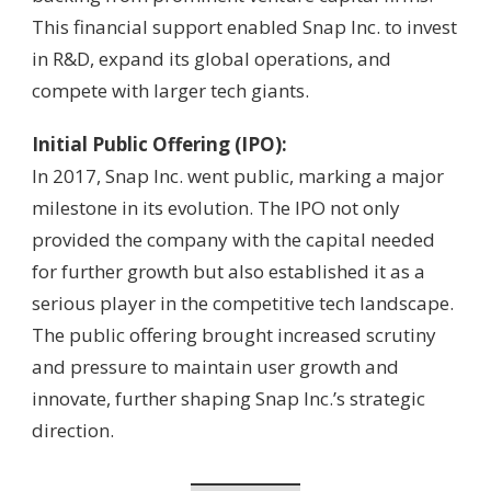
This financial support enabled Snap Inc. to invest
in R&D, expand its global operations, and
compete with larger tech giants.
Initial Public Offering (IPO):
In 2017, Snap Inc. went public, marking a major
milestone in its evolution. The IPO not only
provided the company with the capital needed
for further growth but also established it as a
serious player in the competitive tech landscape.
The public offering brought increased scrutiny
and pressure to maintain user growth and
innovate, further shaping Snap Inc.’s strategic
direction.