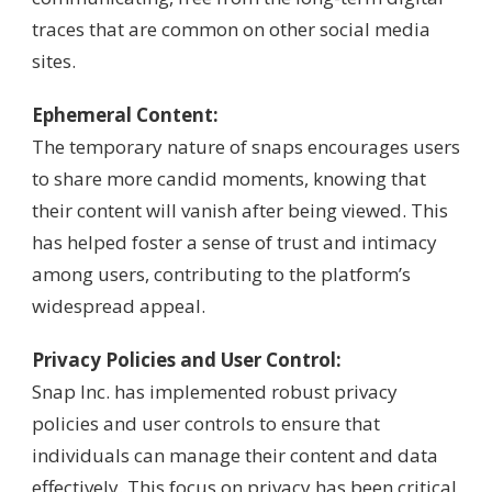
traces that are common on other social media
sites.
Ephemeral Content:
The temporary nature of snaps encourages users
to share more candid moments, knowing that
their content will vanish after being viewed. This
has helped foster a sense of trust and intimacy
among users, contributing to the platform’s
widespread appeal.
Privacy Policies and User Control:
Snap Inc. has implemented robust privacy
policies and user controls to ensure that
individuals can manage their content and data
effectively. This focus on privacy has been critical