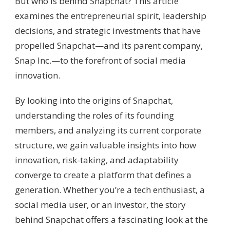
But who is behind Snapchat? This article
examines the entrepreneurial spirit, leadership
decisions, and strategic investments that have
propelled Snapchat—and its parent company,
Snap Inc.—to the forefront of social media
innovation.
By looking into the origins of Snapchat,
understanding the roles of its founding
members, and analyzing its current corporate
structure, we gain valuable insights into how
innovation, risk-taking, and adaptability
converge to create a platform that defines a
generation. Whether you’re a tech enthusiast, a
social media user, or an investor, the story
behind Snapchat offers a fascinating look at the