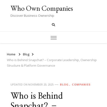
Who Own Companies
Discover Business Ownership
Home
Blog
Who is Behind Snapchat? – Corporate Leadership, Ownership
Structure & Platform Governance
UPDATED ON
NOVEMBER 20, 2025
BLOG
COMPANIES
Who is Behind
Snapchat? –