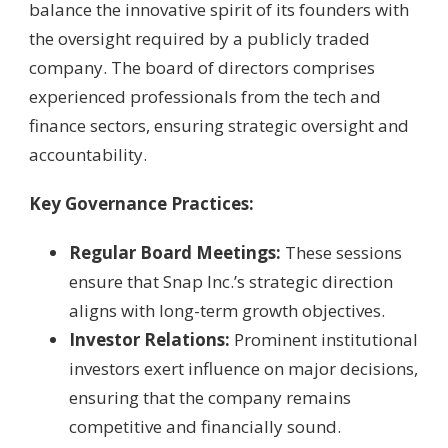
balance the innovative spirit of its founders with
the oversight required by a publicly traded
company. The board of directors comprises
experienced professionals from the tech and
finance sectors, ensuring strategic oversight and
accountability.
Key Governance Practices:
Regular Board Meetings:
These sessions
ensure that Snap Inc.’s strategic direction
aligns with long-term growth objectives.
Investor Relations:
Prominent institutional
investors exert influence on major decisions,
ensuring that the company remains
competitive and financially sound.