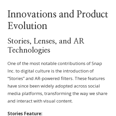
Innovations and Product
Evolution
Stories, Lenses, and AR
Technologies
One of the most notable contributions of Snap
Inc. to digital culture is the introduction of
“Stories” and AR-powered filters. These features
have since been widely adopted across social
media platforms, transforming the way we share
and interact with visual content.
Stories Feature: