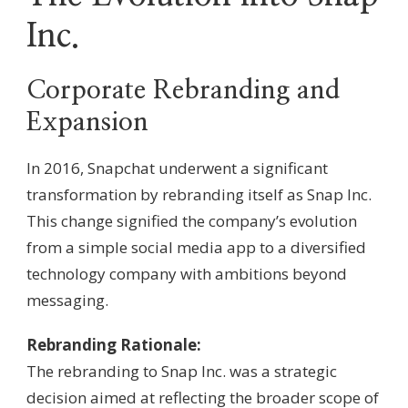
Inc.
Corporate Rebranding and
Expansion
In 2016, Snapchat underwent a significant
transformation by rebranding itself as Snap Inc.
This change signified the company’s evolution
from a simple social media app to a diversified
technology company with ambitions beyond
messaging.
Rebranding Rationale:
The rebranding to Snap Inc. was a strategic
decision aimed at reflecting the broader scope of