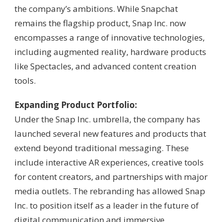
the company’s ambitions. While Snapchat
remains the flagship product, Snap Inc. now
encompasses a range of innovative technologies,
including augmented reality, hardware products
like Spectacles, and advanced content creation
tools.
Expanding Product Portfolio:
Under the Snap Inc. umbrella, the company has
launched several new features and products that
extend beyond traditional messaging. These
include interactive AR experiences, creative tools
for content creators, and partnerships with major
media outlets. The rebranding has allowed Snap
Inc. to position itself as a leader in the future of
digital communication and immersive