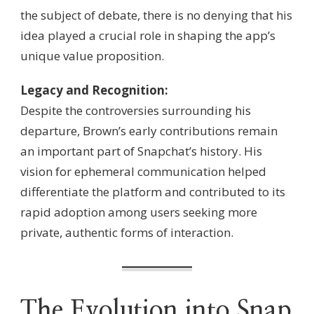
the subject of debate, there is no denying that his
idea played a crucial role in shaping the app’s
unique value proposition.
Legacy and Recognition:
Despite the controversies surrounding his
departure, Brown’s early contributions remain
an important part of Snapchat’s history. His
vision for ephemeral communication helped
differentiate the platform and contributed to its
rapid adoption among users seeking more
private, authentic forms of interaction.
The Evolution into Snap