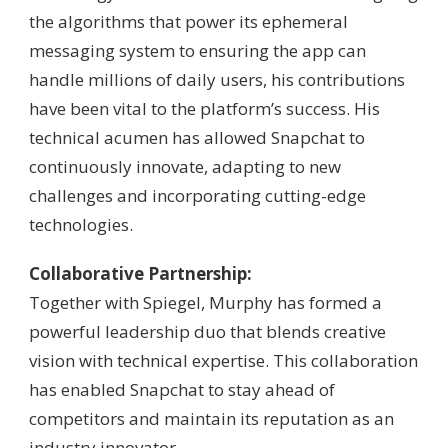
the algorithms that power its ephemeral
messaging system to ensuring the app can
handle millions of daily users, his contributions
have been vital to the platform’s success. His
technical acumen has allowed Snapchat to
continuously innovate, adapting to new
challenges and incorporating cutting-edge
technologies.
Collaborative Partnership:
Together with Spiegel, Murphy has formed a
powerful leadership duo that blends creative
vision with technical expertise. This collaboration
has enabled Snapchat to stay ahead of
competitors and maintain its reputation as an
industry innovator.