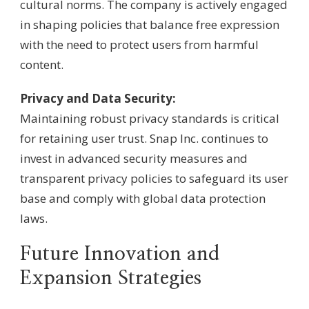
cultural norms. The company is actively engaged
in shaping policies that balance free expression
with the need to protect users from harmful
content.
Privacy and Data Security:
Maintaining robust privacy standards is critical
for retaining user trust. Snap Inc. continues to
invest in advanced security measures and
transparent privacy policies to safeguard its user
base and comply with global data protection
laws.
Future Innovation and
Expansion Strategies