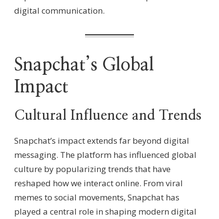
digital communication.
Snapchat’s Global
Impact
Cultural Influence and Trends
Snapchat’s impact extends far beyond digital
messaging. The platform has influenced global
culture by popularizing trends that have
reshaped how we interact online. From viral
memes to social movements, Snapchat has
played a central role in shaping modern digital