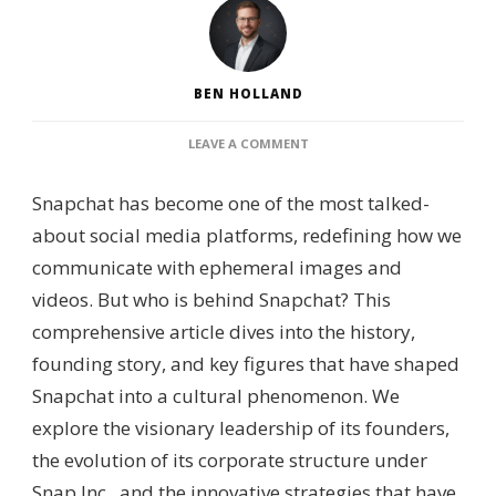
BEN HOLLAND
ON
LEAVE A COMMENT
WHO
IS
Snapchat has become one of the most talked-
BEHIND
SNAPCHAT?
about social media platforms, redefining how we
–
communicate with ephemeral images and
CORPORATE
LEADERSHIP,
videos. But who is behind Snapchat? This
OWNERSHIP
comprehensive article dives into the history,
STRUCTURE
&
founding story, and key figures that have shaped
PLATFORM
Snapchat into a cultural phenomenon. We
GOVERNANCE
explore the visionary leadership of its founders,
the evolution of its corporate structure under
Snap Inc., and the innovative strategies that have