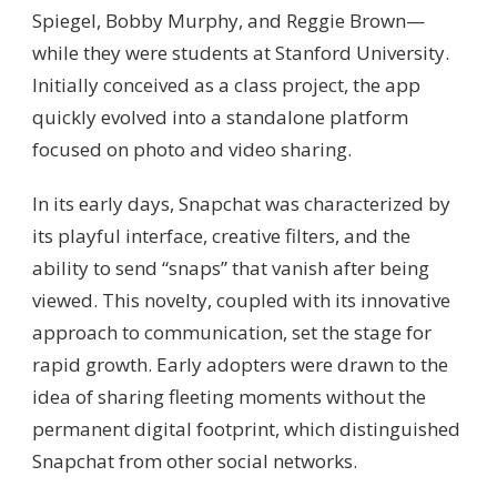
Spiegel, Bobby Murphy, and Reggie Brown—
while they were students at Stanford University.
Initially conceived as a class project, the app
quickly evolved into a standalone platform
focused on photo and video sharing.
In its early days, Snapchat was characterized by
its playful interface, creative filters, and the
ability to send “snaps” that vanish after being
viewed. This novelty, coupled with its innovative
approach to communication, set the stage for
rapid growth. Early adopters were drawn to the
idea of sharing fleeting moments without the
permanent digital footprint, which distinguished
Snapchat from other social networks.