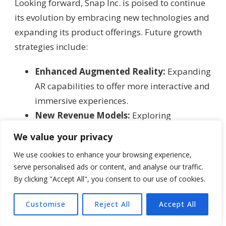
Looking forward, Snap Inc. is poised to continue
its evolution by embracing new technologies and
expanding its product offerings. Future growth
strategies include:
Enhanced Augmented Reality:
Expanding
AR capabilities to offer more interactive and
immersive experiences.
New Revenue Models:
Exploring
subscription-based services and additional
We value your privacy
in-app monetization strategies.
We use cookies to enhance your browsing experience,
Global Expansion:
Tailoring its platform
serve personalised ads or content, and analyse our traffic.
for diverse international markets while
By clicking "Accept All", you consent to our use of cookies.
maintaining its core values of privacy and
spontaneity.
Customise
Reject All
Accept All
Collaborations and Partnerships:
Forming