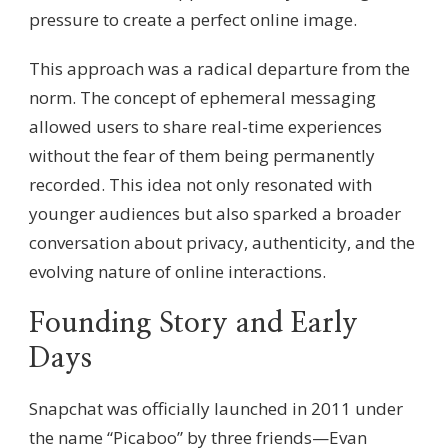
pressure to create a perfect online image.
This approach was a radical departure from the
norm. The concept of ephemeral messaging
allowed users to share real-time experiences
without the fear of them being permanently
recorded. This idea not only resonated with
younger audiences but also sparked a broader
conversation about privacy, authenticity, and the
evolving nature of online interactions.
Founding Story and Early
Days
Snapchat was officially launched in 2011 under
the name “Picaboo” by three friends—Evan