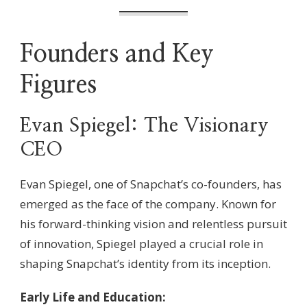
Founders and Key
Figures
Evan Spiegel: The Visionary
CEO
Evan Spiegel, one of Snapchat’s co-founders, has
emerged as the face of the company. Known for
his forward-thinking vision and relentless pursuit
of innovation, Spiegel played a crucial role in
shaping Snapchat’s identity from its inception.
Early Life and Education: