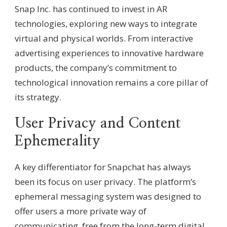
Snap Inc. has continued to invest in AR
technologies, exploring new ways to integrate
virtual and physical worlds. From interactive
advertising experiences to innovative hardware
products, the company’s commitment to
technological innovation remains a core pillar of
its strategy.
User Privacy and Content
Ephemerality
A key differentiator for Snapchat has always
been its focus on user privacy. The platform’s
ephemeral messaging system was designed to
offer users a more private way of
communicating, free from the long-term digital