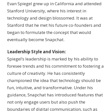
Evan Spiegel grew up in California and attended
Stanford University, where his interest in
technology and design blossomed. It was at
Stanford that he met his future co-founders and
began to formulate the concept that would
eventually become Snapchat.
Leadership Style and Vision:
Spiegel’s leadership is marked by his ability to
foresee trends and his commitment to fostering a
culture of creativity. He has consistently
championed the idea that technology should be
fun, intuitive, and transformative. Under his
guidance, Snapchat has introduced features that
not only engage users but also push the
boundaries of digital communication, such as