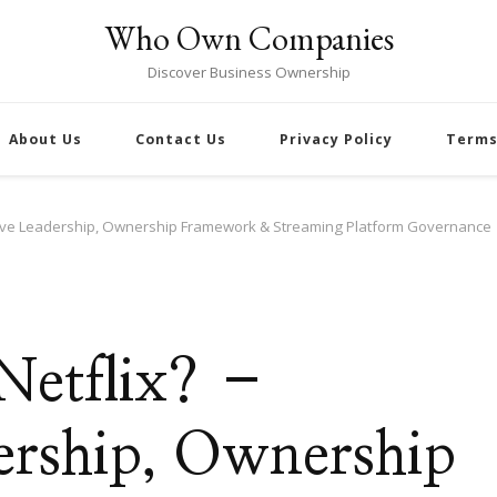
Who Own Companies
Discover Business Ownership
About Us
Contact Us
Privacy Policy
Terms
utive Leadership, Ownership Framework & Streaming Platform Governance
Netflix? –
ership, Ownership