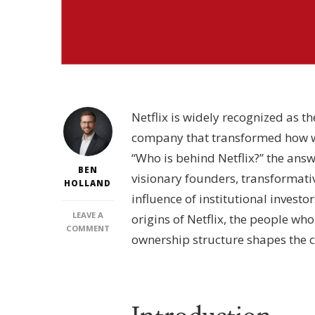
Netflix is widely recognized as 
company that transformed how w
“Who is behind Netflix?” the answ
BEN
visionary founders, transformati
HOLLAND
influence of institutional investor
LEAVE A
origins of Netflix, the people who
ON
COMMENT
ownership structure shapes the 
WHO
IS
BEHIND
NETFLIX?
–
EXECUTIVE