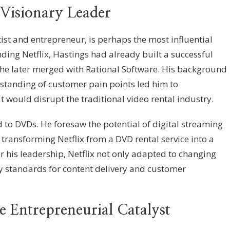
Visionary Leader
ist and entrepreneur, is perhaps the most influential
nding Netflix, Hastings had already built a successful
e later merged with Rational Software. His background
standing of customer pain points led him to
at would disrupt the traditional video rental industry.
d to DVDs. He foresaw the potential of digital streaming
transforming Netflix from a DVD rental service into a
 his leadership, Netflix not only adapted to changing
ry standards for content delivery and customer
 Entrepreneurial Catalyst