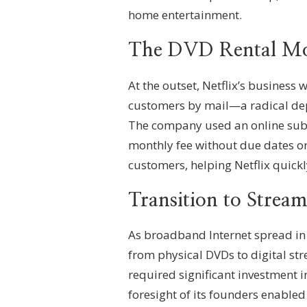
home entertainment.
The DVD Rental Mo
At the outset, Netflix’s business 
customers by mail—a radical depa
The company used an online subsc
monthly fee without due dates or
customers, helping Netflix quickl
Transition to Strea
As broadband Internet spread in t
from physical DVDs to digital st
required significant investment i
foresight of its founders enabled