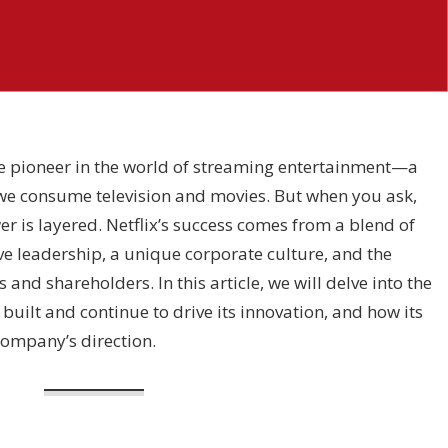
the pioneer in the world of streaming entertainment—a
e consume television and movies. But when you ask,
er is layered. Netflix’s success comes from a blend of
ve leadership, a unique corporate culture, and the
s and shareholders. In this article, we will delve into the
 built and continue to drive its innovation, and how its
company’s direction.