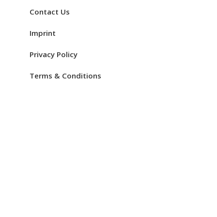
Contact Us
Imprint
Privacy Policy
Terms & Conditions