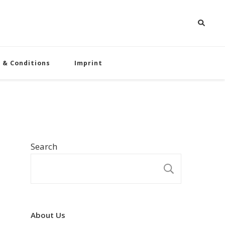
 & Conditions
Imprint
Search
SEARCH
About Us