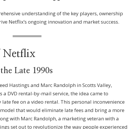
rehensive understanding of the key players, ownership
rive Netflix’s ongoing innovation and market success.
 Netflix
 the Late 1990s
eed Hastings and Marc Randolph in Scotts Valley,
as a DVD rental-by-mail service, the idea came to
y late fee on a video rental. This personal inconvenience
s model that would eliminate late fees and bring a more
long with Marc Randolph, a marketing veteran with a
ings set out to revolutionize the way people experienced