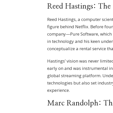
Reed Hastings: The 
Reed Hastings, a computer scient
figure behind Netflix. Before fou
company—Pure Software, which h
in technology and his keen under
conceptualize a rental service th
Hastings’ vision was never limite
early on and was instrumental in 
global streaming platform. Under
technologies but also set indust
experience.
Marc Randolph: The