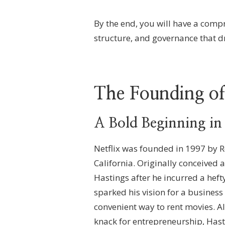
By the end, you will have a comp
structure, and governance that d
The Founding of
A Bold Beginning in
Netflix was founded in 1997 by R
California. Originally conceived 
Hastings after he incurred a heft
sparked his vision for a busines
convenient way to rent movies. A
knack for entrepreneurship, Hast