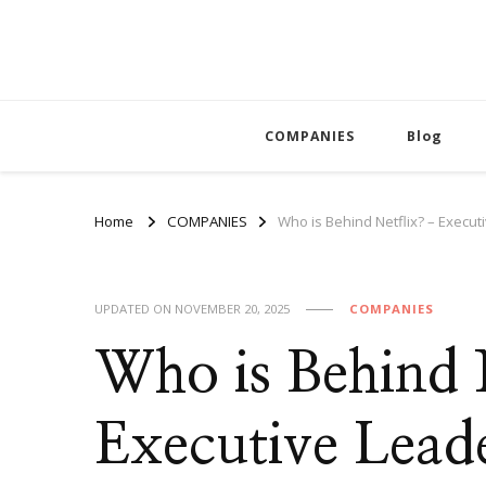
COMPANIES
Blog
Home
COMPANIES
Who is Behind Netflix? – Exec
UPDATED ON
NOVEMBER 20, 2025
COMPANIES
Who is Behind 
Executive Lead