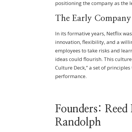
positioning the company as the le
The Early Company
In its formative years, Netflix wa
innovation, flexibility, and a w
employees to take risks and lear
ideas could flourish. This cultur
Culture Deck,” a set of principle
performance.
Founders: Reed
Randolph