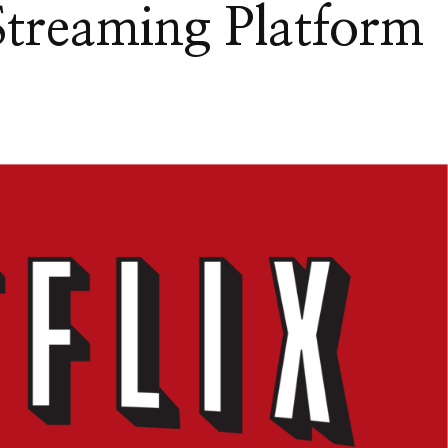
treaming Platform