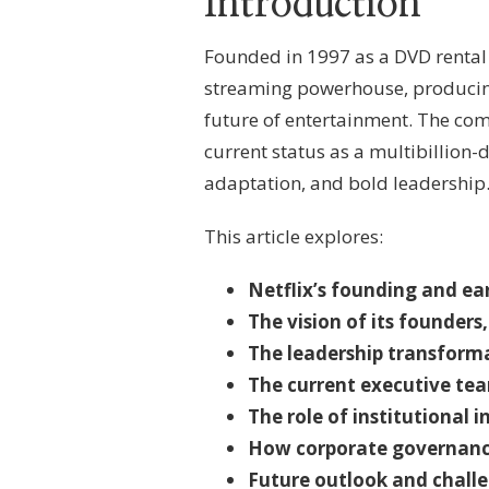
Introduction
LEADERSHIP,
OWNERSHIP
FRAMEWORK
Founded in 1997 as a DVD rental s
&
streaming powerhouse, producin
STREAMING
PLATFORM
future of entertainment. The co
GOVERNANCE
current status as a multibillion-
adaptation, and bold leadership. 
This article explores:
Netflix’s founding and ea
The vision of its founder
The leadership transforma
The current executive tea
The role of institutional 
How corporate governance
Future outlook and challe