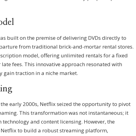
del
was built on the premise of delivering DVDs directly to
rture from traditional brick-and-mortar rental stores.
ription model, offering unlimited rentals for a fixed
 late fees. This innovative approach resonated with
y gain traction in a niche market.
ming
he early 2000s, Netflix seized the opportunity to pivot
reaming. This transformation was not instantaneous; it
n technology and content licensing. However, the
 Netflix to build a robust streaming platform,