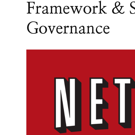
Framework & S
Governance