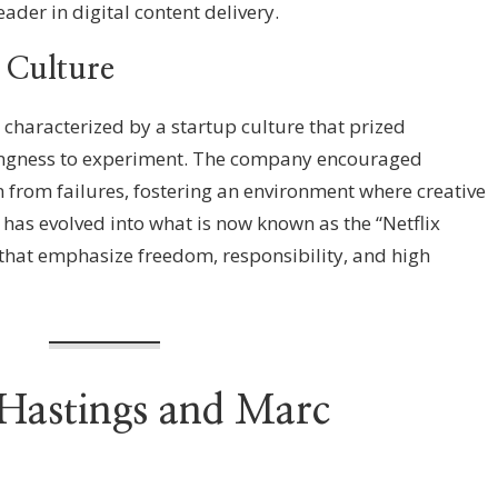
ader in digital content delivery.
 Culture
s characterized by a startup culture that prized
illingness to experiment. The company encouraged
n from failures, fostering an environment where creative
e has evolved into what is now known as the “Netflix
s that emphasize freedom, responsibility, and high
 Hastings and Marc