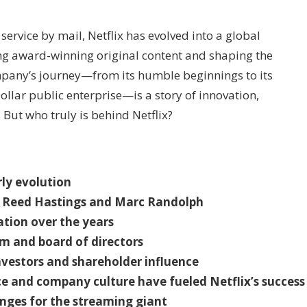
ervice by mail, Netflix has evolved into a global
g award-winning original content and shaping the
mpany’s journey—from its humble beginnings to its
dollar public enterprise—is a story of innovation,
But who truly is behind Netflix?
rly evolution
s, Reed Hastings and Marc Randolph
tion over the years
m and board of directors
investors and shareholder influence
 and company culture have fueled Netflix’s success
nges for the streaming giant