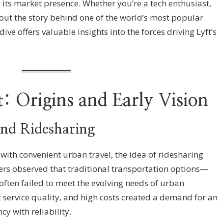
 its market presence. Whether you’re a tech enthusiast,
bout the story behind one of the world’s most popular
ive offers valuable insights into the forces driving Lyft’s
t: Origins and Early Vision
ind Ridesharing
th convenient urban travel, the idea of ridesharing
nders observed that traditional transportation options—
often failed to meet the evolving needs of urban
t service quality, and high costs created a demand for an
cy with reliability.