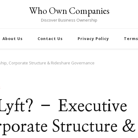
Who Own Companies
Discover Business Ownership
About Us
Contact Us
Privacy Policy
Terms
rship, Corporate Structure & Rideshare Governance
S
Lyft? – Executive
rporate Structure &