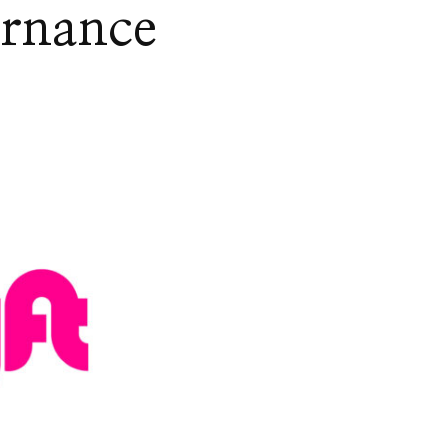
ernance