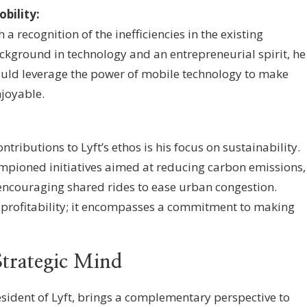
bility:
a recognition of the inefficiencies in the existing
ckground in technology and an entrepreneurial spirit, he
 would leverage the power of mobile technology to make
joyable.
ntributions to Lyft’s ethos is his focus on sustainability.
mpioned initiatives aimed at reducing carbon emissions,
 encouraging shared rides to ease urban congestion.
 profitability; it encompasses a commitment to making
trategic Mind
ident of Lyft, brings a complementary perspective to