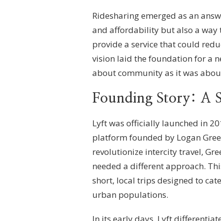
Ridesharing emerged as an answer
and affordability but also a way
provide a service that could red
vision laid the foundation for a
about community as it was about
Founding Story: A S
Lyft was officially launched in 2
platform founded by Logan Gree
revolutionize intercity travel, 
needed a different approach. Thi
short, local trips designed to c
urban populations.
In its early days, Lyft differenti