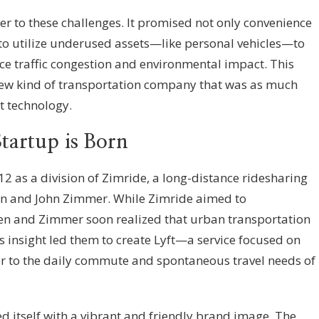
 to these challenges. It promised not only convenience
 to utilize underused assets—like personal vehicles—to
uce traffic congestion and environmental impact. This
 new kind of transportation company that was as much
 technology.
tartup is Born
012 as a division of Zimride, a long-distance ridesharing
n and John Zimmer. While Zimride aimed to
Green and Zimmer soon realized that urban transportation
s insight led them to create Lyft—a service focused on
ater to the daily commute and spontaneous travel needs of
ated itself with a vibrant and friendly brand image. The