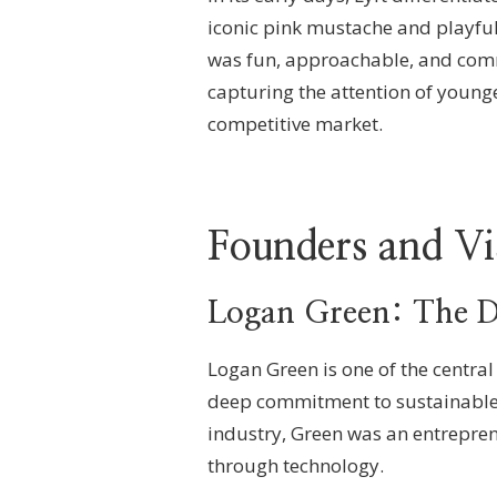
iconic pink mustache and playful
was fun, approachable, and comm
capturing the attention of younge
competitive market.
Founders and Vi
Logan Green: The D
Logan Green is one of the central
deep commitment to sustainable t
industry, Green was an entrepren
through technology.