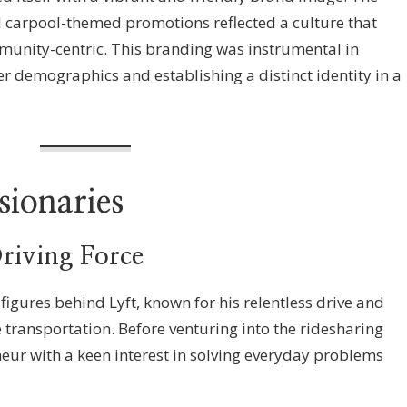
 carpool-themed promotions reflected a culture that
unity-centric. This branding was instrumental in
r demographics and establishing a distinct identity in a
sionaries
riving Force
 figures behind Lyft, known for his relentless drive and
ransportation. Before venturing into the ridesharing
eur with a keen interest in solving everyday problems