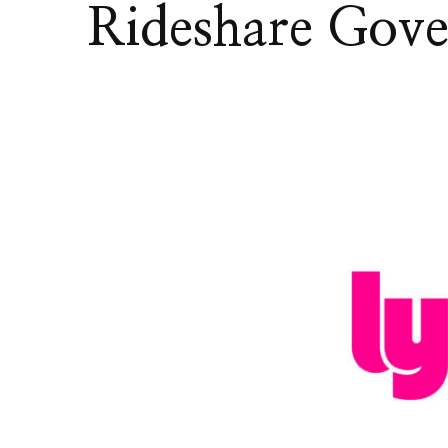
Rideshare Gov