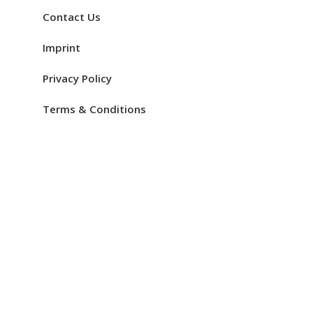
Contact Us
Imprint
Privacy Policy
Terms & Conditions