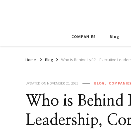
COMPANIES
Blog
Home
Blog
Who is Behind Lyft? – Executive Leade
UPDATED ON
NOVEMBER 20, 2025
BLOG
COMPANIE
Who is Behind 
Leadership, Co