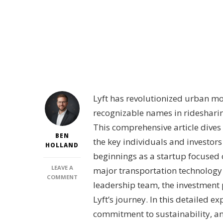
Lyft has revolutionized urban mob
recognizable names in ridesharin
This comprehensive article dives 
BEN
the key individuals and investor
HOLLAND
beginnings as a startup focused 
LEAVE A
major transportation technology
ON
COMMENT
leadership team, the investment p
WHO
IS
Lyft’s journey. In this detailed e
BEHIND
commitment to sustainability, an
LYFT?