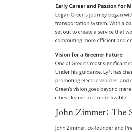
Early Career and Passion for Mo
Logan Green’s journey began with 
transportation system. With a ba
set out to create a service that
commuting more efficient and en
Vision for a Greener Future:
One of Green’s most significant co
Under his guidance, Lyft has cha
promoting electric vehicles, and
Green’s vision goes beyond mere
cities cleaner and more livable.
John Zimmer: The S
John Zimmer, co-founder and Pres