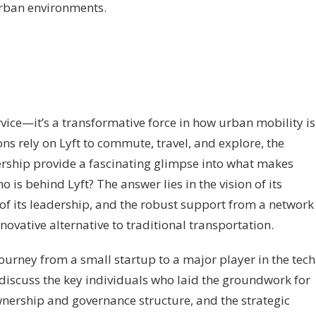
rban environments.
ervice—it’s a transformative force in how urban mobility is
ns rely on Lyft to commute, travel, and explore, the
ership provide a fascinating glimpse into what makes
o is behind Lyft? The answer lies in the vision of its
 of its leadership, and the robust support from a network
novative alternative to traditional transportation.
 journey from a small startup to a major player in the tech
discuss the key individuals who laid the groundwork for
 ownership and governance structure, and the strategic