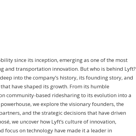
ility since its inception, emerging as one of the most
g and transportation innovation. But who is behind Lyft?
deep into the company’s history, its founding story, and
s that have shaped its growth. From its humble
on community-based ridesharing to its evolution into a
 powerhouse, we explore the visionary founders, the
artners, and the strategic decisions that have driven
xposé, we uncover how Lyft’s culture of innovation,
d focus on technology have made it a leader in