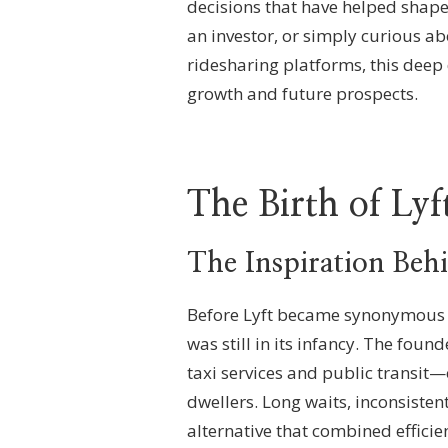
decisions that have helped shape
an investor, or simply curious a
ridesharing platforms, this deep d
growth and future prospects.
The Birth of Lyf
The Inspiration Beh
Before Lyft became synonymous wi
was still in its infancy. The fou
taxi services and public transit—
dwellers. Long waits, inconsisten
alternative that combined efficien