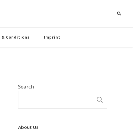
 & Conditions
Imprint
Search
SEARCH
About Us