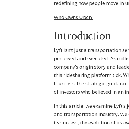
–
redefining how people move in u
EXECUTIVE
LEADERSHIP,
Who Owns Uber?
CORPORATE
STRUCTURE
&
Introduction
RIDESHARE
GOVERNANCE
Lyft isn’t just a transportation s
perceived and executed. As millio
company’s origin story and lead
this ridesharing platform tick. Wh
founders, the strategic guidance
of investors who believed in an in
In this article, we examine Lyft’s
and transportation industry. We 
its success, the evolution of its