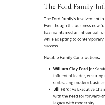
The Ford Family Inf
The Ford family’s involvement in
Even though the business now fun
has maintained an influential ro
while adapting to contemporary 
success.
Notable Family Contributions:
William Clay Ford Jr.:
Servi
influential leader, ensuring
embracing modern business
Bill Ford:
As Executive Chair
with the need for forward-th
legacy with modernity.