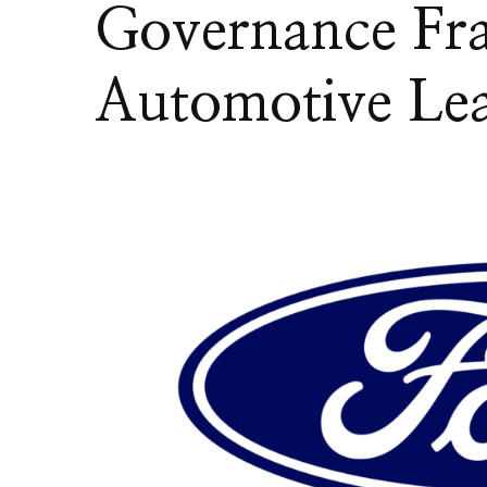
Governance F
Automotive Lea