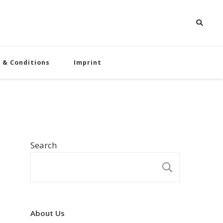
 & Conditions
Imprint
Search
SEARCH
About Us