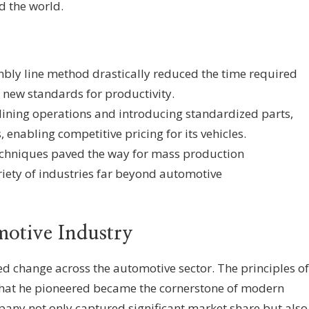
 the world.
ly line method drastically reduced the time required
g new standards for productivity.
ining operations and introducing standardized parts,
 enabling competitive pricing for its vehicles.
echniques paved the way for mass production
iety of industries far beyond automotive
motive Industry
ed change across the automotive sector. The principles of
that he pioneered became the cornerstone of modern
ny not only captured significant market share but also