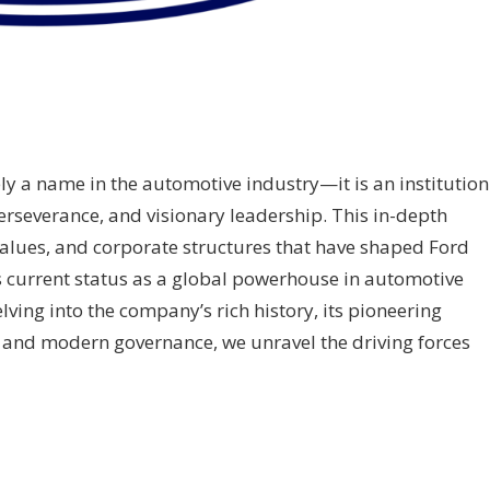
 a name in the automotive industry—it is an institution
perseverance, and visionary leadership. This in-depth
 values, and corporate structures that have shaped Ford
s current status as a global powerhouse in automotive
ving into the company’s rich history, its pioneering
, and modern governance, we unravel the driving forces