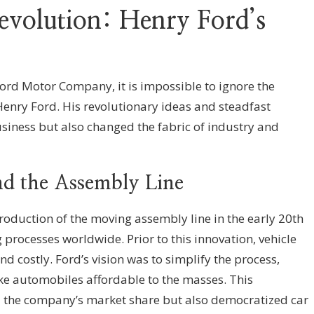
Revolution: Henry Ford’s
ord Motor Company, it is impossible to ignore the
 Henry Ford. His revolutionary ideas and steadfast
usiness but also changed the fabric of industry and
nd the Assembly Line
oduction of the moving assembly line in the early 20th
processes worldwide. Prior to this innovation, vehicle
d costly. Ford’s vision was to simplify the process,
e automobiles affordable to the masses. This
 the company’s market share but also democratized car