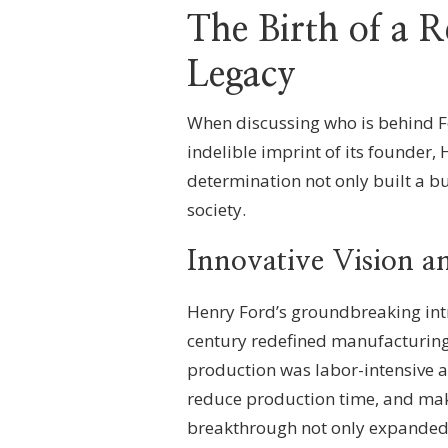
The Birth of a 
Legacy
When discussing who is behind F
indelible imprint of its founder,
determination not only built a b
society.
Innovative Vision a
Henry Ford’s groundbreaking intr
century redefined manufacturing 
production was labor-intensive an
reduce production time, and mak
breakthrough not only expanded