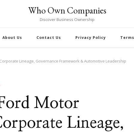
Who Own Companies
Discover Business Ownership
About Us
Contact Us
Privacy Policy
Terms
 Corporate Lineage, Governance Framework & Automotive Leadership
S
 Ford Motor
rporate Lineage,