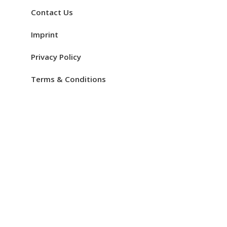
Contact Us
Imprint
Privacy Policy
Terms & Conditions