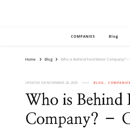
COMPANIES
Blog
Home
Blog
Who is Behind Ford Motor Company? –
UPDATED ON
NOVEMBER 20, 2025
BLOG
COMPANIE
Who is Behind
Company? – Co