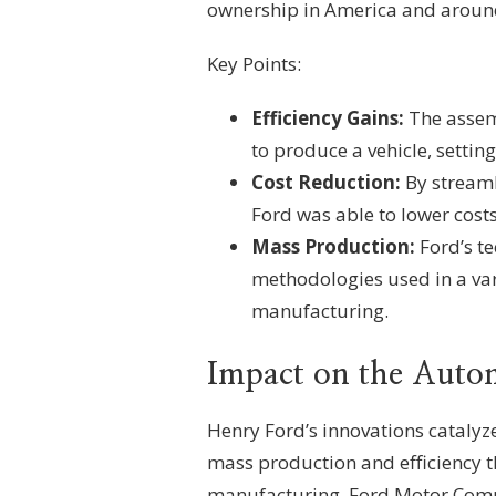
ownership in America and around
Key Points:
Efficiency Gains:
The assemb
to produce a vehicle, settin
Cost Reduction:
By streaml
Ford was able to lower costs,
Mass Production:
Ford’s t
methodologies used in a var
manufacturing.
Impact on the Auto
Henry Ford’s innovations catalyz
mass production and efficiency 
manufacturing. Ford Motor Compa