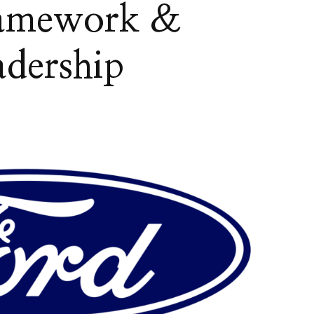
ramework &
dership