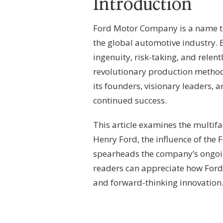
Introduction
–
CORPORATE
LINEAGE,
Ford Motor Company is a name tha
GOVERNANCE
the global automotive industry. E
FRAMEWORK
&
ingenuity, risk-taking, and relent
AUTOMOTIVE
revolutionary production method
LEADERSHIP
its founders, visionary leaders, 
continued success.
This article examines the multifa
Henry Ford, the influence of th
spearheads the company’s ongoi
readers can appreciate how For
and forward-thinking innovation