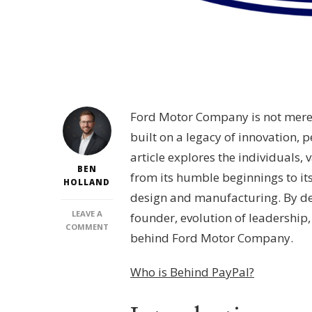
Ford Motor Company is not merely
built on a legacy of innovation, 
article explores the individuals,
BEN
from its humble beginnings to it
HOLLAND
design and manufacturing. By del
LEAVE A
founder, evolution of leadership
ON
COMMENT
behind Ford Motor Company.
WHO
IS
BEHIND
Who is Behind PayPal?
FORD
MOTOR
COMPANY?