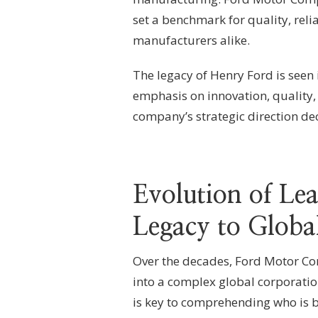
set a benchmark for quality, reli
manufacturers alike.
The legacy of Henry Ford is seen 
emphasis on innovation, quality, 
company’s strategic direction dec
Evolution of Le
Legacy to Globa
Over the decades, Ford Motor Co
into a complex global corporatio
is key to comprehending who is 