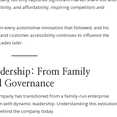
ability, and affordability, inspiring competitors and
in every automotive innovation that followed, and his
and customer accessibility continues to influence the
ades later.
adership: From Family
l Governance
mpany has transitioned from a family-run enterprise
n with dynamic leadership. Understanding this evolution
behind the company today.