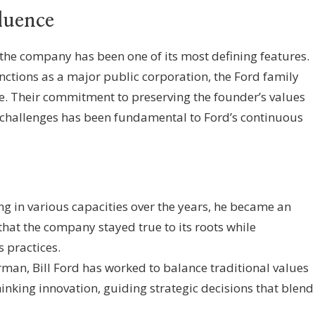
luence
 the company has been one of its most defining features.
ctions as a major public corporation, the Ford family
le. Their commitment to preserving the founder’s values
challenges has been fundamental to Ford’s continuous
ng in various capacities over the years, he became an
 that the company stayed true to its roots while
 practices.
man, Bill Ford has worked to balance traditional values
inking innovation, guiding strategic decisions that blend