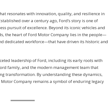
t resonates with innovation, quality, and resilience in
stablished over a century ago, Ford’s story is one of
less pursuit of excellence. Beyond its iconic vehicles and
s, the heart of Ford Motor Company lies in the people—
and dedicated workforce—that have driven its historic and
ceted leadership of Ford, including its early roots with
e Ford family, and the modern management team that
ng transformation. By understanding these dynamics,
d Motor Company remains a symbol of enduring legacy
.